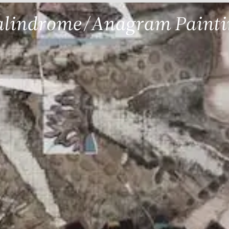
alindrome/Anagram Painti