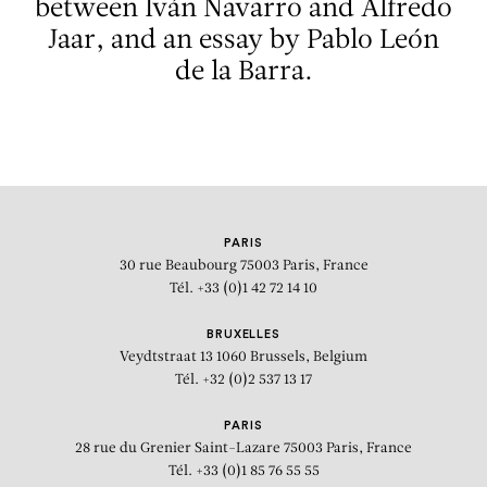
between Iván Navarro and Alfredo
Jaar, and an essay by Pablo León
de la Barra.
PARIS
30 rue Beaubourg
75003 Paris, France
Tél. +33 (0)1 42 72 14 10
BRUXELLES
Veydtstraat 13
1060 Brussels, Belgium
Tél. +32 (0)2 537 13 17
PARIS
28 rue du Grenier Saint-Lazare
75003 Paris, France
Tél. +33 (0)1 85 76 55 55