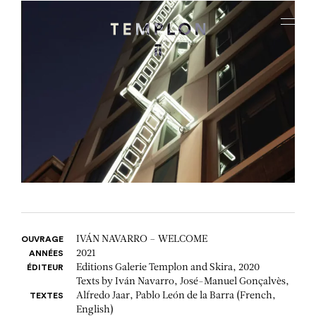
Aller au contenu
Aller à la recherche
Aller au menu
Menu
IVÁN NAVARRO – WELCOME
OUVRAGE
2021
ANNÉES
Editions Galerie Templon and Skira, 2020
ÉDITEUR
Texts by Iván Navarro, José-Manuel Gonçalvès,
Alfredo Jaar, Pablo León de la Barra (French,
TEXTES
English)