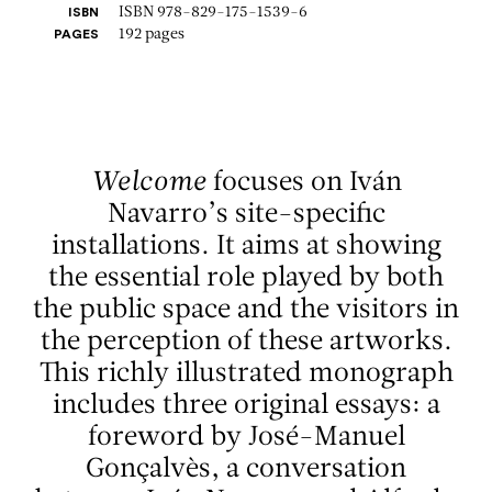
ISBN 978-829-175-1539-6
ISBN
192 pages
PAGES
Welcome
focuses on Iván
Navarro’s site-specific
installations. It aims at showing
the essential role played by both
the public space and the visitors in
the perception of these artworks.
This richly illustrated monograph
includes three original essays: a
foreword by José-Manuel
Gonçalvès, a conversation