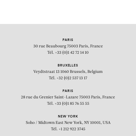
PARIS
30 rue Beaubourg
75003 Paris, France
Tél. +33 (0)1 42 72 14 10
BRUXELLES
Veydtstraat 13
1060 Brussels, Belgium
Tél. +32 (0)2 537 13 17
PARIS
28 rue du Grenier Saint-Lazare
75003 Paris, France
Tél. +33 (0)1 85 76 55 55
NEW YORK
Soho / Midtown East
New York, NY 10001, USA
Tél. +1 212 922 3745