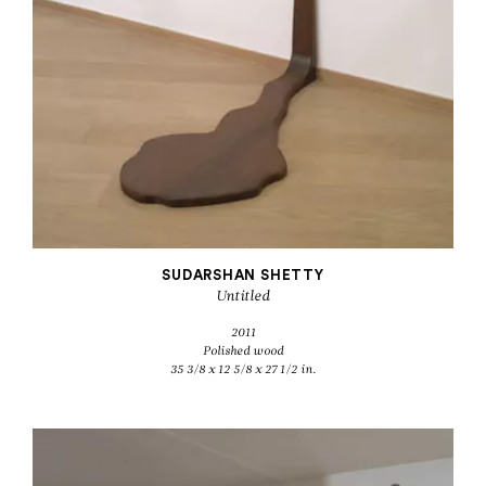
SUDARSHAN SHETTY
Untitled
2011
Polished wood
35 3/8 x 12 5/8 x 27 1/2 in.