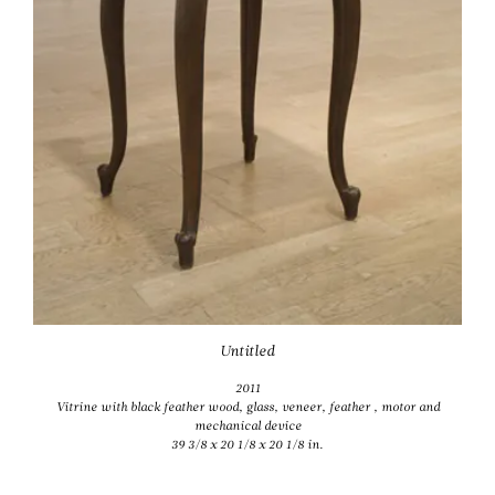
Untitled
2011
Vitrine with black feather wood, glass, veneer, feather , motor and
mechanical device
39 3/8 x 20 1/8 x 20 1/8 in.