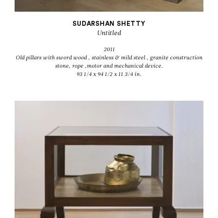
SUDARSHAN SHETTY
Untitled
2011
Old pillars with sword wood , stainless & mild steel , granite construction
stone, rope ,motor and mechanical device.
93 1/4 x 94 1/2 x 11 3/4 in.