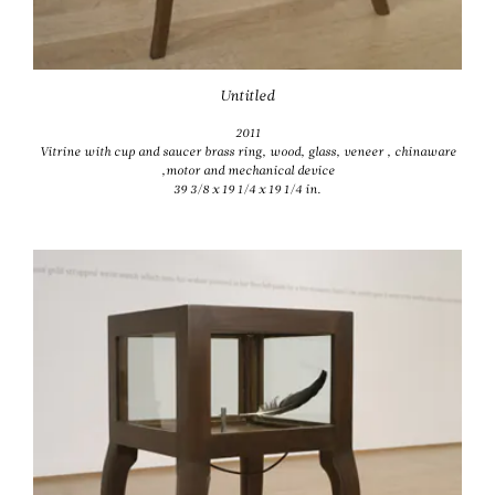
Untitled
2011
Vitrine with cup and saucer brass ring, wood, glass, veneer , chinaware
,motor and mechanical device
39 3/8 x 19 1/4 x 19 1/4 in.