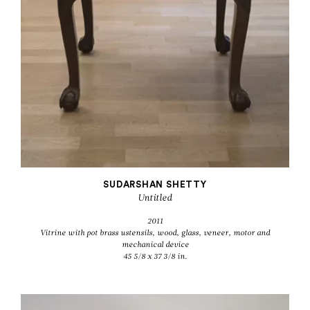
SUDARSHAN SHETTY
Untitled
2011
Vitrine with pot brass ustensils, wood, glass, veneer, motor and
mechanical device
45 5/8 x 37 3/8 in.