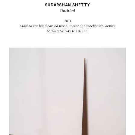
SUDARSHAN SHETTY
Untitled
2011
Crashed car hand carved wood, motor and mechanical device
66 7/8 x 62 1/4x 102 3/8 in.