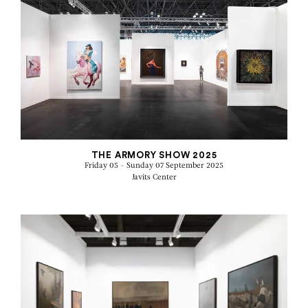
THE ARMORY SHOW 2025
Friday 05 - Sunday 07 September 2025
Javits Center