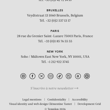
Tél. +33 (0)1 42 72 14 10
BRUXELLES
Veydtstraat 13
1060 Brussels, Belgium
Tél. +32 (0)2 537 13 17
PARIS
28 rue du Grenier Saint-Lazare
75003 Paris, France
Tél. +33 (0)1 85 76 55 55
NEW YORK
Soho / Midtown East
New York, NY 10001, USA
Tél. +1 212 922 3745
S’inscrire à notre newsletter
Legal mentions
Confidentiality
Accessibility
Visual identity and web design
Clémentine Tantet
Development
Grid
© Templon 2026