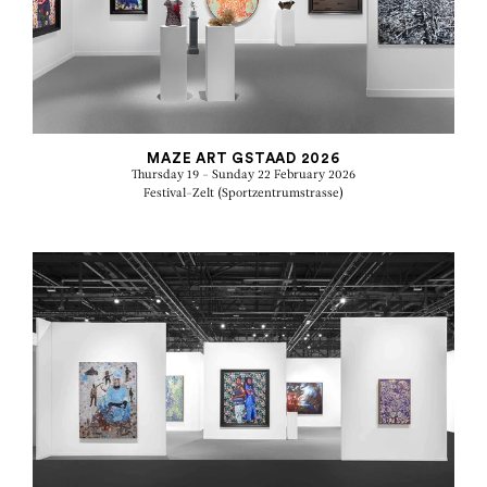
MAZE ART GSTAAD 2026
Thursday 19 - Sunday 22 February 2026
Festival-Zelt (Sportzentrumstrasse)