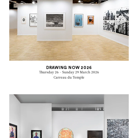
DRAWING NOW 2026
Thursday 26 - Sunday 29 March 2026
Carreau du Temple