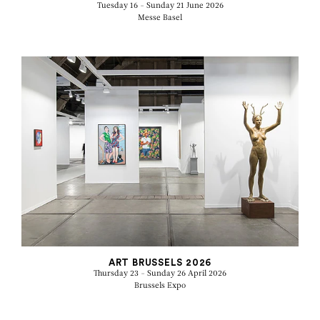
Tuesday 16 - Sunday 21 June 2026
Messe Basel
ART BRUSSELS 2026
Thursday 23 - Sunday 26 April 2026
Brussels Expo