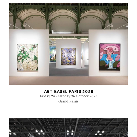
ART BASEL PARIS 2025
Friday 24 - Sunday 26 October 2025
Grand Palais