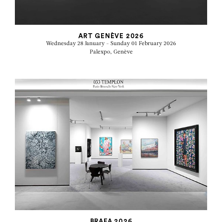
ART GENÈVE 2026
Wednesday 28 January - Sunday 01 February 2026
Palexpo, Genève
BRAFA 2026