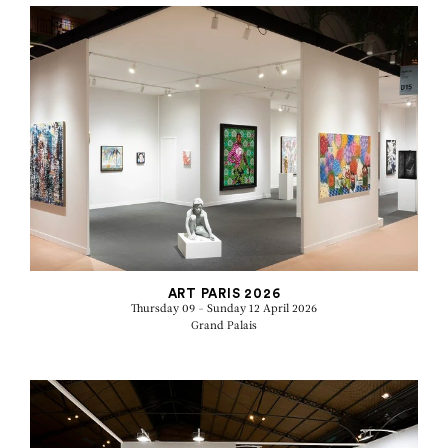
ART PARIS 2026
Thursday 09 - Sunday 12 April 2026
Grand Palais