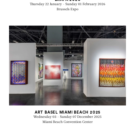
Thursday 22 January - Sunday 01 February 2026
Brussels Expo
ART BASEL MIAMI BEACH 2025
Wednesday 03 - Sunday 07 December 2025
Miami Beach Convention Center