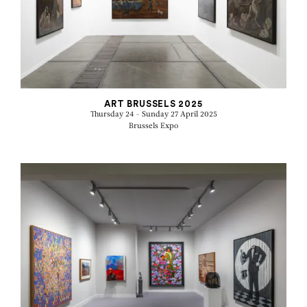
ART BRUSSELS 2025
Thursday 24 - Sunday 27 April 2025
Brussels Expo