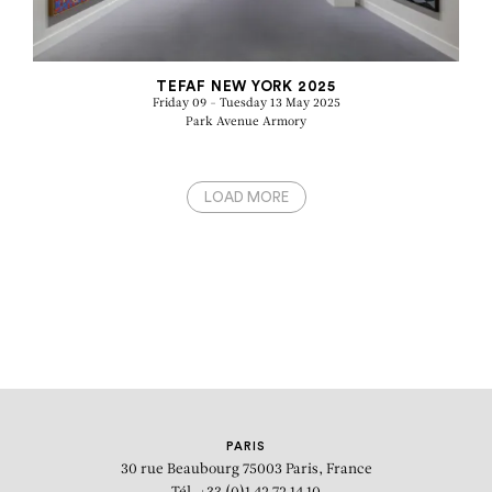
TEFAF NEW YORK 2025
Friday 09 - Tuesday 13 May 2025
Park Avenue Armory
LOAD MORE
PARIS
30 rue Beaubourg
75003 Paris, France