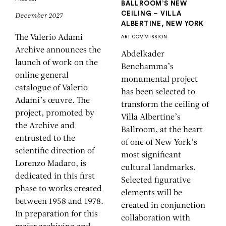
BALLROOM’S NEW
CEILING – VILLA
December 2027
ALBERTINE, NEW YORK
The Valerio Adami
ART COMMISSION
Archive announces the
Abdelkader
launch of work on the
Benchamma’s
online general
monumental project
catalogue of Valerio
has been selected to
Adami’s œuvre. The
transform the ceiling of
project, promoted by
Villa Albertine’s
the Archive and
Ballroom, at the heart
entrusted to the
of one of New York’s
scientific direction of
most significant
Lorenzo Madaro, is
cultural landmarks.
dedicated in this first
Selected figurative
phase to works created
elements will be
between 1958 and 1978.
created in conjunction
In preparation for this
collaboration with