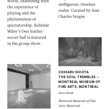
world, examining both
ambiguous, timeless
the experience of
realm. Curated by Jean-
playing and the
Charles Vergne
phenomenon of
spectatorship. Kehinde
Wiley’s Osei leather
soccer ball is featured
in the group show.
CHIHARU SHIOTA
THE SOUL TREMBLES –
MONTREAL MUSEUM OF
FINE ARTS, MONTREAL
SOLO SHOW
Montreal Museum of Fine
Arts, Montreal