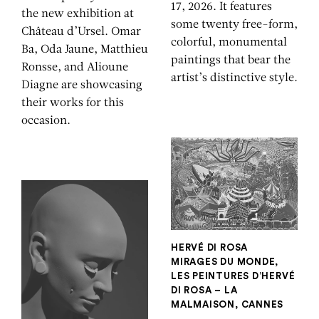
17, 2026. It features
the new exhibition at
some twenty free-form,
Château d’Ursel. Omar
colorful, monumental
Ba, Oda Jaune, Matthieu
paintings that bear the
Ronsse, and Alioune
artist’s distinctive style.
Diagne are showcasing
their works for this
occasion.
HERVÉ DI ROSA
MIRAGES DU MONDE,
LES PEINTURES D’HERVÉ
DI ROSA – LA
MALMAISON, CANNES