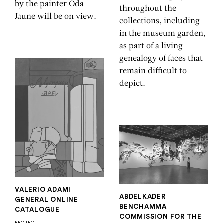
by the painter Oda
throughout the
Jaune will be on view.
collections, including
in the museum garden,
as part of a living
genealogy of faces that
remain difficult to
depict.
VALERIO ADAMI
ABDELKADER
GENERAL ONLINE
BENCHAMMA
CATALOGUE
COMMISSION FOR THE
PROJECT