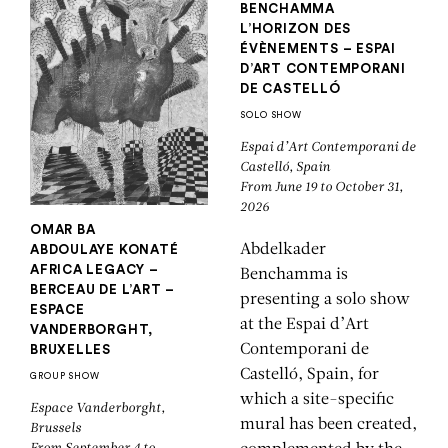
BENCHAMMA
L’HORIZON DES
ÉVÈNEMENTS – ESPAI
D’ART CONTEMPORANI
DE CASTELLÓ
SOLO SHOW
Espai d’Art Contemporani de
Castelló, Spain
From June 19 to October 31,
2026
OMAR BA
Abdelkader
ABDOULAYE KONATÉ
AFRICA LEGACY –
Benchamma is
BERCEAU DE L’ART –
presenting a solo show
ESPACE
at the Espai d’Art
VANDERBORGHT,
Contemporani de
BRUXELLES
Castelló, Spain, for
GROUP SHOW
which a site-specific
Espace Vanderborght,
mural has been created,
Brussels