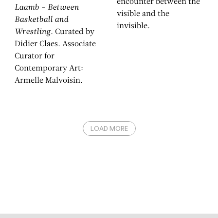
encounter between the
Laamb – Between
visible and the
Basketball and
invisible.
Wrestling
. Curated by
Didier Claes. Associate
Curator for
Contemporary Art:
Armelle Malvoisin.
LOAD MORE