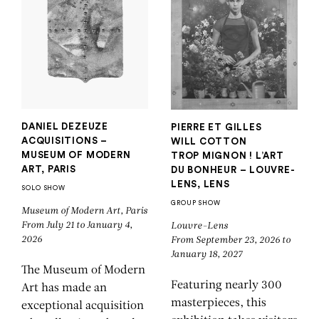
DANIEL DEZEUZE
PIERRE ET GILLES
ACQUISITIONS –
WILL COTTON
MUSEUM OF MODERN
TROP MIGNON ! L’ART
ART, PARIS
DU BONHEUR – LOUVRE-
LENS, LENS
SOLO SHOW
GROUP SHOW
Museum of Modern Art, Paris
From July 21 to January 4,
Louvre-Lens
2026
From September 23, 2026 to
January 18, 2027
The Museum of Modern
Featuring nearly 300
Art has made an
masterpieces, this
exceptional acquisition