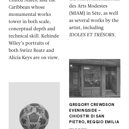
United States, and the
des Arts Modestes
Caribbean whose
(MIAM) in Sète, as well
monumental works
as several works by the
tower in both scale,
artist, including
conceptual depth and
IDOLES ET TRÉSORS
.
technical skill. Kehinde
Wiley’s portraits of
both Swizz Beatz and
Alicia Keys are on view.
GREGORY CREWDSON
EVENINGSIDE –
CHIOSTRI DI SAN
PIETRO, REGGIO EMILIA