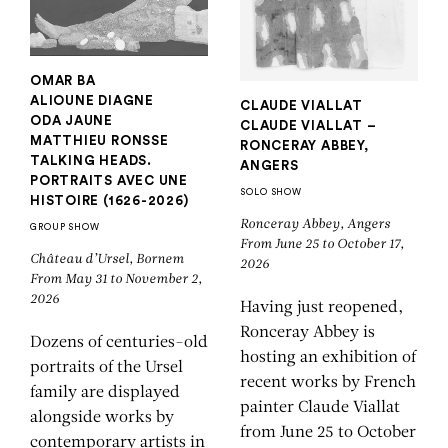
OMAR BA
ALIOUNE DIAGNE
CLAUDE VIALLAT
ODA JAUNE
CLAUDE VIALLAT –
MATTHIEU RONSSE
RONCERAY ABBEY,
TALKING HEADS.
ANGERS
PORTRAITS AVEC UNE
SOLO SHOW
HISTOIRE (1626-2026)
Ronceray Abbey, Angers
GROUP SHOW
From June 25 to October 17,
Château d’Ursel, Bornem
2026
From May 31 to November 2,
2026
Having just reopened,
Ronceray Abbey is
Dozens of centuries-old
hosting an exhibition of
portraits of the Ursel
recent works by French
family are displayed
painter Claude Viallat
alongside works by
from June 25 to October
contemporary artists in