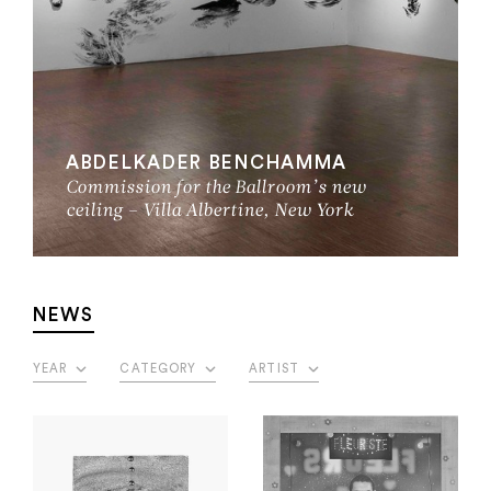
ABDELKADER BENCHAMMA
Commission for the Ballroom’s new
ceiling – Villa Albertine, New York
NEWS
YEAR
CATEGORY
ARTIST