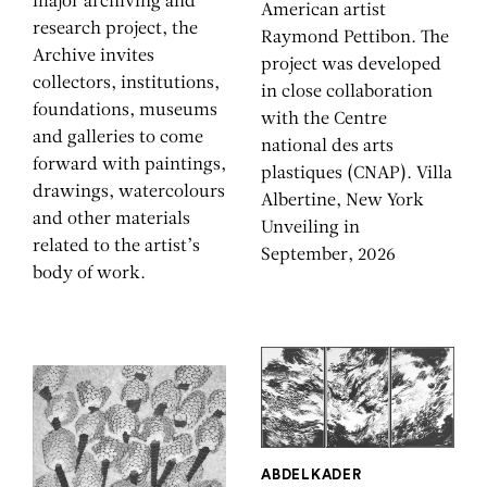
major archiving and
American artist
research project, the
Raymond Pettibon. The
Archive invites
project was developed
collectors, institutions,
in close collaboration
foundations, museums
with the Centre
and galleries to come
national des arts
forward with paintings,
plastiques (CNAP). Villa
drawings, watercolours
Albertine, New York
and other materials
Unveiling in
related to the artist’s
September, 2026
body of work.
ABDELKADER