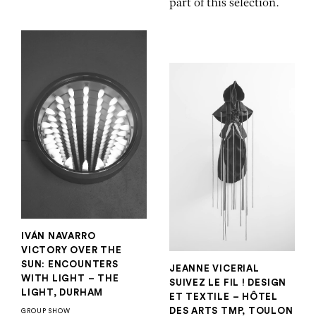
part of this selection.
IVÁN NAVARRO
VICTORY OVER THE
SUN: ENCOUNTERS
JEANNE VICERIAL
WITH LIGHT – THE
SUIVEZ LE FIL ! DESIGN
LIGHT, DURHAM
ET TEXTILE – HÔTEL
DES ARTS TMP, TOULON
GROUP SHOW