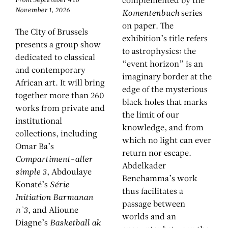
From September 4 to
complemented by the
November 1, 2026
Komentenbuch
series
on paper. The
The City of Brussels
exhibition’s title refers
presents a group show
to astrophysics: the
dedicated to classical
“event horizon” is an
and contemporary
imaginary border at the
African art. It will bring
edge of the mysterious
together more than 260
black holes that marks
works from private and
the limit of our
institutional
knowledge, and from
collections, including
which no light can ever
Omar Ba’s
return nor escape.
Compartiment-aller
Abdelkader
simple 3
, Abdoulaye
Benchamma’s work
Konaté’s
Série
thus facilitates a
Initiation Barmanan
passage between
n°3
, and Alioune
worlds and an
Diagne’s
Basketball ak