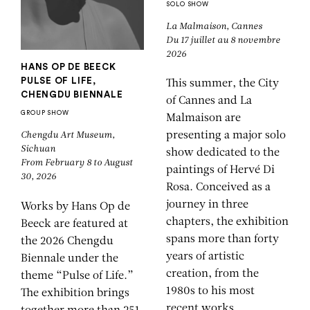
SOLO SHOW
La Malmaison, Cannes
Du 17 juillet au 8 novembre
2026
HANS OP DE BEECK
PULSE OF LIFE,
This summer, the City
CHENGDU BIENNALE
of Cannes and La
GROUP SHOW
Malmaison
are
presenting a major solo
Chengdu Art Museum,
Sichuan
show dedicated to the
From February 8 to August
paintings of Hervé Di
30, 2026
Rosa. Conceived as a
journey in three
Works by Hans Op de
chapters, the exhibition
Beeck are featured at
spans more than forty
the 2026 Chengdu
years of artistic
Biennale under the
creation, from the
theme “Pulse of Life.”
1980s to his most
The exhibition brings
recent works,