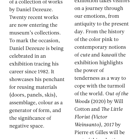
exhibition takes visitors
of a collection of works
on a journey through
by Daniel Dezeuze.
our emotions, from
Twenty recent works
antiquity to the present
are now entering the
day. From the history
museum’s collections.
of the color pink to
To mark the occasion,
contemporary notions
Daniel Dezeuze is being
of
cute
and
kawaii
the
celebrated in an
exhibition highlights
exhibition tracing his
the power of
career since 1982. It
tenderness as a way to
showcases his penchant
cope with the turmoil
for reusing materials
of the world. O
ut of the
(doors, panels, skis),
Woods
(2020) by Will
assemblage, colour as a
Cotton and
The Little
generator of form, and
Florist (Victor
the significance of
Weinsanto), 2017
by
negative space.
Pierre et Gilles will be