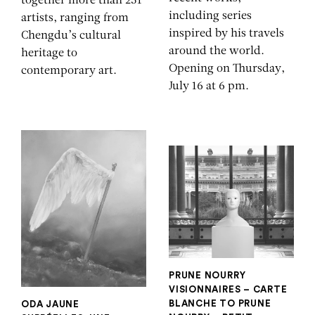
together more than 251
including series
artists, ranging from
inspired by his travels
Chengdu’s cultural
around the world.
heritage to
Opening on Thursday,
contemporary art.
July 16 at 6 pm.
PRUNE NOURRY
VISIONNAIRES – CARTE
BLANCHE TO PRUNE
ODA JAUNE