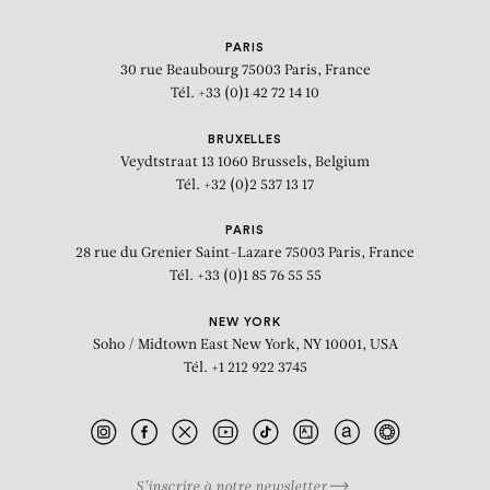
PARIS
30 rue Beaubourg
75003 Paris, France
Tél. +33 (0)1 42 72 14 10
BRUXELLES
Veydtstraat 13
1060 Brussels, Belgium
Tél. +32 (0)2 537 13 17
PARIS
28 rue du Grenier Saint-Lazare
75003 Paris, France
Tél. +33 (0)1 85 76 55 55
NEW YORK
Soho / Midtown East
New York, NY 10001, USA
Tél. +1 212 922 3745
S’inscrire à notre newsletter