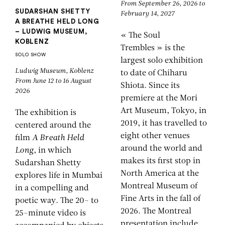
From September 26, 2026 to
SUDARSHAN SHETTY
February 14, 2027
A BREATHE HELD LONG
– LUDWIG MUSEUM,
« The Soul
KOBLENZ
Trembles » is the
SOLO SHOW
largest solo exhibition
Ludwig Museum, Koblenz
to date of Chiharu
From June 12 to 16 August
Shiota. Since its
2026
premiere at the Mori
Art Museum, Tokyo, in
The exhibition is
2019, it has travelled to
centered around the
eight other venues
film
A Breath Held
around the world and
Long
, in which
makes its first stop in
Sudarshan Shetty
North America at the
explores life in Mumbai
Montreal Museum of
in a compelling and
Fine Arts in the fall of
poetic way. The 20- to
2026. The Montreal
25-minute video is
presentation include