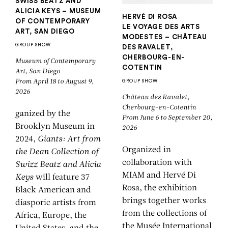
SWISS BEATZ AND
ALICIA KEYS – MUSEUM
HERVÉ DI ROSA
OF CONTEMPORARY
LE VOYAGE DES ARTS
ART, SAN DIEGO
MODESTES – CHÂTEAU
GROUP SHOW
DES RAVALET,
CHERBOURG-EN-
Museum of Contemporary
COTENTIN
Art, San Diego
From April 18 to August 9,
GROUP SHOW
2026
Château des Ravalet,
Cherbourg-en-Cotentin
ganized by the
From June 6 to September 20,
Brooklyn Museum in
2026
2024,
Giants: Art from
Organized in
the Dean Collection of
collaboration with
Swizz Beatz and Alicia
MIAM and Hervé Di
Keys
will feature 37
Rosa, the exhibition
Black American and
brings together works
diasporic artists from
from the collections of
Africa, Europe, the
the Musée International