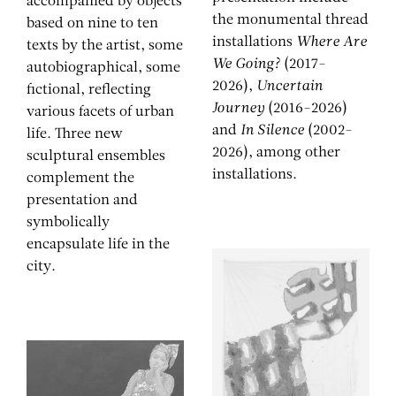
accompanied by objects
the monumental thread
based on nine to ten
installations
Where Are
texts by the artist, some
We Going?
(2017-
autobiographical, some
2026),
Uncertain
fictional, reflecting
Journey
(2016-2026)
various facets of urban
and
In Silence
(2002-
life. Three new
2026), among other
sculptural ensembles
installations.
complement the
presentation and
symbolically
encapsulate life in the
city.