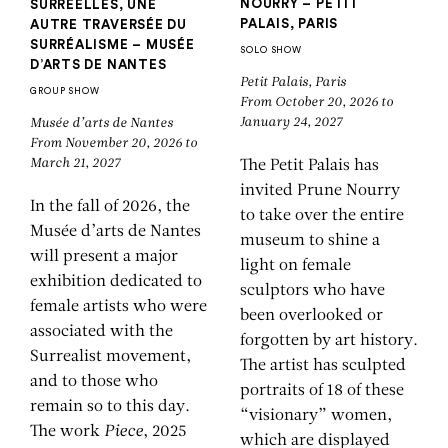
NOURRY – PETIT
SURRÉELLES, UNE
PALAIS, PARIS
AUTRE TRAVERSÉE DU
SURRÉALISME – MUSÉE
SOLO SHOW
D’ARTS DE NANTES
Petit Palais, Paris
GROUP SHOW
From October 20, 2026 to
January 24, 2027
Musée d’arts de Nantes
From November 20, 2026 to
March 21, 2027
The Petit Palais has
invited Prune Nourry
In the fall of 2026, the
to take over the entire
Musée d’arts de Nantes
museum to shine a
will present a major
light on female
exhibition dedicated to
sculptors who have
female artists who were
been overlooked or
associated with the
forgotten by art history.
Surrealist movement,
The artist has sculpted
and to those who
portraits of 18 of these
remain so to this day.
“visionary” women,
The work
Piece
, 2025
which are displayed