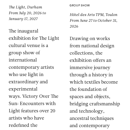
GROUP SHOW
The Light, Durham
From July 20, 2026 to
Hôtel des Arts TPM, Toulon
January 17, 2027
From June 27 to October 31,
2026
The inaugural
exhibition for The Light
Drawing on works
cultural venue is a
from national design
group show of
collections, the
international
exhibition offers an
contemporary artists
immersive journey
who use light in
through a history in
extraordinary and
which textiles become
experimental
the foundation of
ways. Victory Over The
spaces and objects,
Sun: Encounters with
bridging craftsmanship
Light features over 20
and technology,
artists who have
ancestral techniques
redefined the
and contemporary