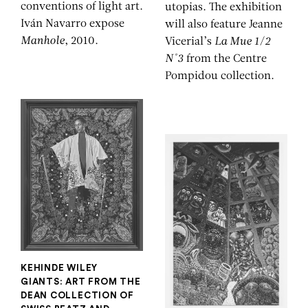
conventions of light art.
utopias. The exhibition
Iván Navarro expose
will also feature Jeanne
Manhole
, 2010.
Vicerial’s
La Mue 1/2
N°3
from the Centre
Pompidou collection.
KEHINDE WILEY
GIANTS: ART FROM THE
DEAN COLLECTION OF