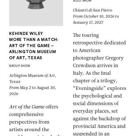
SOLO SHOW
Chiostri di San Pietro
From October 10, 2026 to
January 17, 2027
KEHINDE WILEY
The touring
MORE THAN A MATCH:
retrospective dedicated
ART OF THE GAME –
to American
ARLINGTON MUSEUM
OF ART, TEXAS
photographer Gregory
Crewdson arrives in
GROUP SHOW
Italy. As the final
Arlington Museum of Art,
chapter of a trilogy,
Texas
From May 2 to August 30,
“Eveningside” explores
2026
the psychological and
social dimensions of
Art of the Game
offers
everyday places, set
comprehensive
against the backdrop of
perspectives from
provincial America and
artists around the
suspended in an