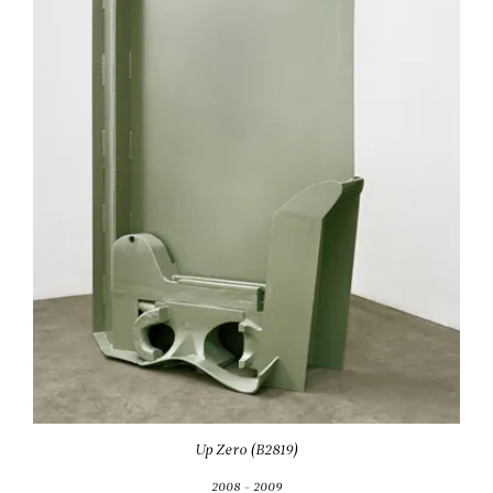
Up Zero (B2819)
2008 - 2009