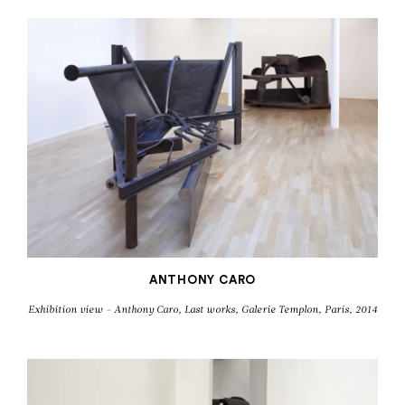
ANTHONY CARO
Exhibition view - Anthony Caro, Last works, Galerie Templon, Paris, 2014