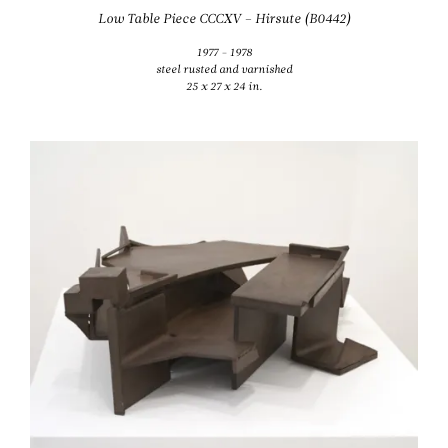
Low Table Piece CCCXV – Hirsute (B0442)
1977 - 1978
steel rusted and varnished
25 x 27 x 24 in.