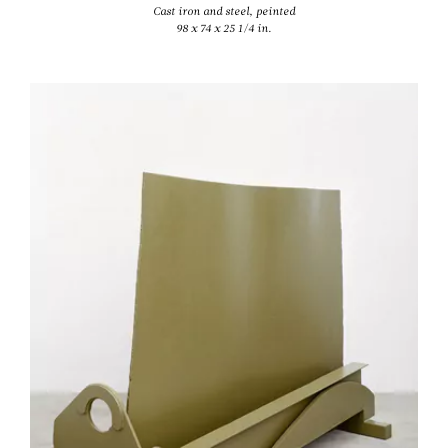
Cast iron and steel, peinted
98 x 74 x 25 1/4 in.