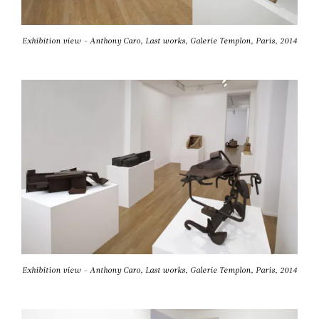
Exhibition view - Anthony Caro, Last works, Galerie Templon, Paris, 2014
Exhibition view - Anthony Caro, Last works, Galerie Templon, Paris, 2014