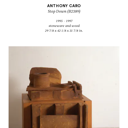
ANTHONY CARO
Step Down (B2389)
1995 - 1997
stoneware and wood
29 7/8 x 42 1/8 x 31 7/8 in.