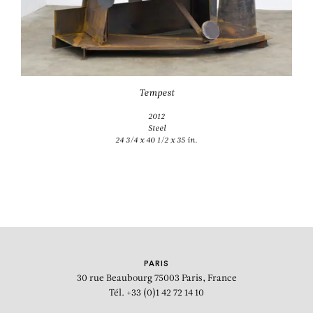
Tempest
2012
Steel
24 3/4 x 40 1/2 x 35 in.
PARIS
30 rue Beaubourg
75003 Paris, France
Tél. +33 (0)1 42 72 14 10