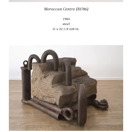
Moroccan Centre (B1786)
1984
steel
11 x 32 1/8 x38 in.