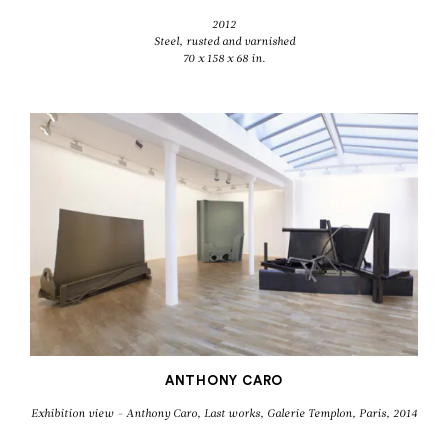
2012
Steel, rusted and varnished
70 x 158 x 68 in.
ANTHONY CARO
Exhibition view - Anthony Caro, Last works, Galerie Templon, Paris, 2014