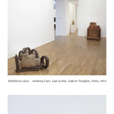
Exhibition view - Anthony Caro, Last works, Galerie Templon, Paris, 2014