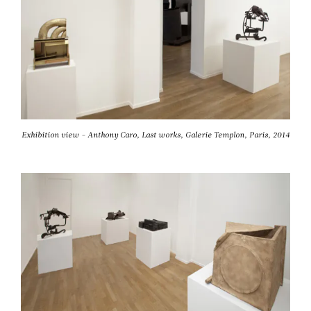
Exhibition view - Anthony Caro, Last works, Galerie Templon, Paris, 2014