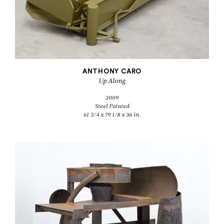
ANTHONY CARO
Up Along
2009
Steel Painted
61 3/4 x 79 1/8 x 36 in.