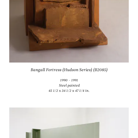
Bangall Fortress (Hudson Series) (B2085)
1990 - 1991
Steel painted
45 1/2 x 34 1/2 x 47 1/4 in.