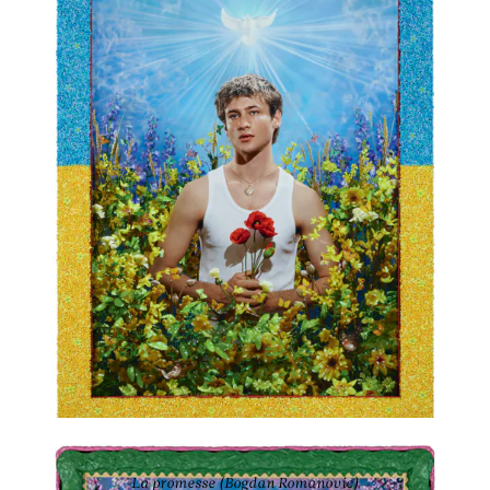
59 × 43 2/8 in
La promesse (Bogdan Romanovic)