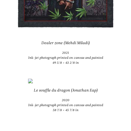
Dealer zone (Mehdi Miladi)
2021
Ink-jet photograph printed on canvas and painted
49 5/8 × 43 2/8 in
Le souffle du dragon (Jonathan Eap)
2020
Ink-jet photograph printed on canvas and painted
58 7/8 × 45 7/8 in