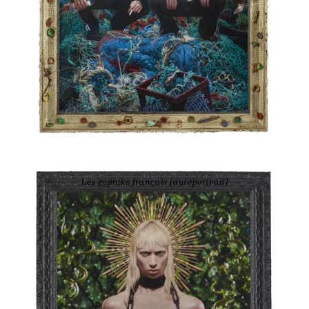
PIERRE ET GILLES
Les gopniks français (autoportrait)
2021
Ink-jet photograph printed on canvas and painted
63 5/8 × 44 2/8 in