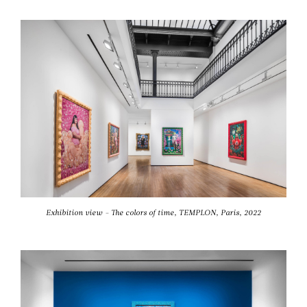
Exhibition view - The colors of time, TEMPLON, Paris, 2022