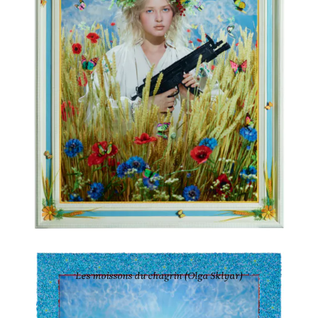
PIERRE ET GILLES
Les moissons du chagrin (Olga Sklyar)
2022
Ink-jet photograph printed on canvas and painted