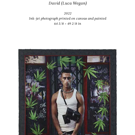
David (Luca Wegan)
2022
Ink-jet photograph printed on canvas and painted
64 5/8 × 49 2/8 in