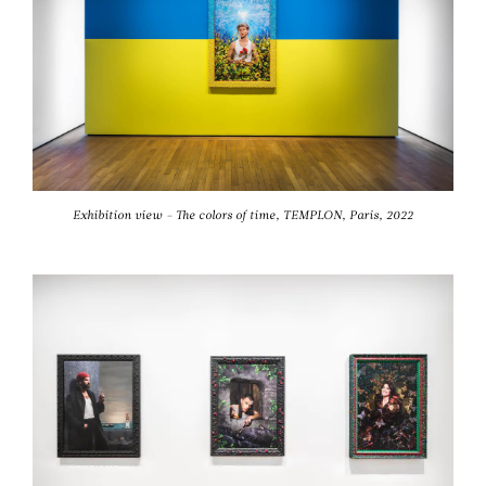
Exhibition view - The colors of time, TEMPLON, Paris, 2022