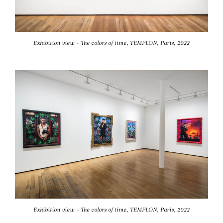
Exhibition view - The colors of time, TEMPLON, Paris, 2022
Exhibition view - The colors of time, TEMPLON, Paris, 2022