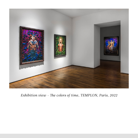
Exhibition view - The colors of time, TEMPLON, Paris, 2022