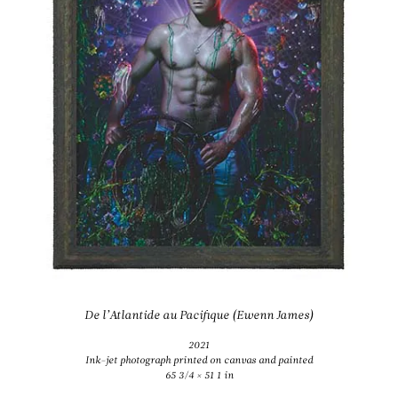
De l’Atlantide au Pacifique (Ewenn James)
2021
Ink-jet photograph printed on canvas and painted
65 3/4 × 51 1 in