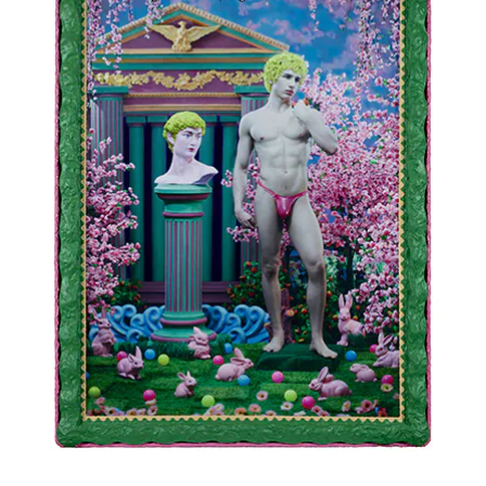
2022
Ink-jet photograph printed on canvas and painted
65 × 45 2/8 in