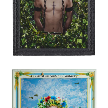
PIERRE ET GILLES
Le Christ au couteau (Santakk)
2021
Ink-jet photograph printed on canvas and painted
52 3/8 × 41 1/2 in