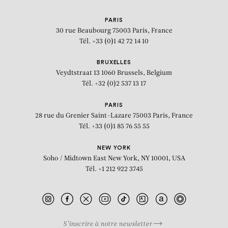
PARIS
30 rue Beaubourg
75003 Paris, France
Tél. +33 (0)1 42 72 14 10
BRUXELLES
Veydtstraat 13
1060 Brussels, Belgium
Tél. +32 (0)2 537 13 17
PARIS
28 rue du Grenier Saint-Lazare
75003 Paris, France
Tél. +33 (0)1 85 76 55 55
NEW YORK
Soho / Midtown East
New York, NY 10001, USA
Tél. +1 212 922 3745
S’inscrire à notre newsletter