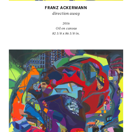
FRANZ ACKERMANN
direction away
2016
Oil on canvas
82 5/8 x 86 5/8 in.