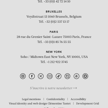
Tél. +33 (0)1 42 72 14 10
BRUXELLES
Veydtstraat 13
1060 Brussels, Belgium
Tél. +32 (0)2 537 13 17
PARIS
28 rue du Grenier Saint-Lazare
75003 Paris, France
Tél. +33 (0)1 85 76 55 55
NEW YORK
Soho / Midtown East
New York, NY 10001, USA
Tél. +1 212 922 3745
S’inscrire à notre newsletter
Legal mentions
Confidentiality
Accessibility
Visual identity and web design
Clémentine Tantet
Development
Grid