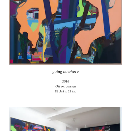
going nowhere
2016
Oil on canvas
82 5/8 x 63 in.