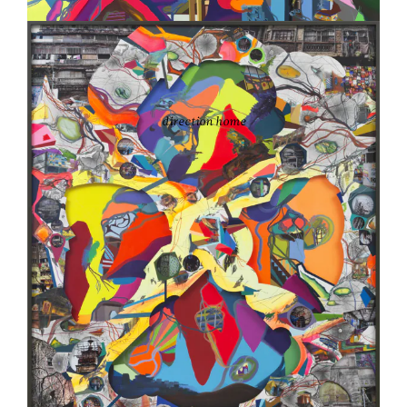
FRANZ ACKERMANN
direction home
2016
Oil on canvas
82 5/8 x 86 5/8 in.