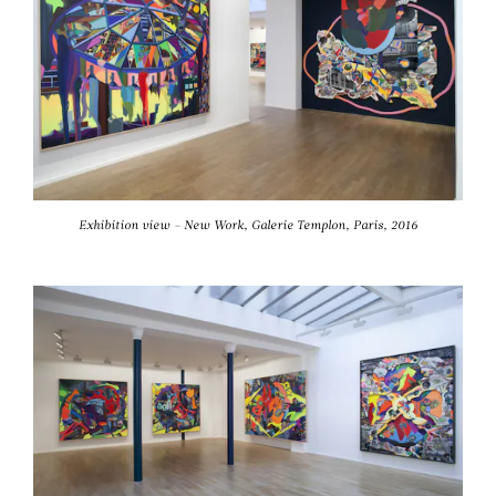
Exhibition view - New Work, Galerie Templon, Paris, 2016