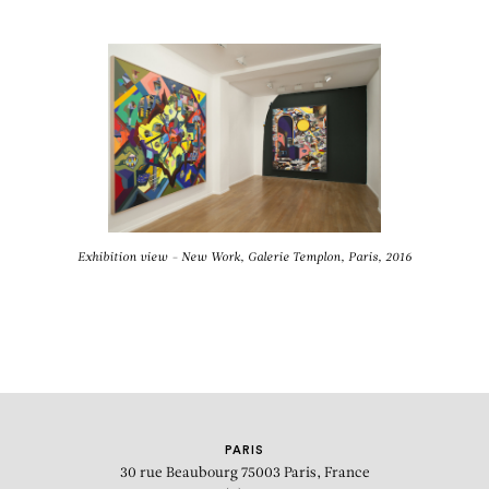
Exhibition view - New Work, Galerie Templon, Paris, 2016
PARIS
30 rue Beaubourg
75003 Paris, France