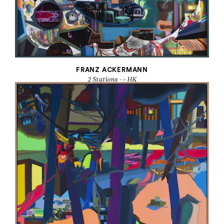
FRANZ ACKERMANN
2 Stations -> HK
2016
Mounted paper, photos, oil, acrylic, mixed media
59 x 66 7/8 in.