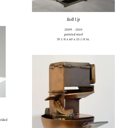
Roll Up
2009 - 2010
painted steel
70 1/8 x 60 x 55 1/8 in.
elded