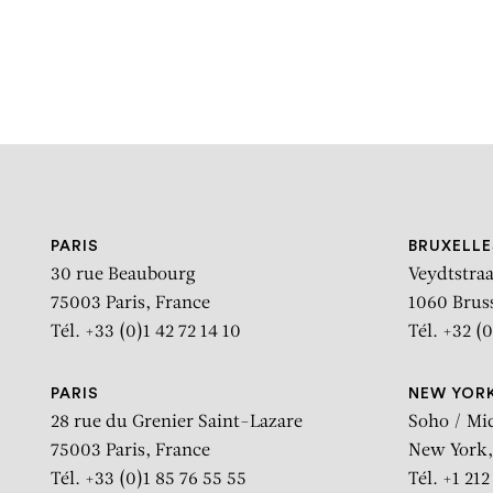
PARIS
BRUXELLE
30 rue Beaubourg
Veydtstraa
75003 Paris, France
1060 Brus
Tél. +33 (0)1 42 72 14 10
Tél. +32 (0
PARIS
NEW YOR
28 rue du Grenier Saint-Lazare
Soho / Mi
75003 Paris, France
New York,
Tél. +33 (0)1 85 76 55 55
Tél. +1 21