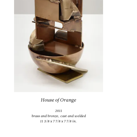
House of Orange
2011
brass and bronze, cast and welded
11 3/8 x 7 7/8 x 7 7/8 in.