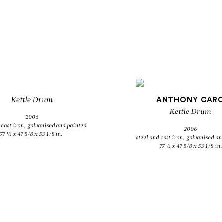
Kettle Drum
ANTHONY CAR
Kettle Drum
2006
 cast iron, galvanised and painted
2006
77 ½ x 47 5/8 x 53 1/8 in.
steel and cast iron, galvanised a
77 ½ x 47 5/8 x 53 1/8 in.