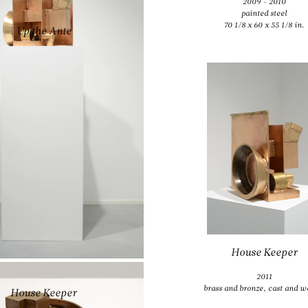
2009 - 2010
ANTHONY CARO
painted steel
70 1/8 x 60 x 55 1/8 in.
Up the Ante
2009
rusted steel and cast iron
16 7/8 x 53 1/8 x 31 7/8 in.
House Keeper
ANTHONY CARO
2011
brass and bronze, cast and w
House Keeper