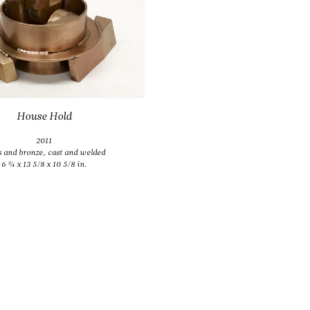
2011
s and bronze, cast and welded
13 3/8 x 14 x 11 3/8 in.
House Hold
2011
s and bronze, cast and welded
6 ¾ x 13 5/8 x 10 5/8 in.