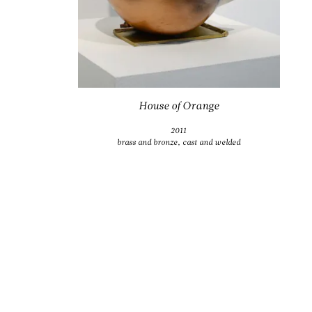
House of Orange
2011
brass and bronze, cast and welded