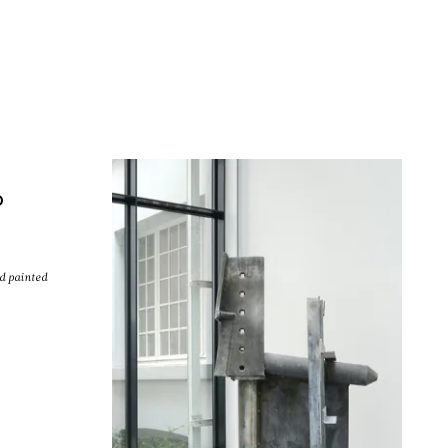
Men
O
nd painted