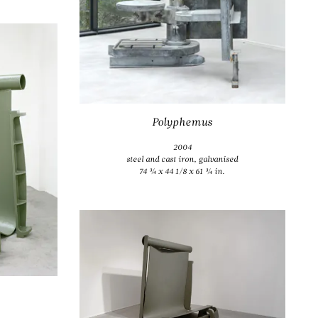
Polyphemus
2004
steel and cast iron, galvanised
74 ¾ x 44 1/8 x 61 ¾ in.