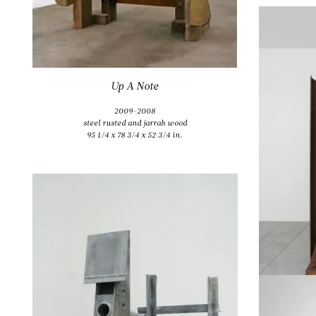
Up A Note
2009-2008
steel rusted and jarrah wood
95 1/4 x 78 3/4 x 52 3/4 in.