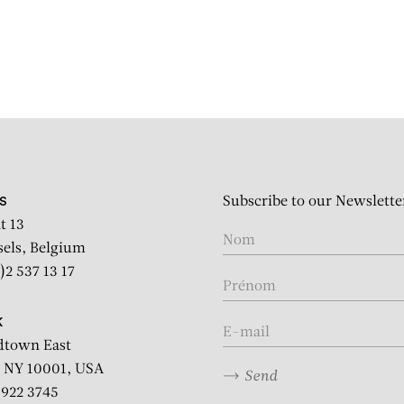
Subscribe to our Newslette
S
t 13
sels, Belgium
)2 537 13 17
K
dtown East
 NY 10001, USA
Send
2 922 3745