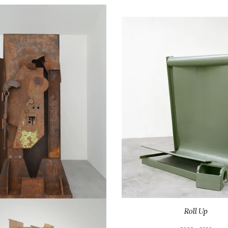
Roll Up