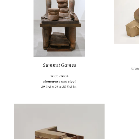
bras
Summit Games
bras
2003-2004
stoneware and steel
39 3/8 x 28 x 25 5/8 in.