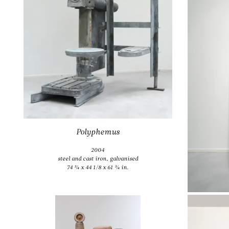
1
Polyphemus
2004
steel and cast iron, galvanised
74 ¾ x 44 1/8 x 61 ¾ in.