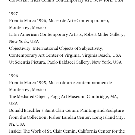
Convivial, Tricia Collins Contemporary Art, New York, USA
1997
Premio Marco 1996, Museo de Arte Contemporaneo,
Monterrey, Mexico
Latin American Contemporary Artists, Robert Miller Gallery,
New York, USA
Objectivity: International Objects of Subjectivity,
Contemporary Art Center of Virginia, Virginia Beach, USA
Ut Scientia Pictura, Paolo Baldacci Gallery, New York, USA
1996
Premio Marco 1995, Museo de arte contemporaneo de
Monterrey, Mexico
The Mediated Object, Fogg Art Museum, Cambridge, MA,
USA
Donald Baechler / Saint Clair Cemin: Painting and Sculpture
from the Collection, Fisher Landau Center, Long Island City,
NY, USA
Inside: The Work of St. Clair Cemin, California Center for the