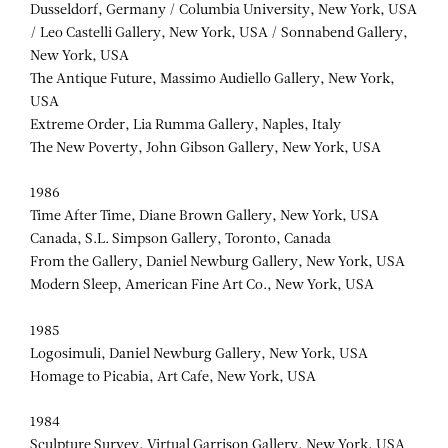
Dusseldorf, Germany / Columbia University, New York, USA
/ Leo Castelli Gallery, New York, USA / Sonnabend Gallery,
New York, USA
The Antique Future, Massimo Audiello Gallery, New York,
USA
Extreme Order, Lia Rumma Gallery, Naples, Italy
The New Poverty, John Gibson Gallery, New York, USA
1986
Time After Time, Diane Brown Gallery, New York, USA
Canada, S.L. Simpson Gallery, Toronto, Canada
From the Gallery, Daniel Newburg Gallery, New York, USA
Modern Sleep, American Fine Art Co., New York, USA
1985
Logosimuli, Daniel Newburg Gallery, New York, USA
Homage to Picabia, Art Cafe, New York, USA
1984
Sculpture Survey, Virtual Garrison Gallery, New York, USA