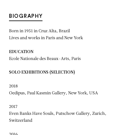
BIOGRAPHY
Born in 1951 in Cruz Alta, Brazil
Lives and works in Paris and New York
EDUCATION
Ecole Nationale des Beaux-Arts, Paris
SOLO EXHIBITIONS (SELECTION)
2018
Oedipus, Paul Kasmin Gallery, New York, USA
2017
Even Banks Have Souls, Putschow Gallery, Zurich,
Switzerland
2016