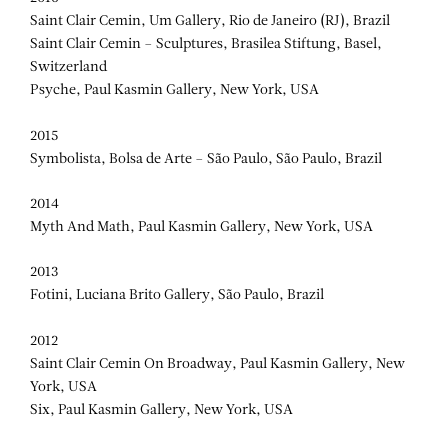
Saint Clair Cemin, Um Gallery, Rio de Janeiro (RJ), Brazil
Saint Clair Cemin – Sculptures, Brasilea Stiftung, Basel,
Switzerland
Psyche, Paul Kasmin Gallery, New York, USA
2015
Symbolista, Bolsa de Arte – São Paulo, São Paulo, Brazil
2014
Myth And Math, Paul Kasmin Gallery, New York, USA
2013
Fotini, Luciana Brito Gallery, São Paulo, Brazil
2012
Saint Clair Cemin On Broadway, Paul Kasmin Gallery, New
York, USA
Six, Paul Kasmin Gallery, New York, USA