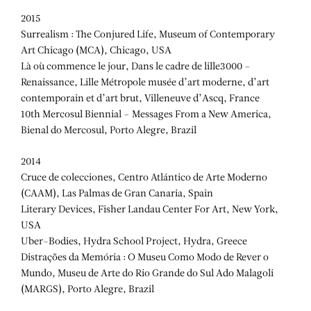
2015
Surrealism : The Conjured Life, Museum of Contemporary
Art Chicago (MCA), Chicago, USA
Là où commence le jour, Dans le cadre de lille3000 –
Renaissance, Lille Métropole musée d’art moderne, d’art
contemporain et d’art brut, Villeneuve d’Ascq, France
10th Mercosul Biennial – Messages From a New America,
Bienal do Mercosul, Porto Alegre, Brazil
2014
Cruce de colecciones, Centro Atlántico de Arte Moderno
(CAAM), Las Palmas de Gran Canaria, Spain
Literary Devices, Fisher Landau Center For Art, New York,
USA
Uber-Bodies, Hydra School Project, Hydra, Greece
Distrações da Memória : O Museu Como Modo de Rever o
Mundo, Museu de Arte do Rio Grande do Sul Ado Malagoli
(MARGS), Porto Alegre, Brazil