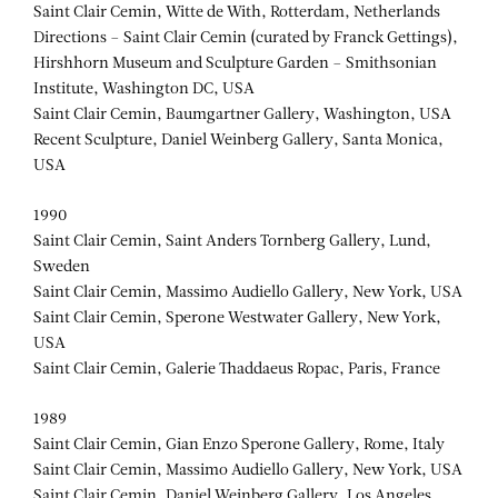
Saint Clair Cemin, Witte de With, Rotterdam, Netherlands
Directions – Saint Clair Cemin (curated by Franck Gettings),
Hirshhorn Museum and Sculpture Garden – Smithsonian
Institute, Washington DC, USA
Saint Clair Cemin, Baumgartner Gallery, Washington, USA
Recent Sculpture, Daniel Weinberg Gallery, Santa Monica,
USA
1990
Saint Clair Cemin, Saint Anders Tornberg Gallery, Lund,
Sweden
Saint Clair Cemin, Massimo Audiello Gallery, New York, USA
Saint Clair Cemin, Sperone Westwater Gallery, New York,
USA
Saint Clair Cemin, Galerie Thaddaeus Ropac, Paris, France
1989
Saint Clair Cemin, Gian Enzo Sperone Gallery, Rome, Italy
Saint Clair Cemin, Massimo Audiello Gallery, New York, USA
Saint Clair Cemin, Daniel Weinberg Gallery, Los Angeles,