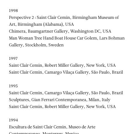
1998
Perspective 2 : Saint Clair Cemin, Birmingham Museum of
Art, Birmingham (Alabama), USA
Chimera, Baumgartner Gallery, Washington DC, USA
Man Woman Tree Hand Boat House Car Golem, Lars Bohman
Gallery, Stockholm, Sweden
1997
Saint Clair Cemin, Robert Miller Gallery, New York, USA
Saint Clair Cemin, Camargo Vilaça Gallery, São Paulo, Brazil
1995
Saint Clair Cemin, Camargo Vilaça Gallery, São Paulo, Brazil
Sculptures, Gian Ferrari Contemporanea, Milan, Italy
Saint Clair Cemin, Robert Miller Gallery, New York, USA
1994
Escultura de Saint Clair Cemin, Museo de Arte