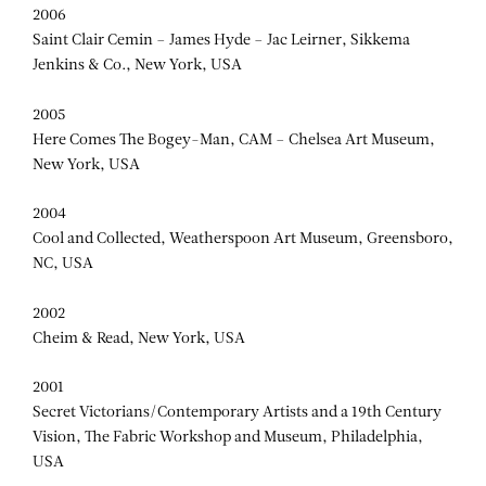
SAINT CLAIR CEMIN
2006
Saint Clair Cemin – James Hyde – Jac Leirner, Sikkema
Jenkins & Co., New York, USA
2005
Here Comes The Bogey-Man, CAM – Chelsea Art Museum,
New York, USA
2004
Cool and Collected, Weatherspoon Art Museum, Greensboro,
NC, USA
2002
Cheim & Read, New York, USA
2001
Secret Victorians/Contemporary Artists and a 19th Century
Vision, The Fabric Workshop and Museum, Philadelphia,
USA