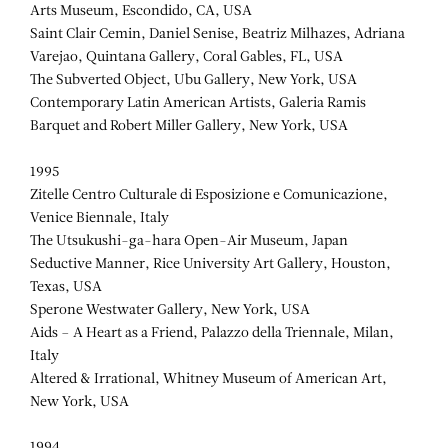
Arts Museum, Escondido, CA, USA
Saint Clair Cemin, Daniel Senise, Beatriz Milhazes, Adriana
Varejao, Quintana Gallery, Coral Gables, FL, USA
The Subverted Object, Ubu Gallery, New York, USA
Contemporary Latin American Artists, Galeria Ramis
Barquet and Robert Miller Gallery, New York, USA
1995
Zitelle Centro Culturale di Esposizione e Comunicazione,
Venice Biennale, Italy
The Utsukushi-ga-hara Open-Air Museum, Japan
Seductive Manner, Rice University Art Gallery, Houston,
Texas, USA
Sperone Westwater Gallery, New York, USA
Aids – A Heart as a Friend, Palazzo della Triennale, Milan,
Italy
Altered & Irrational, Whitney Museum of American Art,
New York, USA
1994