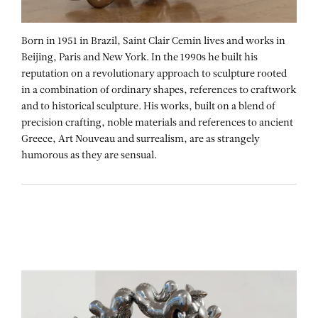
Born in 1951 in Brazil, Saint Clair Cemin lives and works in
Beijing, Paris and New York. In the 1990s he built his
reputation on a revolutionary approach to sculpture rooted
in a combination of ordinary shapes, references to craftwork
and to historical sculpture. His works, built on a blend of
precision crafting, noble materials and references to ancient
Greece, Art Nouveau and surrealism, are as strangely
humorous as they are sensual.