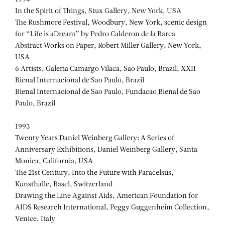
In the Spirit of Things, Stux Gallery, New York, USA
The Rushmore Festival, Woodbury, New York, scenic design
for “Life is aDream” by Pedro Calderon de la Barca
Abstract Works on Paper, Robert Miller Gallery, New York,
USA
6 Artists, Galeria Camargo Vilaca, Sao Paulo, Brazil, XXII
Bienal Internacional de Sao Paulo, Brazil
Bienal Internacional de Sao Paulo, Fundacao Bienal de Sao
Paulo, Brazil
1993
Twenty Years Daniel Weinberg Gallery: A Series of
Anniversary Exhibitions, Daniel Weinberg Gallery, Santa
Monica, California, USA
The 21st Century, Into the Future with Paracelsus,
Kunsthalle, Basel, Switzerland
Drawing the Line Against Aids, American Foundation for
AIDS Research International, Peggy Guggenheim Collection,
Venice, Italy