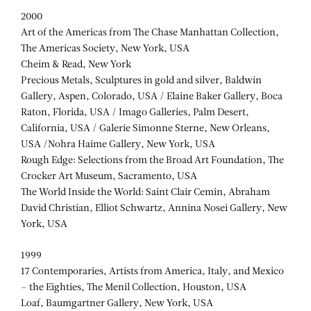
2000
Art of the Americas from The Chase Manhattan Collection,
The Americas Society, New York, USA
Cheim & Read, New York
Precious Metals, Sculptures in gold and silver, Baldwin
Gallery, Aspen, Colorado, USA / Elaine Baker Gallery, Boca
Raton, Florida, USA / Imago Galleries, Palm Desert,
California, USA / Galerie Simonne Sterne, New Orleans,
USA /Nohra Haime Gallery, New York, USA
Rough Edge: Selections from the Broad Art Foundation, The
Crocker Art Museum, Sacramento, USA
The World Inside the World: Saint Clair Cemin, Abraham
David Christian, Elliot Schwartz, Annina Nosei Gallery, New
York, USA
1999
17 Contemporaries, Artists from America, Italy, and Mexico
– the Eighties, The Menil Collection, Houston, USA
Loaf, Baumgartner Gallery, New York, USA