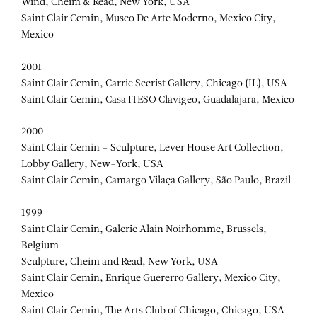
Wind, Cheim & Read, New York, USA
Saint Clair Cemin, Museo De Arte Moderno, Mexico City,
Mexico
2001
Saint Clair Cemin, Carrie Secrist Gallery, Chicago (IL), USA
Saint Clair Cemin, Casa ITESO Clavigeo, Guadalajara, Mexico
2000
Saint Clair Cemin – Sculpture, Lever House Art Collection,
Lobby Gallery, New-York, USA
Saint Clair Cemin, Camargo Vilaça Gallery, São Paulo, Brazil
1999
Saint Clair Cemin, Galerie Alain Noirhomme, Brussels,
Belgium
Sculpture, Cheim and Read, New York, USA
Saint Clair Cemin, Enrique Guererro Gallery, Mexico City,
Mexico
Saint Clair Cemin, The Arts Club of Chicago, Chicago, USA