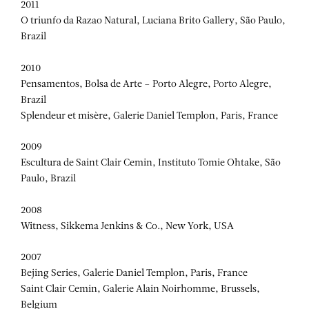
2011
O triunfo da Razao Natural, Luciana Brito Gallery, São Paulo,
Brazil
2010
Pensamentos, Bolsa de Arte – Porto Alegre, Porto Alegre,
Brazil
Splendeur et misère, Galerie Daniel Templon, Paris, France
2009
Escultura de Saint Clair Cemin, Instituto Tomie Ohtake, São
Paulo, Brazil
2008
Witness, Sikkema Jenkins & Co., New York, USA
2007
Bejing Series, Galerie Daniel Templon, Paris, France
Saint Clair Cemin, Galerie Alain Noirhomme, Brussels,
Belgium