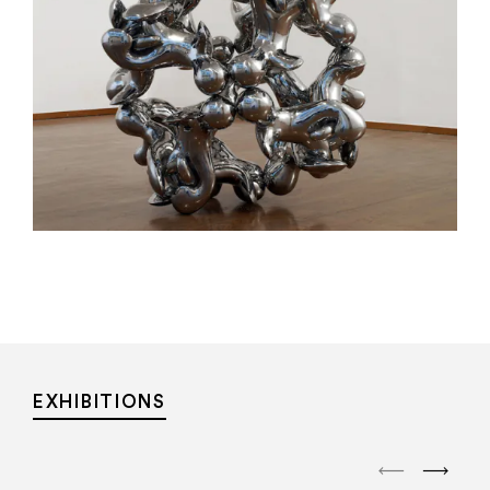
EXHIBITIONS