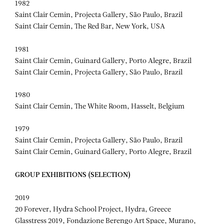
1982
Saint Clair Cemin, Projecta Gallery, São Paulo, Brazil
Saint Clair Cemin, The Red Bar, New York, USA
1981
Saint Clair Cemin, Guinard Gallery, Porto Alegre, Brazil
Saint Clair Cemin, Projecta Gallery, São Paulo, Brazil
1980
Saint Clair Cemin, The White Room, Hasselt, Belgium
1979
Saint Clair Cemin, Projecta Gallery, São Paulo, Brazil
Saint Clair Cemin, Guinard Gallery, Porto Alegre, Brazil
GROUP EXHIBITIONS (SELECTION)
2019
20 Forever, Hydra School Project, Hydra, Greece
Glasstress 2019, Fondazione Berengo Art Space, Murano,