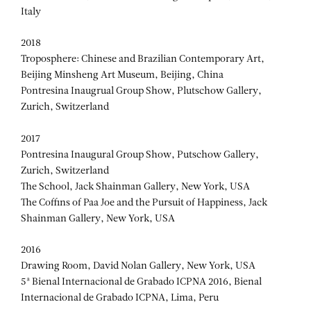
Italy
2018
Troposphere: Chinese and Brazilian Contemporary Art,
Beijing Minsheng Art Museum, Beijing, China
Pontresina Inaugrual Group Show, Plutschow Gallery,
Zurich, Switzerland
2017
Pontresina Inaugural Group Show, Putschow Gallery,
Zurich, Switzerland
The School, Jack Shainman Gallery, New York, USA
The Coffins of Paa Joe and the Pursuit of Happiness, Jack
Shainman Gallery, New York, USA
2016
Drawing Room, David Nolan Gallery, New York, USA
5ª Bienal Internacional de Grabado ICPNA 2016, Bienal
Internacional de Grabado ICPNA, Lima, Peru