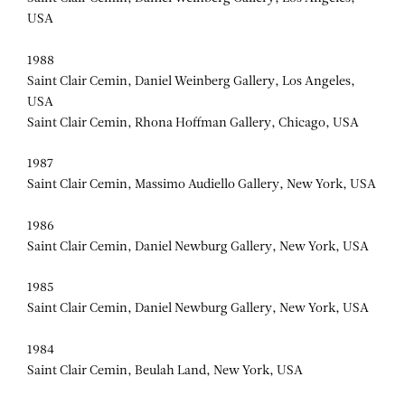
USA
1988
Saint Clair Cemin, Daniel Weinberg Gallery, Los Angeles,
USA
Saint Clair Cemin, Rhona Hoffman Gallery, Chicago, USA
1987
Saint Clair Cemin, Massimo Audiello Gallery, New York, USA
1986
Saint Clair Cemin, Daniel Newburg Gallery, New York, USA
1985
Saint Clair Cemin, Daniel Newburg Gallery, New York, USA
1984
Saint Clair Cemin, Beulah Land, New York, USA