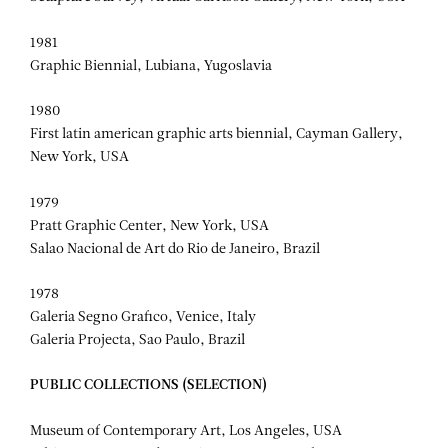
1981
Graphic Biennial, Lubiana, Yugoslavia
1980
First latin american graphic arts biennial, Cayman Gallery,
New York, USA
1979
Pratt Graphic Center, New York, USA
Salao Nacional de Art do Rio de Janeiro, Brazil
1978
Galeria Segno Grafico, Venice, Italy
Galeria Projecta, Sao Paulo, Brazil
PUBLIC COLLECTIONS (SELECTION)
Museum of Contemporary Art, Los Angeles, USA