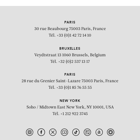
PARIS
30 rue Beaubourg
75003 Paris, France
Tél. +33 (0)1 42 72 14 10
BRUXELLES
Veydtstraat 13
1060 Brussels, Belgium
Tél. +32 (0)2 537 13 17
PARIS
28 rue du Grenier Saint-Lazare
75003 Paris, France
Tél. +33 (0)1 85 76 55 55
NEW YORK
Soho / Midtown East
New York, NY 10001, USA
Tél. +1 212 922 3745