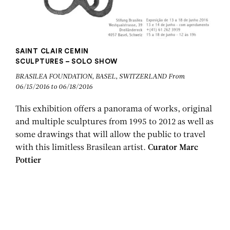
SAINT CLAIR CEMIN
SCULPTURES – SOLO SHOW
BRASILEA FOUNDATION, BASEL, SWITZERLAND From
06/15/2016 to 06/18/2016
This exhibition offers a panorama of works, original
and multiple sculptures from 1995 to 2012 as well as
some drawings that will allow the public to travel
with this limitless Brasilean artist.
Curator Marc
Pottier