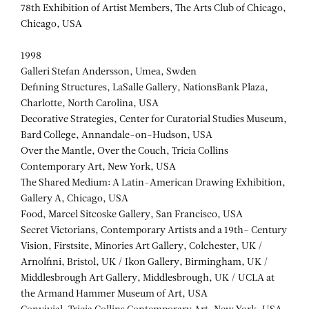
78th Exhibition of Artist Members, The Arts Club of Chicago,
Chicago, USA
1998
Galleri Stefan Andersson, Umea, Swden
Defining Structures, LaSalle Gallery, NationsBank Plaza,
Charlotte, North Carolina, USA
Decorative Strategies, Center for Curatorial Studies Museum,
Bard College, Annandale-on-Hudson, USA
Over the Mantle, Over the Couch, Tricia Collins
Contemporary Art, New York, USA
The Shared Medium: A Latin-American Drawing Exhibition,
Gallery A, Chicago, USA
Food, Marcel Sitcoske Gallery, San Francisco, USA
Secret Victorians, Contemporary Artists and a 19th- Century
Vision, Firstsite, Minories Art Gallery, Colchester, UK /
Arnolfini, Bristol, UK / Ikon Gallery, Birmingham, UK /
Middlesbrough Art Gallery, Middlesbrough, UK / UCLA at
the Armand Hammer Museum of Art, USA