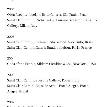
2006
Obra Recente, Luciana Brito Galeria, São Paulo, Brazil
Saint Clair Cemin, Paolo Curti / Annamaria Gambuzzi & Co.
Gallery, Milan, Italy
2005
Saint Cair Cemin, Luciana Brito Galeria, São Paulo, Brazil
Saint Clair Cemin, Galerie Baudoin Lebon, Paris, France
2004
Gods of the People, Sikkema Jenkins &Co., New York, USA
2003
Saint Clair Cemin, Sperone Gallery, Rome, Italy
Saint Clair Cemin, Bolsa de Arte – Porto Alegre, Porto
Alegre, Brazil
2002