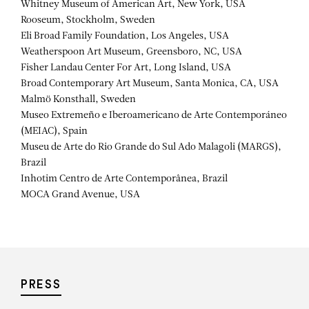
Whitney Museum of American Art, New York, USA
Rooseum, Stockholm, Sweden
Eli Broad Family Foundation, Los Angeles, USA
Weatherspoon Art Museum, Greensboro, NC, USA
Fisher Landau Center For Art, Long Island, USA
Broad Contemporary Art Museum, Santa Monica, CA, USA
Malmö Konsthall, Sweden
Museo Extremeño e Iberoamericano de Arte Contemporáneo
(MEIAC), Spain
Museu de Arte do Rio Grande do Sul Ado Malagoli (MARGS),
Brazil
Inhotim Centro de Arte Contemporânea, Brazil
MOCA Grand Avenue, USA
PRESS