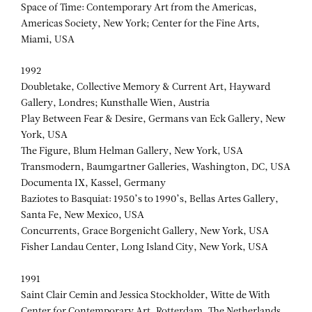
Space of Time: Contemporary Art from the Americas,
Americas Society, New York; Center for the Fine Arts,
Miami, USA
1992
Doubletake, Collective Memory & Current Art, Hayward
Gallery, Londres; Kunsthalle Wien, Austria
Play Between Fear & Desire, Germans van Eck Gallery, New
York, USA
The Figure, Blum Helman Gallery, New York, USA
Transmodern, Baumgartner Galleries, Washington, DC, USA
Documenta IX, Kassel, Germany
Baziotes to Basquiat: 1950’s to 1990’s, Bellas Artes Gallery,
Santa Fe, New Mexico, USA
Concurrents, Grace Borgenicht Gallery, New York, USA
Fisher Landau Center, Long Island City, New York, USA
1991
Saint Clair Cemin and Jessica Stockholder, Witte de With
Center for Contemporary Art, Rotterdam, The Netherlands