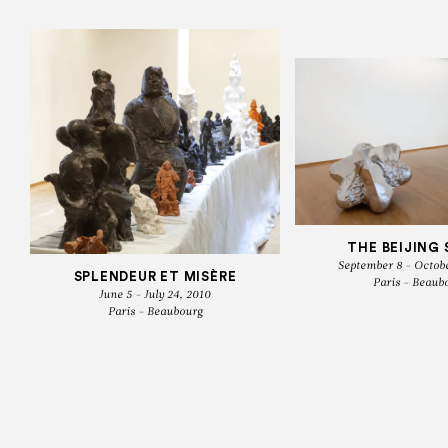
THE BEIJING 
September 8 - Octobe
SPLENDEUR ET MISÈRE
Paris - Beaub
June 5 - July 24, 2010
Paris - Beaubourg