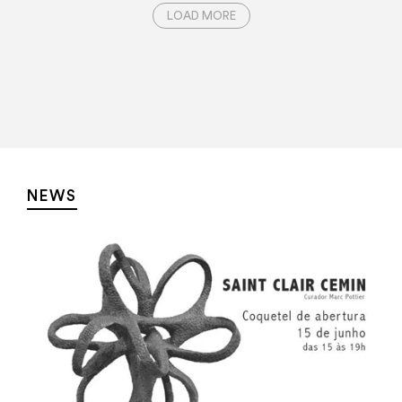
LOAD MORE
NEWS