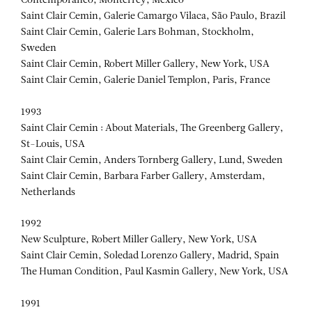
Contemporaneo, Monterrey, Mexico
Saint Clair Cemin, Galerie Camargo Vilaca, São Paulo, Brazil
Saint Clair Cemin, Galerie Lars Bohman, Stockholm,
Sweden
Saint Clair Cemin, Robert Miller Gallery, New York, USA
Saint Clair Cemin, Galerie Daniel Templon, Paris, France
1993
Saint Clair Cemin : About Materials, The Greenberg Gallery,
St-Louis, USA
Saint Clair Cemin, Anders Tornberg Gallery, Lund, Sweden
Saint Clair Cemin, Barbara Farber Gallery, Amsterdam,
Netherlands
1992
New Sculpture, Robert Miller Gallery, New York, USA
Saint Clair Cemin, Soledad Lorenzo Gallery, Madrid, Spain
The Human Condition, Paul Kasmin Gallery, New York, USA
1991