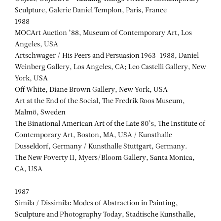
Sculpture, Galerie Daniel Templon, Paris, France
1988
MOCArt Auction ’88, Museum of Contemporary Art, Los
Angeles, USA
Artschwager / His Peers and Persuasion 1963-1988, Daniel
Weinberg Gallery, Los Angeles, CA; Leo Castelli Gallery, New
York, USA
Off White, Diane Brown Gallery, New York, USA
Art at the End of the Social, The Fredrik Roos Museum,
Malmö, Sweden
The Binational American Art of the Late 80’s, The Institute of
Contemporary Art, Boston, MA, USA / Kunsthalle
Dusseldorf, Germany / Kunsthalle Stuttgart, Germany.
The New Poverty II, Myers/Bloom Gallery, Santa Monica,
CA, USA
1987
Simila / Dissimila: Modes of Abstraction in Painting,
Sculpture and Photography Today, Stadtische Kunsthalle,