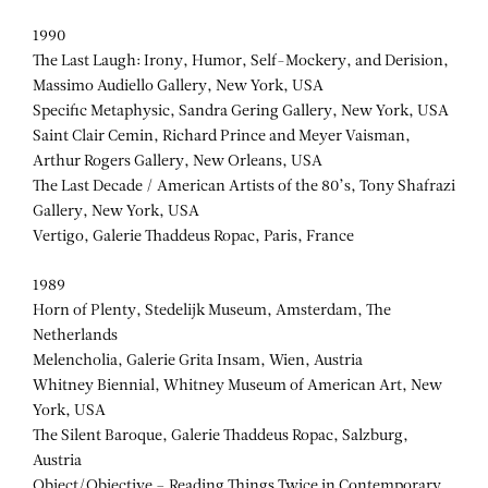
1990
The Last Laugh: Irony, Humor, Self-Mockery, and Derision,
Massimo Audiello Gallery, New York, USA
Specific Metaphysic, Sandra Gering Gallery, New York, USA
Saint Clair Cemin, Richard Prince and Meyer Vaisman,
Arthur Rogers Gallery, New Orleans, USA
The Last Decade / American Artists of the 80’s, Tony Shafrazi
Gallery, New York, USA
Vertigo, Galerie Thaddeus Ropac, Paris, France
1989
Horn of Plenty, Stedelijk Museum, Amsterdam, The
Netherlands
Melencholia, Galerie Grita Insam, Wien, Austria
Whitney Biennial, Whitney Museum of American Art, New
York, USA
The Silent Baroque, Galerie Thaddeus Ropac, Salzburg,
Austria
Object/Objective – Reading Things Twice in Contemporary