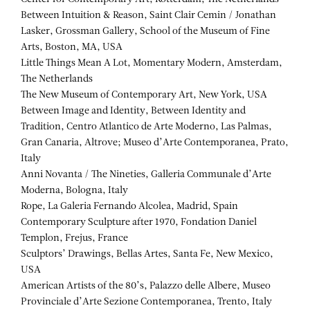
Between Intuition & Reason, Saint Clair Cemin / Jonathan
Lasker, Grossman Gallery, School of the Museum of Fine
Arts, Boston, MA, USA
Little Things Mean A Lot, Momentary Modern, Amsterdam,
The Netherlands
The New Museum of Contemporary Art, New York, USA
Between Image and Identity, Between Identity and
Tradition, Centro Atlantico de Arte Moderno, Las Palmas,
Gran Canaria, Altrove; Museo d’Arte Contemporanea, Prato,
Italy
Anni Novanta / The Nineties, Galleria Communale d’Arte
Moderna, Bologna, Italy
Rope, La Galeria Fernando Alcolea, Madrid, Spain
Contemporary Sculpture after 1970, Fondation Daniel
Templon, Frejus, France
Sculptors’ Drawings, Bellas Artes, Santa Fe, New Mexico,
USA
American Artists of the 80’s, Palazzo delle Albere, Museo
Provinciale d’Arte Sezione Contemporanea, Trento, Italy