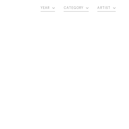
YEAR
CATEGORY
ARTIST