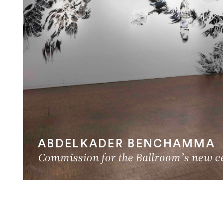
ABDELKADER BENCHAMMA
Commission for the Ballroom’s new cei