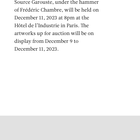
Source Garouste, under the hammer
of Frédéric Chambre, will be held on
December 11, 2023 at 8pm at the
Hôtel de l’Industrie in Paris. The
artworks up for auction will be on
display from December 9 to
December 11, 2023.