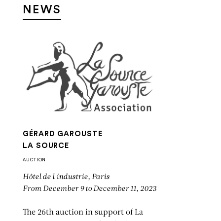
NEWS
GÉRARD GAROUSTE
LA SOURCE
AUCTION
Hôtel de l'industrie, Paris
From December 9 to December 11, 2023
The 26th auction in support of La