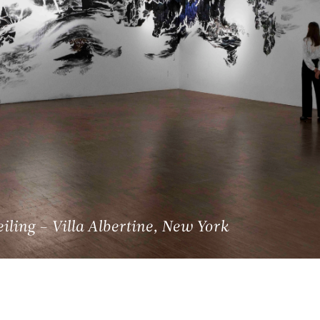
ling – Villa Albertine, New York