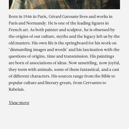
Born in 1946 in Paris, Gérard Garouste lives and works in
Paris and Normandy. He is one of the leading figures in
French art. As both painter and sculptor, he is obsessed by
the origins of our culture, myths and the legacy left us by the
old masters. His own life is the springboard for his work on
‘dismantling images and words’ and his fascination with the
questions of origins, time and transmission. His paintings
are born of associations of ideas. Now unsettling, now joyful,
they teem with animals, some of them fantastical, and a cast
GÉRARD GAROUSTE
of different characters. His sources range from the Bible to
Château Mouton Rothschild 2022
popular culture and literary greats, from Cervantes to
Rabelais.
View more