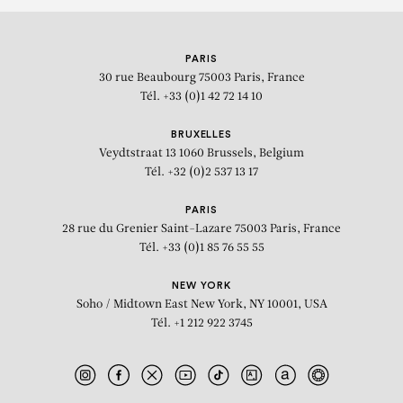
PARIS
30 rue Beaubourg
75003 Paris, France
Tél. +33 (0)1 42 72 14 10
BRUXELLES
Veydtstraat 13
1060 Brussels, Belgium
Tél. +32 (0)2 537 13 17
PARIS
28 rue du Grenier Saint-Lazare
75003 Paris, France
Tél. +33 (0)1 85 76 55 55
NEW YORK
Soho / Midtown East
New York, NY 10001, USA
Tél. +1 212 922 3745