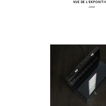
VUE DE L'EXPOSIT
2008