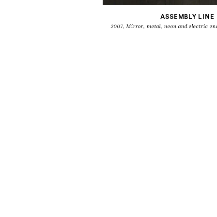
ASSEMBLY LINE
2007, Mirror, metal, neon and electric ene