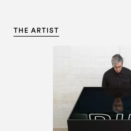
THE ARTIST