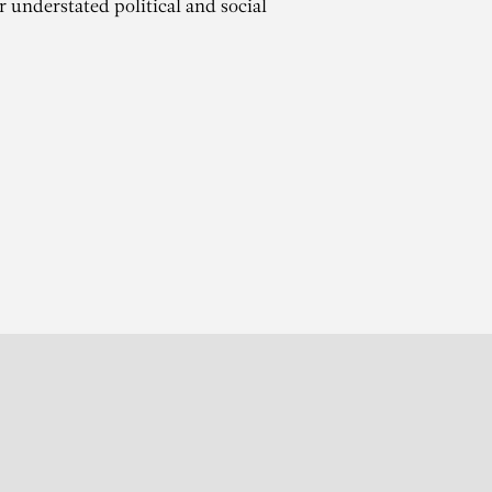
r understated political and social
r