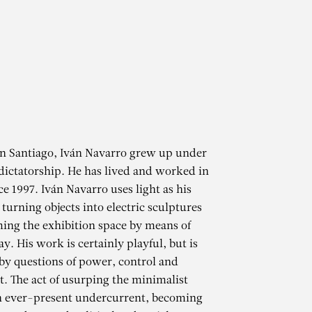
in Santiago, Iván Navarro grew up under
dictatorship. He has lived and worked in
e 1997. Iván Navarro uses light as his
turning objects into electric sculptures
ing the exhibition space by means of
ay. His work is certainly playful, but is
by questions of power, control and
 The act of usurping the minimalist
an ever-present undercurrent, becoming