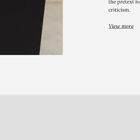
the pretext fo
criticism.
View more
Subscribe to our Newslette
S
t 13