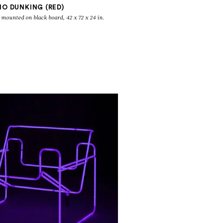
NO DUNKING (RED)
 mounted on black board, 42 x 72 x 24 in.