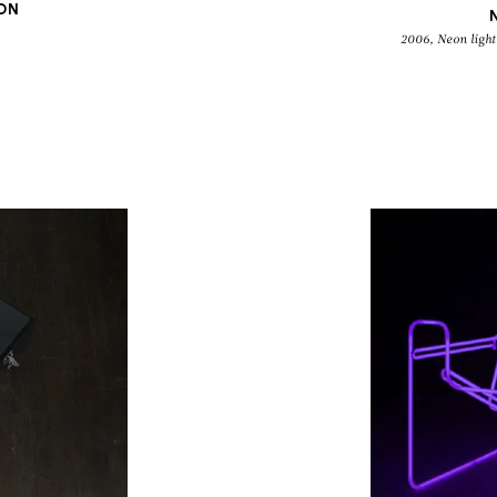
ION
2006, Neon light