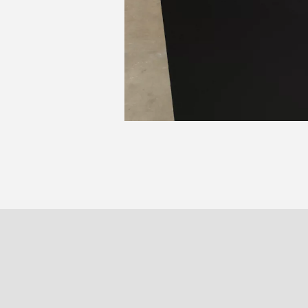
PARIS
BRUXELLE
30 rue Beaubourg
Veydtstraa