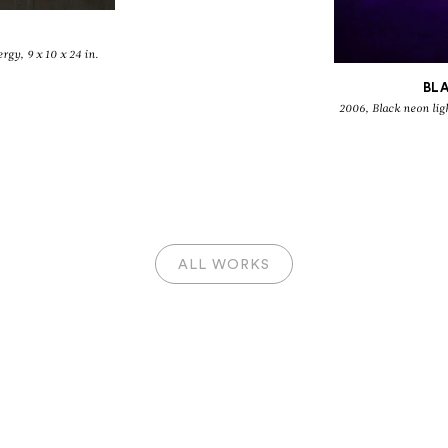
rgy, 9 x 10 x 24 in.
BL
2006, Black neon light and electricity energy, 29 1/8 x 30 3/8 x 28
ALL WORKS
IVÁN NAVARR
Antifurniture