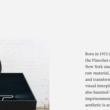
Born in 1972 
the Pinochet 
New York sinc
raw material, 
and transform
visual interpl
also haunted 
imprisonment.
aesthetic is 