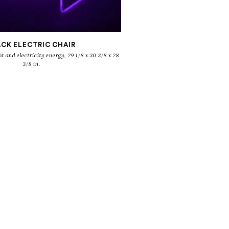
ACK ELECTRIC CHAIR
3/8 in.
O