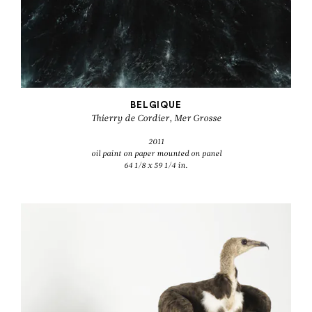
BELGIQUE
Thierry de Cordier, Mer Grosse
2011
oil paint on paper mounted on panel
64 1/8 x 59 1/4 in.