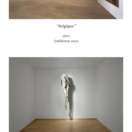
“Belgique”
2015
Exhibition view