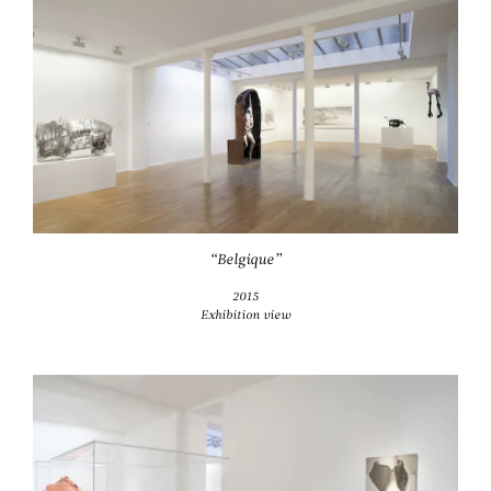
“Belgique”
2015
Exhibition view