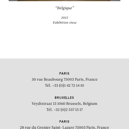
“Belgique”
2015
Exhibition view
PARIS
30 rue Beaubourg
75003 Paris, France
Tél. +33 (0)1 42 72 14 10
BRUXELLES
Veydtstraat 13
1060 Brussels, Belgium
Tél. +32 (0)2 537 13 17
PARIS
28 rue du Grenier Saint-Lazare
75003 Paris, France