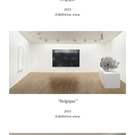
2015
Exhibition view
“Belgique”
2015
Exhibition view