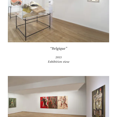
“Belgique”
2015
Exhibition view