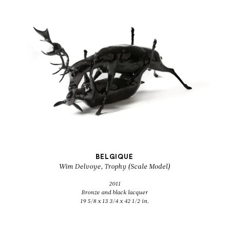
BELGIQUE
Wim Delvoye, Trophy (Scale Model)
2011
Bronze and black lacquer
19 5/8 x 13 3/4 x 42 1/2 in.