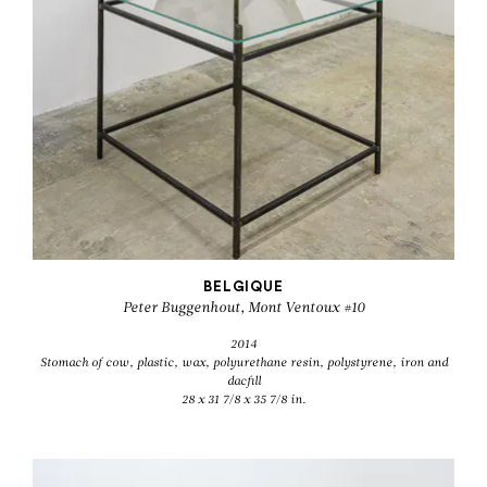
BELGIQUE
Peter Buggenhout, Mont Ventoux #10
2014
Stomach of cow, plastic, wax, polyurethane resin, polystyrene, iron and
dacfill
28 x 31 7/8 x 35 7/8 in.