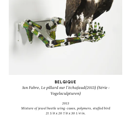
BELGIQUE
Jan Fabre, Le pillard sur l’échafaud(2013) (Série :
Vogelsculpturen)
2013
Mixture of jewel beetle wing-cases, polymers, stuffed bird
21 5/8 x 20 7/8 x 30 1/4 in.