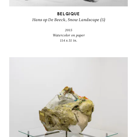
BELGIQUE
Hans op De Beeck, Snow Landscape (5)
2015
Watercolor on paper
114 x 51 in.