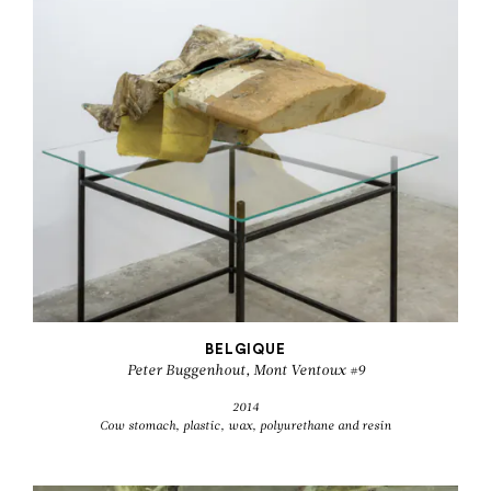
BELGIQUE
Peter Buggenhout, Mont Ventoux #9
2014
Cow stomach, plastic, wax, polyurethane and resin