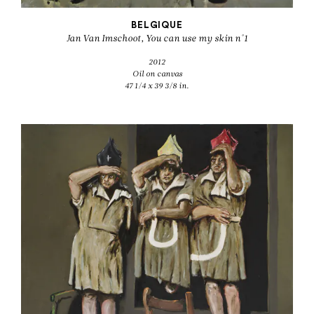
BELGIQUE
Jan Van Imschoot, You can use my skin n°1
2012
Oil on canvas
47 1/4 x 39 3/8 in.