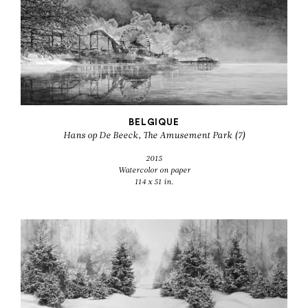
BELGIQUE
Hans op De Beeck, The Amusement Park (7)
2015
Watercolor on paper
114 x 51 in.