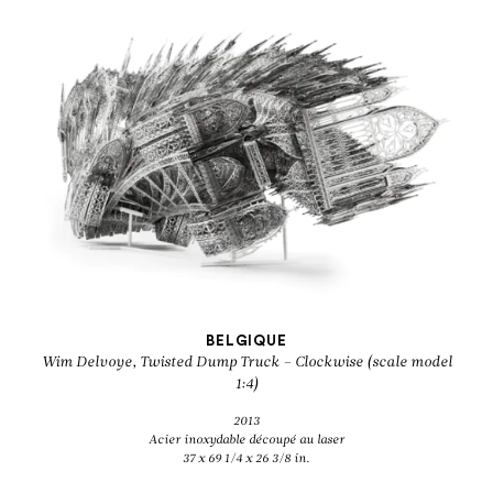
BELGIQUE
Wim Delvoye, Twisted Dump Truck – Clockwise (scale model
1:4)
2013
Acier inoxydable découpé au laser
37 x 69 1/4 x 26 3/8 in.