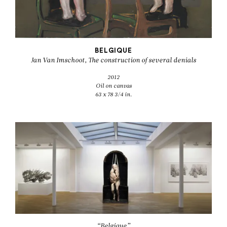
BELGIQUE
Jan Van Imschoot, The construction of several denials
2012
Oil on canvas
63 x 78 3/4 in.
“Belgique”