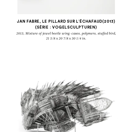
Belgique
JAN FABRE, LE PILLARD SUR L’ÉCHAFAUD(2013)
(SÉRIE : VOGELSCULPTUREN)
2013, Mixture of jewel beetle wing-cases, polymers, stuffed bird,
21 5/8 x 20 7/8 x 30 1/4 in.