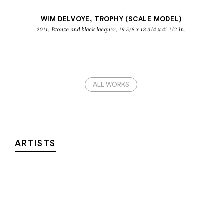
WIM DELVOYE, TROPHY (SCALE MODEL)
2011, Bronze and black lacquer, 19 5/8 x 13 3/4 x 42 1/2 in.
ALL WORKS
ARTISTS