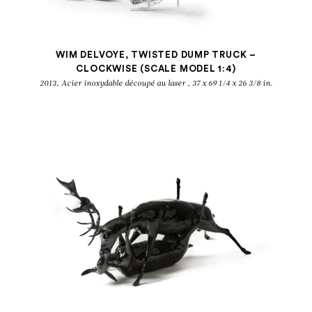
WIM DELVOYE, TWISTED DUMP TRUCK –
CLOCKWISE (SCALE MODEL 1:4)
2013, Acier inoxydable découpé au laser , 37 x 69 1/4 x 26 3/8 in.