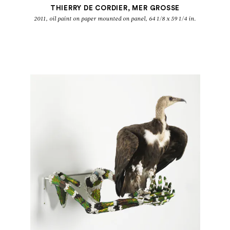
THIERRY DE CORDIER, MER GROSSE
2011, oil paint on paper mounted on panel, 64 1/8 x 59 1/4 in.
GROUP SHOW