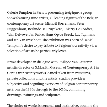
Aller au contenu
Aller à la recherche
Aller au menu
Menu
Galerie Templon in Paris is presenting
Belgique
, a group
show featuring nine artists, all leading figures of the Belgian
contemporary art scene: Michaël Borremans, Peter
Buggenhout, Berlinde De Bruyckere, Thierry De Cordier,
Wim Delvoye, Jan Fabre, Hans Op de Beeck, Luc Tuymans
and Jan Van Imschoot. The exhibition was born of Daniel
Templon’s desire to pay tribute to Belgium’s creativity via a
selection of artists he particularly loves.
It was developed in dialogue with Philippe Van Cauteren,
artistic director of S.M.A.K, Museum of Contemporary Art in
Gent. Over twenty works loaned taken from museums,
private collections and the artists’ studios provide a
subjective and beguiling overview of Belgian contemporary
art from the 1990s through to the 2010s, combining
drawings, paintings and sculptures.
The choice of works is personal and instinctive, opening the