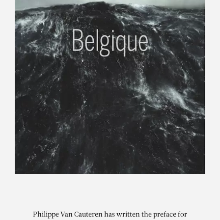
Philippe Van Cauteren has written the preface for