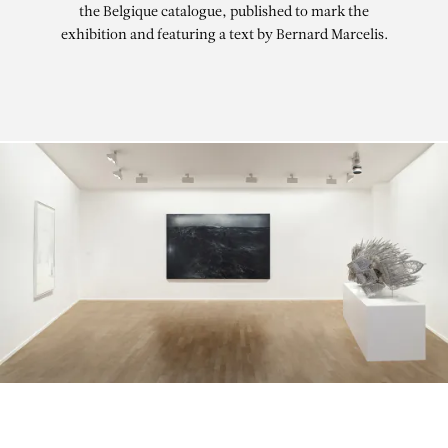
the Belgique catalogue, published to mark the
exhibition and featuring a text by Bernard Marcelis.