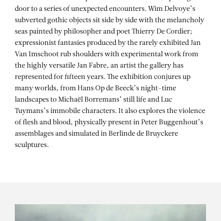
door to a series of unexpected encounters. Wim Delvoye’s
subverted gothic objects sit side by side with the melancholy
seas painted by philosopher and poet Thierry De Cordier;
expressionist fantasies produced by the rarely exhibited Jan
Van Imschoot rub shoulders with experimental work from
the highly versatile Jan Fabre, an artist the gallery has
represented for fifteen years. The exhibition conjures up
many worlds, from Hans Op de Beeck’s night-time
landscapes to Michaël Borremans’ still life and Luc
Tuymans’s immobile characters. It also explores the violence
of flesh and blood, physically present in Peter Buggenhout’s
assemblages and simulated in Berlinde de Bruyckere
sculptures.