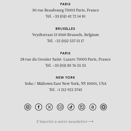
PARIS
30 rue Beaubourg
75003 Paris, France
Tél. +33 (0)1 42 72 14 10
BRUXELLES
Veydtstraat 13
1060 Brussels, Belgium
Tél. +32 (0)2 537 13 17
PARIS
28 rue du Grenier Saint-Lazare
75003 Paris, France
Tél. +33 (0)1 85 76 55 55
NEW YORK
Soho / Midtown East
New York, NY 10001, USA
Tél. +1 212 922 3745
BIOGRAPHY
PRESS
S’inscrire à notre newsletter
NOVEMBER 5 - DECEMBER 23, 2015