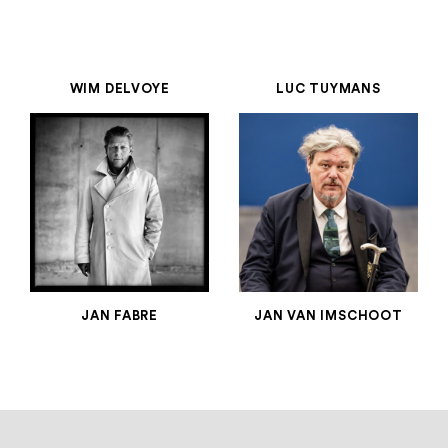
WIM DELVOYE
LUC TUYMANS
JAN FABRE
JAN VAN IMSCHOOT