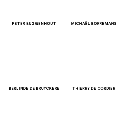
PETER BUGGENHOUT
MICHAËL BORREMANS
BERLINDE DE BRUYCKERE
THIERRY DE CORDIER