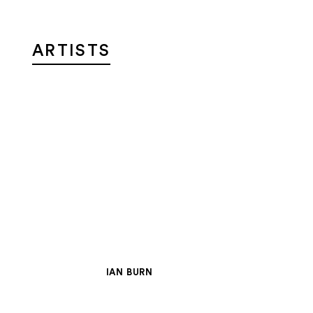
ARTISTS
IAN BURN