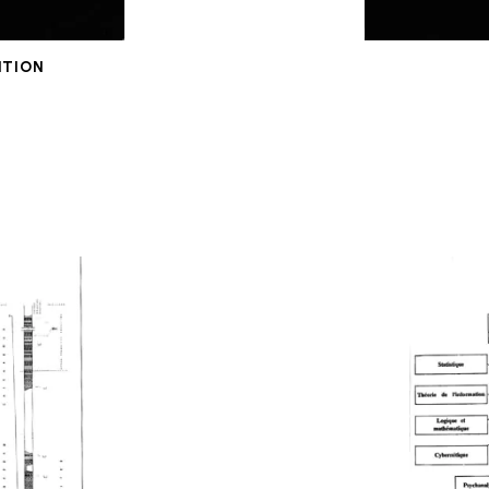
ITION