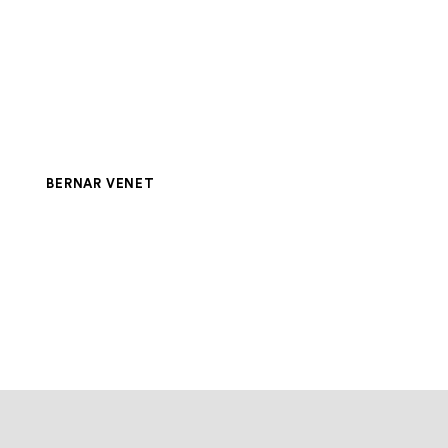
BERNAR VENET