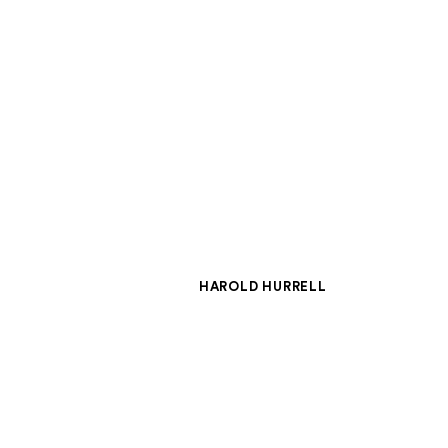
HAROLD HURRELL