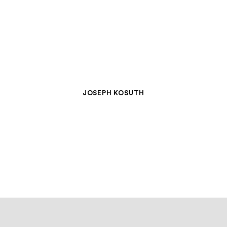
JOSEPH KOSUTH