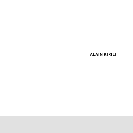
ALAIN KIRILI