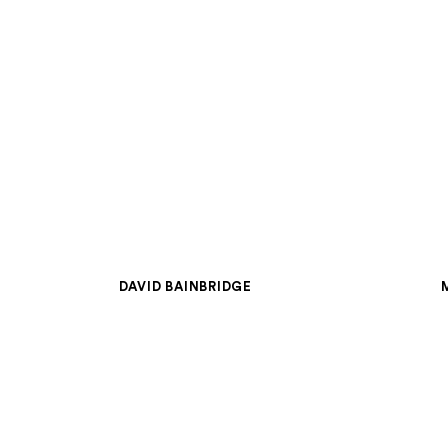
DAVID BAINBRIDGE