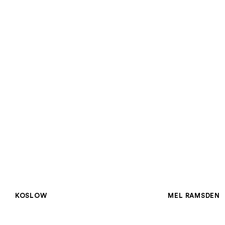
GROUP SHO
Concept Théorie
KOSLOW
MEL RAMSDEN