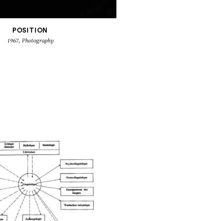
POSITION
1967, Photography