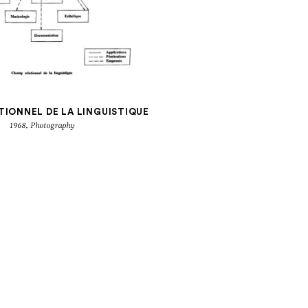
TIONNEL DE LA LINGUISTIQUE
1968, Photography