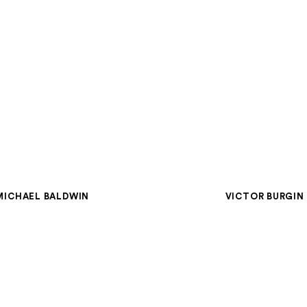
MICHAEL BALDWIN
VICTOR BURGIN