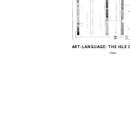
ART-LANGUAGE: THE ISLE
1968