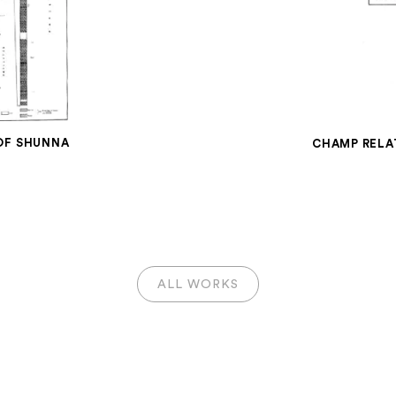
 OF SHUNNA
CHAMP RELA
ALL WORKS