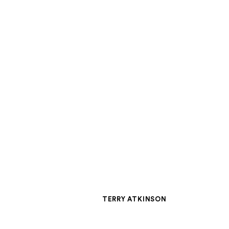
W
TERRY ATKINSON