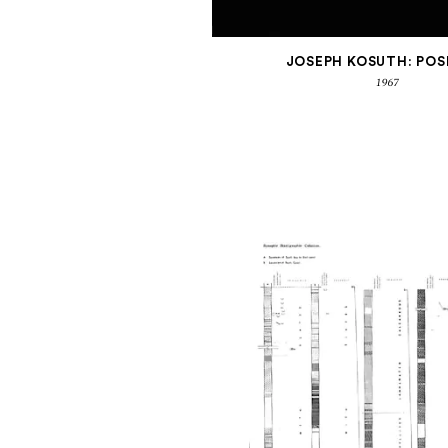
JOSEPH KOSUTH: POS
1967