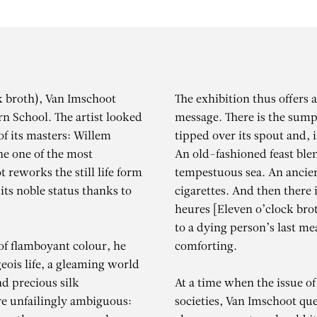
ck broth), Van Imschoot
The exhibition thus offers 
rn School. The artist looked
message. There is the sumpt
 of its masters: Willem
tipped over its spout and, 
he one of the most
An old-fashioned feast ble
t reworks the still life form
tempestuous sea. An ancien
 its noble status thanks to
cigarettes. And then there 
heures [Eleven o’clock brot
to a dying person’s last m
of flamboyant colour, he
comforting.
ois life, a gleaming world
nd precious silk
At a time when the issue of
re unfailingly ambiguous:
societies, Van Imschoot ques