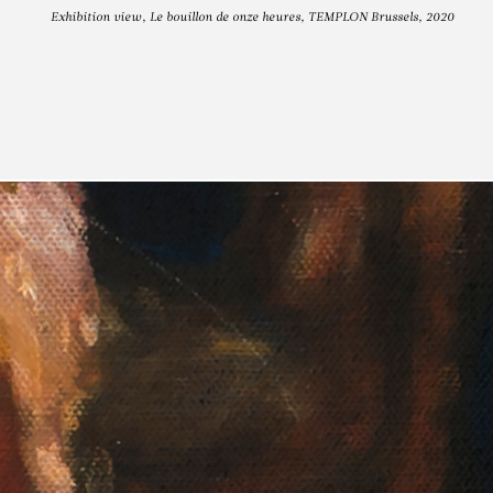
Exhibition view, Le bouillon de onze heures, TEMPLON Brussels, 2020
JA