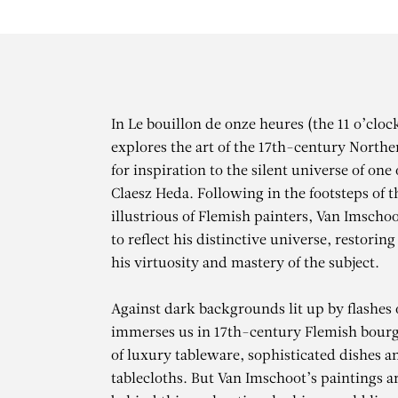
In Le bouillon de onze heures (the 11 o’clo
explores the art of the 17th-century Northe
for inspiration to the silent universe of one
Claesz Heda. Following in the footsteps of t
illustrious of Flemish painters, Van Imschoo
to reflect his distinctive universe, restoring
his virtuosity and mastery of the subject.
Against dark backgrounds lit up by flashes 
immerses us in 17th-century Flemish bourge
of luxury tableware, sophisticated dishes a
tablecloths. But Van Imschoot’s paintings a