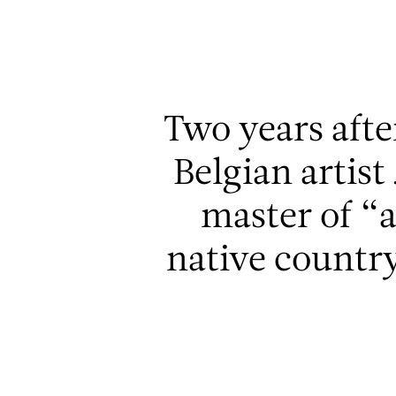
Aller au contenu
Aller à la recherche
Aller au menu
Two years afte
Belgian artis
master of “
native country 