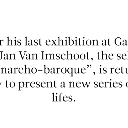
r his last exhibition at G
t Jan Van Imschoot, the s
anarcho-baroque”, is retu
to present a new series o
lifes.