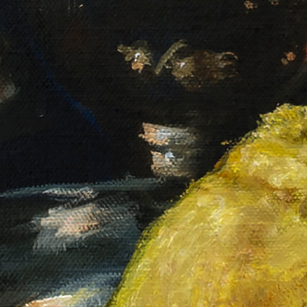
Le bouillon de onze heures