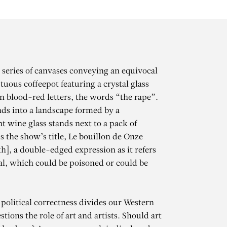
a series of canvases conveying an equivocal
uous coffeepot featuring a crystal glass
in blood-red letters, the words “the rape”.
nds into a landscape formed by a
t wine glass stands next to a pack of
is the show’s title, Le bouillon de Onze
h], a double-edged expression as it refers
eal, which could be poisoned or could be
 political correctness divides our Western
tions the role of art and artists. Should art