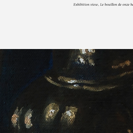
Exhibition view, Le bouillon de onze
N VAN IMSCH