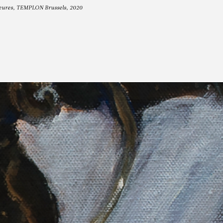
 heures, TEMPLON Brussels, 2020
OOT