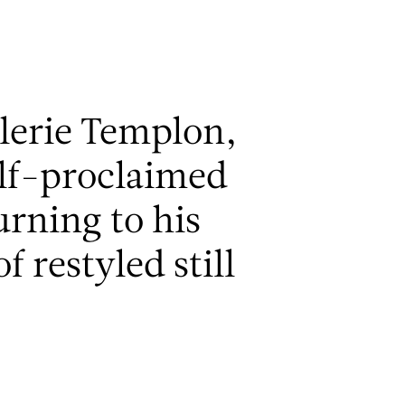
Men
alerie Templon,
elf-proclaimed
rning to his
f restyled still