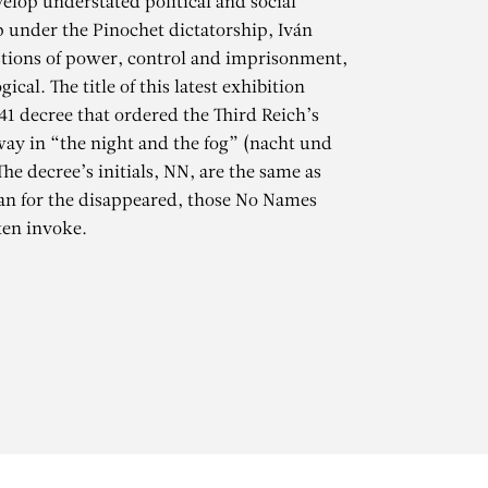
elop understated political and social
 under the Pinochet dictatorship, Iván
stions of power, control and imprisonment,
cal. The title of this latest exhibition
941 decree that ordered the Third Reich’s
way in “the night and the fog” (nacht und
The decree’s initials, NN, are the same as
an for the disappeared, those No Names
ten invoke.