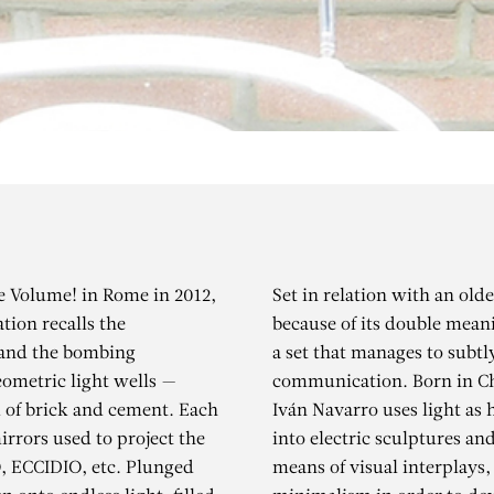
ne Volume! in Rome in 2012,
Set in relation with an ol
tion recalls the
because of its double mean
 and the bombing
a set that manages to subtl
eometric light wells —
communication. Born in Chi
d of brick and cement. Each
Iván Navarro uses light as 
irrors used to project the
into electric sculptures an
IVÁN NAVARR
, ECCIDIO, etc. Plunged
means of visual interplays