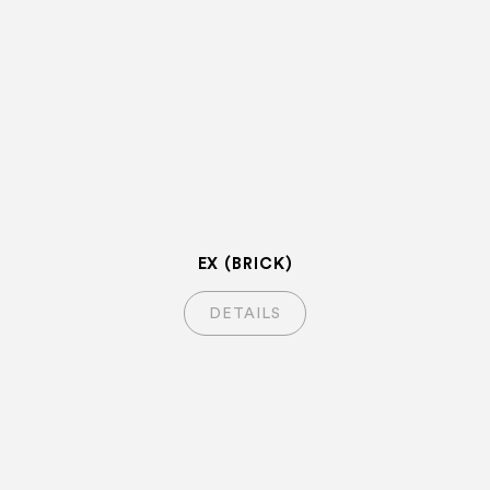
EX (BRICK)
DETAILS