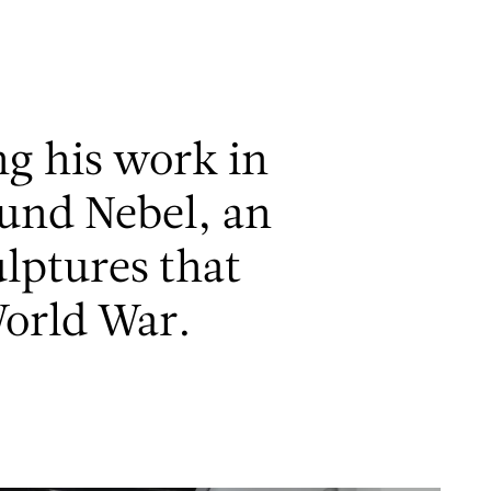
Men
ng his work in
 und Nebel, an
ulptures that
orld War.