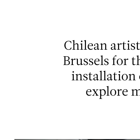
Aller au contenu
Aller à la recherche
Aller au menu
Chilean artis
Brussels for 
installation
explore 