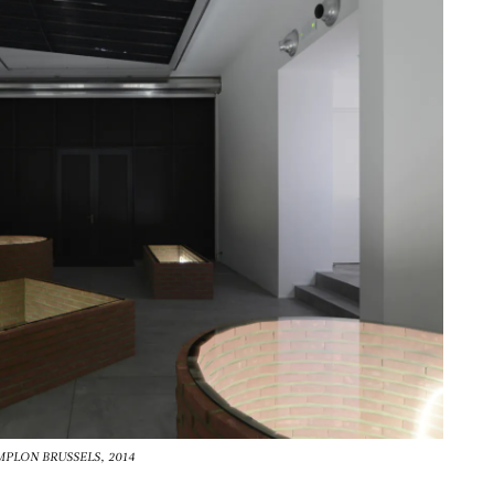
TEMPLON BRUSSELS, 2014