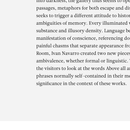
into darkness, the gallery thus seems to ope
passages, metaphors for both escape and d
seeks to trigger a different attitude to hist
ambiguities of memory. Every illuminated 
substance and illusory density. Language 
manifestation of conscience, referencing d
painful chasms that separate appearance fro
Room, Ivan Navarro created two new pieces
ambivalence, whether formal or linguistic. 
the visitors to look at the words Above all a
phrases normally self-contained in their 
significance in the context of these works.