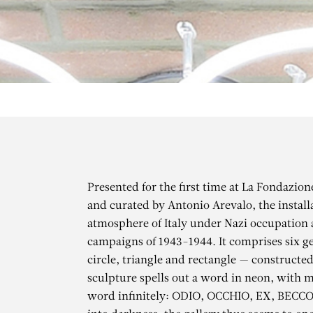
Presented for the first time at La Fondazio
and curated by Antonio Arevalo, the installa
atmosphere of Italy under Nazi occupation
campaigns of 1943-1944. It comprises six g
circle, triangle and rectangle — constructe
sculpture spells out a word in neon, with m
word infinitely: ODIO, OCCHIO, EX, BECCO