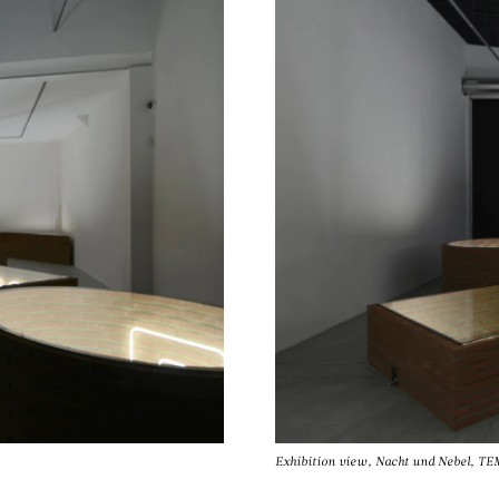
Exhibition view, Nacht und Nebel, 