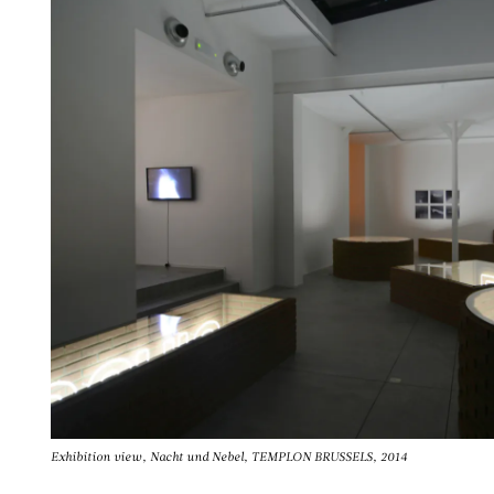
Exhibition view, Nacht und Nebel, TEMPLON BRUSSELS, 2014