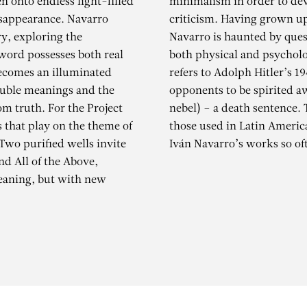
n onto endless light-filled
minimalism in order to dev
isappearance. Navarro
criticism. Having grown up
Nacht und Nebel
ory, exploring the
Navarro is haunted by que
word possesses both real
both physical and psychologi
becomes an illuminated
refers to Adolph Hitler’s 1
ouble meanings and the
opponents to be spirited a
m truth. For the Project
nebel) – a death sentence. 
 that play on the theme of
those used in Latin Americ
Two purified wells invite
Iván Navarro’s works so of
nd All of the Above,
meaning, but with new