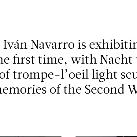
t Iván Navarro is exhibiti
the first time, with Nacht
 of trompe-l’oeil light sc
memories of the Second W