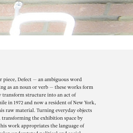
der piece, Defect — an ambiguous word
ing as an noun or verb — these works form
y transform structure into an act of
le in 1972 and now a resident of New York,
his raw material. Turning everyday objects
d transforming the exhibition space by
O
, his work appropriates the language of