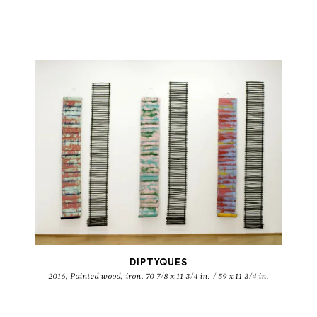
DIPTYQUES
2016, Painted wood, iron, 70 7/8 x 11 3/4 in. / 59 x 11 3/4 in.