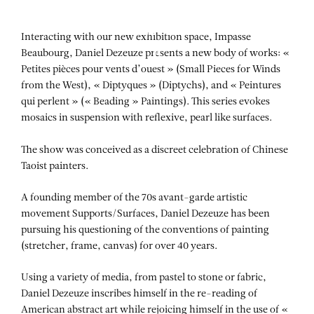
Aller au contenu
Aller à la recherche
Aller au menu
Menu
Interacting with our new exhibition space, Impasse
Beaubourg, Daniel Dezeuze presents a new body of works: «
Petites pièces pour vents d’ouest » (Small Pieces for Winds
from the West), « Diptyques » (Diptychs), and « Peintures
qui perlent » (« Beading » Paintings). This series evokes
mosaics in suspension with reflexive, pearl like surfaces.
The show was conceived as a discreet celebration of Chinese
Taoist painters.
A founding member of the 70s avant-garde artistic
movement Supports/Surfaces, Daniel Dezeuze has been
pursuing his questioning of the conventions of painting
(stretcher, frame, canvas) for over 40 years.
Using a variety of media, from pastel to stone or fabric,
Daniel Dezeuze inscribes himself in the re-reading of
American abstract art while rejoicing himself in the use of «