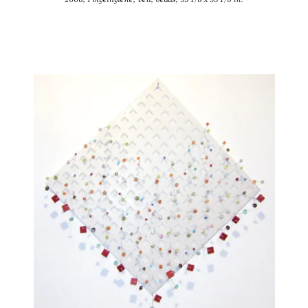
2006, Polyethylene, veil, beads, 55 1/8 x 55 1/8 in.