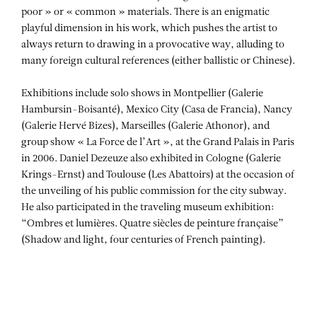
poor » or « common » materials. There is an enigmatic
playful dimension in his work, which pushes the artist to
always return to drawing in a provocative way, alluding to
many foreign cultural references (either ballistic or Chinese).
Exhibitions include solo shows in Montpellier (Galerie
Hambursin-Boisanté), Mexico City (Casa de Francia), Nancy
(Galerie Hervé Bizes), Marseilles (Galerie Athonor), and
group show « La Force de l’Art », at the Grand Palais in Paris
in 2006. Daniel Dezeuze also exhibited in Cologne (Galerie
Krings-Ernst) and Toulouse (Les Abattoirs) at the occasion of
the unveiling of his public commission for the city subway.
He also participated in the traveling museum exhibition:
“Ombres et lumières. Quatre siècles de peinture française”
(Shadow and light, four centuries of French painting).