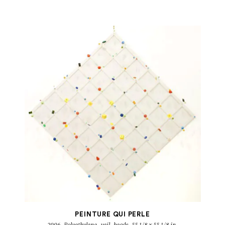
DANIEL DEZEUZE
Peintures qui perlent
PEINTURE QUI PERLE