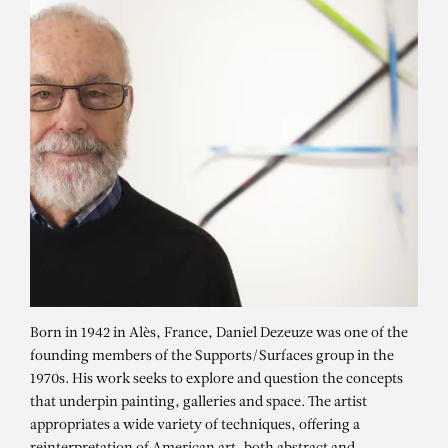
Born in 1942 in Alès, France, Daniel Dezeuze was one of the
founding members of the Supports/Surfaces group in the
1970s. His work seeks to explore and question the concepts
that underpin painting, galleries and space. The artist
appropriates a wide variety of techniques, offering a