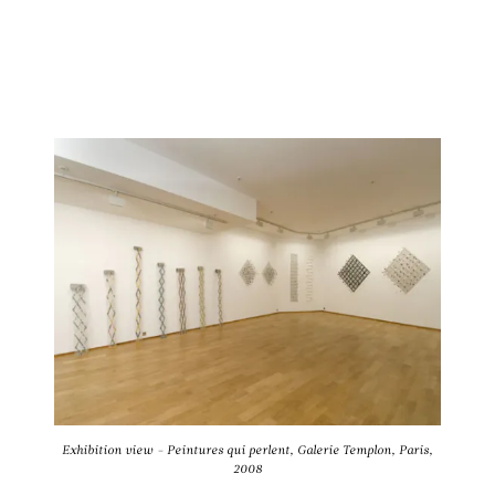
Exhibition view - Peintures qui perlent, Galerie Templon, Paris,
2008