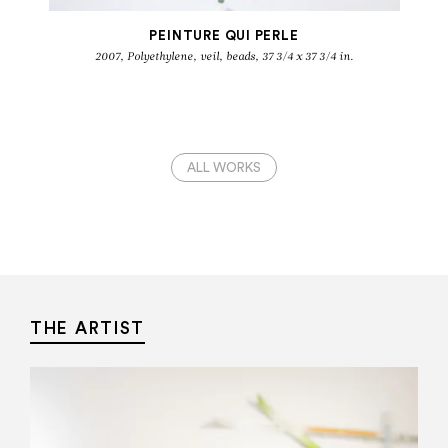
PEINTURE QUI PERLE
2007, Polyethylene, veil, beads, 37 3/4 x 37 3/4 in.
ALL WORKS
THE ARTIST