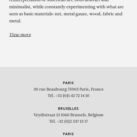
reinterpretation of American art, both abstract and
minimalist, while constantly experimenting with what are
seen as basic materials: net, metal gauze, wood, fabric and
metal.
View more
PARIS
30 rue Beaubourg
75003 Paris, France
Tél. +33 (0)1 42 72 14 10
BRUXELLES
Veydtstraat 13
1060 Brussels, Belgium
Tél. +32 (0)2 537 13 17
PARIS