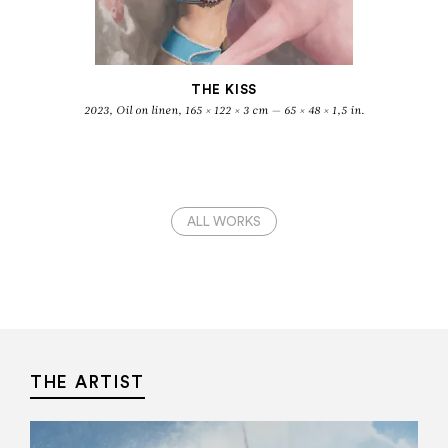
THE KISS
2023, Oil on linen, 165 × 122 × 3 cm — 65 × 48 × 1,5 in.
ALL WORKS
THE ARTIST