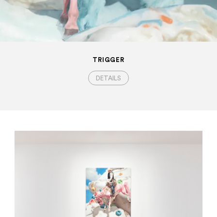
TRIGGER
DETAILS