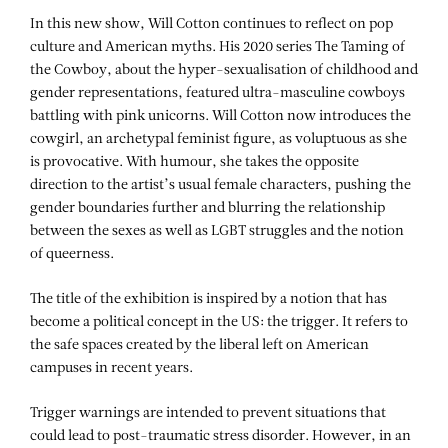
In this new show, Will Cotton continues to reflect on pop
culture and American myths. His 2020 series The Taming of
the Cowboy, about the hyper-sexualisation of childhood and
gender representations, featured ultra-masculine cowboys
battling with pink unicorns. Will Cotton now introduces the
cowgirl, an archetypal feminist figure, as voluptuous as she
is provocative. With humour, she takes the opposite
direction to the artist’s usual female characters, pushing the
gender boundaries further and blurring the relationship
between the sexes as well as LGBT struggles and the notion
of queerness.
The title of the exhibition is inspired by a notion that has
become a political concept in the US: the trigger. It refers to
the safe spaces created by the liberal left on American
campuses in recent years.
Trigger warnings are intended to prevent situations that
could lead to post-traumatic stress disorder. However, in an