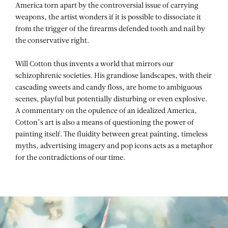
America torn apart by the controversial issue of carrying
weapons, the artist wonders if it is possible to dissociate it
from the trigger of the firearms defended tooth and nail by
the conservative right.
Will Cotton thus invents a world that mirrors our
schizophrenic societies. His grandiose landscapes, with their
cascading sweets and candy floss, are home to ambiguous
scenes, playful but potentially disturbing or even explosive.
A commentary on the opulence of an idealized America,
Cotton’s art is also a means of questioning the power of
painting itself. The fluidity between great painting, timeless
myths, advertising imagery and pop icons acts as a metaphor
for the contradictions of our time.