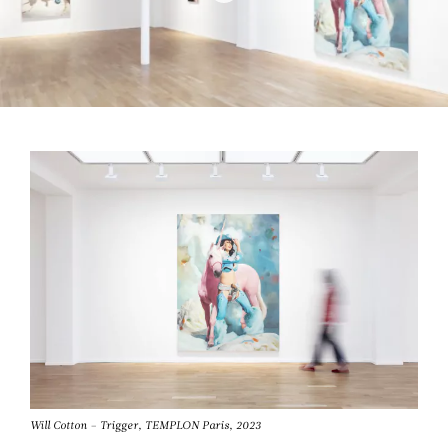
Will Cotton – Trigger, TEMPLON Paris, 2023