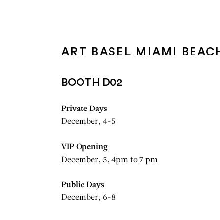
Aller au contenu
Aller à la recherche
Aller au menu
ART BASEL MIAMI BEAC
BOOTH D02
Private Days
December, 4-5
VIP Opening
December, 5, 4pm to 7 pm
Public Days
December, 6-8