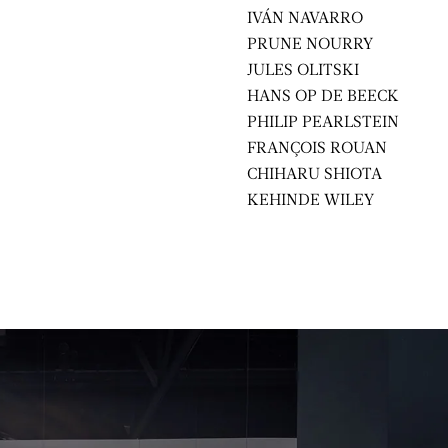
IVÁN NAVARRO
PRUNE NOURRY
JULES OLITSKI
HANS OP DE BEECK
PHILIP PEARLSTEIN
FRANÇOIS ROUAN
CHIHARU SHIOTA
KEHINDE WILEY