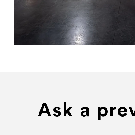
Ask a pre