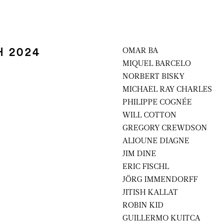
H 2024
OMAR BA
MIQUEL BARCELO
NORBERT BISKY
MICHAEL RAY CHARLES
PHILIPPE COGNÉE
WILL COTTON
GREGORY CREWDSON
ALIOUNE DIAGNE
JIM DINE
ERIC FISCHL
JÖRG IMMENDORFF
JITISH KALLAT
ROBIN KID
GUILLERMO KUITCA