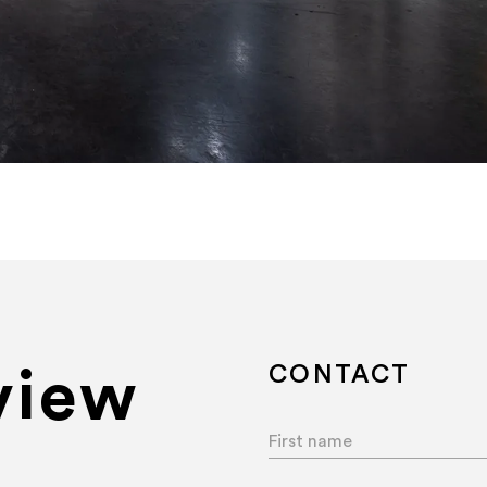
Art Basel Miami Beach 202
CONTACT
view
First name
*