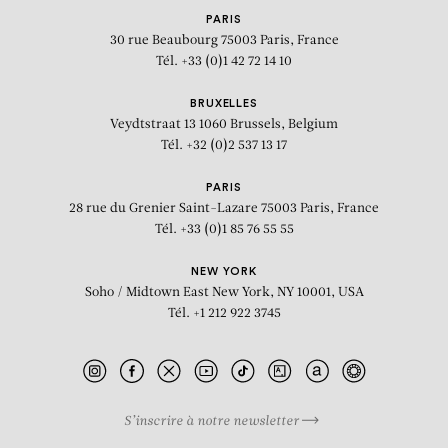
PARIS
30 rue Beaubourg
75003 Paris, France
Tél. +33 (0)1 42 72 14 10
BRUXELLES
Veydtstraat 13
1060 Brussels, Belgium
Tél. +32 (0)2 537 13 17
PARIS
28 rue du Grenier Saint-Lazare
75003 Paris, France
Tél. +33 (0)1 85 76 55 55
NEW YORK
Soho / Midtown East
New York, NY 10001, USA
Tél. +1 212 922 3745
S’inscrire à notre newsletter
BIOGRAPHY