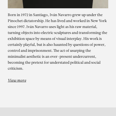
Born in 1972 in Santiago, Iván Navarro grew up under the
Pinochet dictatorship. He has lived and worked in New York
since 1997. Iván Navarro uses light as his raw material,
turning objects into electric sculptures and transforming the
exhibition space by means of visual interplay. His work is
certainly playful, but is also haunted by questions of power,
control and imprisonment. The act of usurping the
minimalist aesthetic is an ever-present undercurrent,
IVÁN NAVARRO
becoming the pretext for understated political and social
Glow : Neon and Light
criticism.
View more