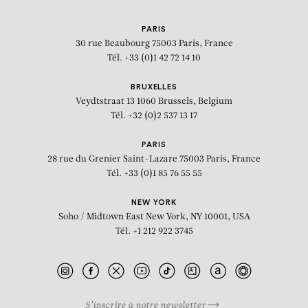
PARIS
30 rue Beaubourg
75003 Paris, France
Tél. +33 (0)1 42 72 14 10
BRUXELLES
Veydtstraat 13
1060 Brussels, Belgium
Tél. +32 (0)2 537 13 17
PARIS
28 rue du Grenier Saint-Lazare
75003 Paris, France
Tél. +33 (0)1 85 76 55 55
NEW YORK
Soho / Midtown East
New York, NY 10001, USA
Tél. +1 212 922 3745
S’inscrire à notre newsletter