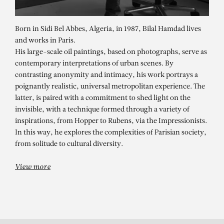
Born in Sidi Bel Abbes, Algeria, in 1987, Bilal Hamdad lives
and works in Paris.
His large-scale oil paintings, based on photographs, serve as
contemporary interpretations of urban scenes. By
contrasting anonymity and intimacy, his work portrays a
poignantly realistic, universal metropolitan experience. The
latter, is paired with a commitment to shed light on the
invisible, with a technique formed through a variety of
BILAL HAMDAD
inspirations, from Hopper to Rubens, via the Impressionists.
L’esprit de l’atelier – Mo.Co.
In this way, he explores the complexities of Parisian society,
from solitude to cultural diversity.
Panacée, Montpellier
View more