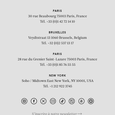
PARIS
30 rue Beaubourg
75003 Paris, France
Tél. +33 (0)1 42 72 14 10
BRUXELLES
Veydtstraat 13
1060 Brussels, Belgium
Tél. +32 (0)2 537 13 17
PARIS
28 rue du Grenier Saint-Lazare
75003 Paris, France
Tél. +33 (0)1 85 76 55 55
NEW YORK
Soho / Midtown East
New York, NY 10001, USA
Tél. +1 212 922 3745
S’inscrire à notre newsletter