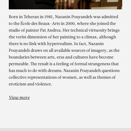
Born in Teheran in 1981, Nazanin Pouyandeh was admitted
to the École des Beaux-Arts in 2000, where she joined the
studio of painter Pat Andrea. Her technical virtuosity brings
the verist dimension of her painting to a climax, although
there is no link with hyperrealism. In fact, Nazanin
Pouyandeh draws on all available sources of imagery, as the
boundaries between arts, eras and cultures have become
NAZANIN
permeable. The result is a feeling of formal strangeness that
has much to do with dreams. Nazanin Pouyandeh questions
POUYANDEH
collective representations of women, as well as themes of
eroticism and violence.
Personal Stories / Political Realities
View more