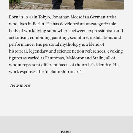
Born in 1970 in Tokyo, Jonathan Meese is a German artist
who lives in Berlin. He has developed an uncategorizable
body of work, lying somewhere between expressionism and
actionism, combining painting, sculpture, installations and
performance. His personal mythology is a blend of
historical, legendary and science fiction references, evoking
figures as varied as Fantômas, Maldoror and Stalin, all of
JONATHAN MEESE
whom represent different facets of the artist’s identity. His
Welten in Bewegung / 30 Jahre
work espouses the ‘dictatorship of art’.
Kunstmuseum Wolfsburg
View more
PARIS