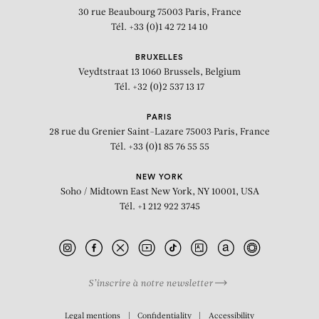
30 rue Beaubourg
75003 Paris, France
Tél. +33 (0)1 42 72 14 10
BRUXELLES
Veydtstraat 13
1060 Brussels, Belgium
Tél. +32 (0)2 537 13 17
PARIS
28 rue du Grenier Saint-Lazare
75003 Paris, France
Tél. +33 (0)1 85 76 55 55
NEW YORK
Soho / Midtown East
New York, NY 10001, USA
Tél. +1 212 922 3745
S’inscrire à notre newsletter
BIOGRAPHY
Legal mentions
Confidentiality
Accessibility