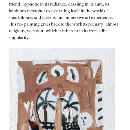
friend, hypnotic in its radiance, dazzling in its aura, its
luminous metaphor exasperating itself in the world of
smartphones and screens and immersive art experiences.
This re- painting gives back to the work its primary, almost
religious, vocation, which is inherent in its irresistible
singularity.