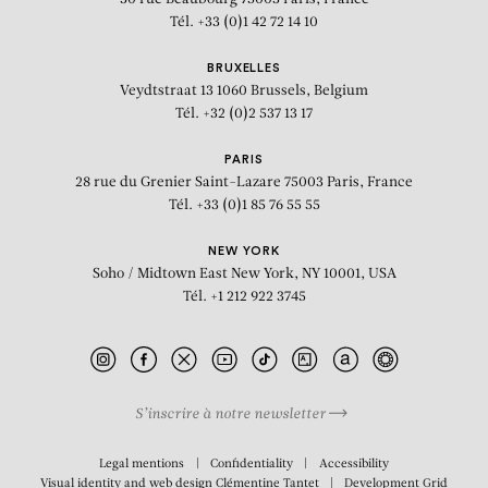
Tél. +33 (0)1 42 72 14 10
BRUXELLES
Veydtstraat 13
1060 Brussels, Belgium
Tél. +32 (0)2 537 13 17
PARIS
28 rue du Grenier Saint-Lazare
75003 Paris, France
Tél. +33 (0)1 85 76 55 55
NEW YORK
Soho / Midtown East
New York, NY 10001, USA
Tél. +1 212 922 3745
S’inscrire à notre newsletter
Legal mentions
Confidentiality
Accessibility
Visual identity and web design
Clémentine Tantet
Development
Grid