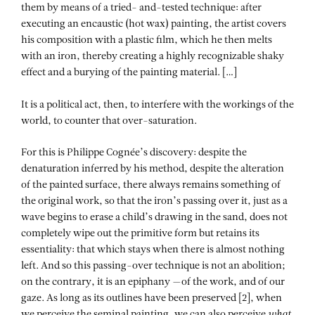
them by means of a tried- and-tested technique: after
executing an encaustic (hot wax) painting, the artist covers
his composition with a plastic film, which he then melts
with an iron, thereby creating a highly recognizable shaky
effect and a burying of the painting material. […]
It is a political act, then, to interfere with the workings of the
world, to counter that over-saturation.
For this is Philippe Cognée’s discovery: despite the
denaturation inferred by his method, despite the alteration
of the painted surface, there always remains something of
the original work, so that the iron’s passing over it, just as a
wave begins to erase a child’s drawing in the sand, does not
completely wipe out the primitive form but retains its
essentiality: that which stays when there is almost nothing
left. And so this passing-over technique is not an abolition;
on the contrary, it is an epiphany —of the work, and of our
gaze. As long as its outlines have been preserved [2], when
we perceive the seminal painting, we can also perceive
what