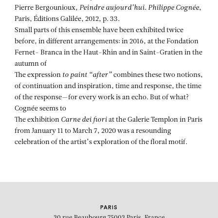
Pierre Bergounioux,
Peindre aujourd’hui. Philippe Cognée
,
Paris, Éditions Galilée, 2012, p. 33.
Small parts of this ensemble have been exhibited twice
before, in different arrangements: in 2016, at the Fondation
Fernet- Branca in the Haut-Rhin and in Saint-Gratien in the
autumn of
The expression
to paint “after”
combines these two notions,
of continuation and inspiration, time and response, the time
of the response—for every work is an echo. But of what?
Cognée seems to
The exhibition
Carne dei fiori
at the Galerie Templon in Paris
from January 11 to March 7, 2020 was a resounding
celebration of the artist’s exploration of the floral motif.
PARIS
30 rue Beaubourg
75003 Paris, France