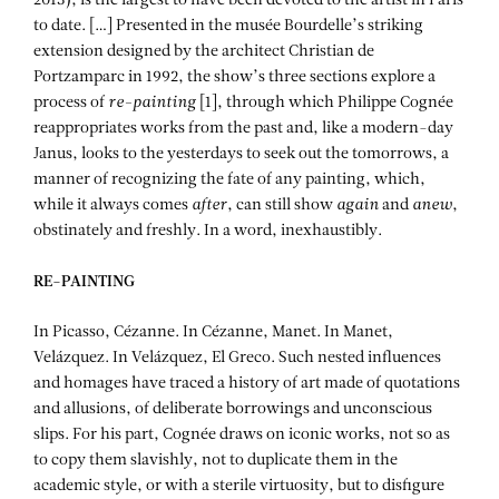
2013), is the largest to have been devoted to the artist in Paris
to date. […] Presented in the musée Bourdelle’s striking
extension designed by the architect Christian de
Portzamparc in 1992, the show’s three sections explore a
process of
re-
painting
[1], through which Philippe Cognée
reappropriates works from the past and, like a modern-day
Janus, looks to the yesterdays to seek out the tomorrows, a
manner of recognizing the fate of any painting, which,
while it always comes
after
, can still show
again
and
anew
,
obstinately and freshly. In a word, inexhaustibly.
RE-
PAINTING
In Picasso, Cézanne. In Cézanne, Manet. In Manet,
Velázquez. In Velázquez, El Greco. Such nested influences
and homages have traced a history of art made of quotations
and allusions, of deliberate borrowings and unconscious
slips. For his part, Cognée draws on iconic works, not so as
to copy them slavishly, not to duplicate them in the
academic style, or with a sterile virtuosity, but to disfigure