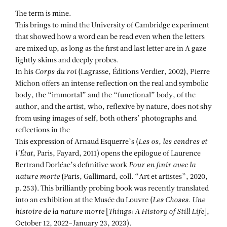
The term is mine.
This brings to mind the University of Cambridge experiment
that showed how a word can be read even when the letters
are mixed up, as long as the first and last letter are in A gaze
lightly skims and deeply probes.
In his
Corps du roi
(Lagrasse, Éditions Verdier, 2002), Pierre
Michon offers an intense reflection on the real and symbolic
body, the “immortal” and the “functional” body, of the
author, and the artist, who, reflexive by nature, does not shy
from using images of self, both others’ photographs and
reflections in the
This expression of Arnaud Esquerre’s (
Les os, les cendres et
l’État
, Paris, Fayard, 2011) opens the epilogue of Laurence
Bertrand Dorléac’s definitive work
Pour en finir avec la
nature morte
(Paris, Gallimard, coll. “Art et artistes”, 2020,
p. 253). This brilliantly probing book was recently translated
into an exhibition at the Musée du Louvre (
Les Choses. Une
histoire
de la nature morte
[
Things: A History of Still Life
],
October 12, 2022–January 23, 2023).