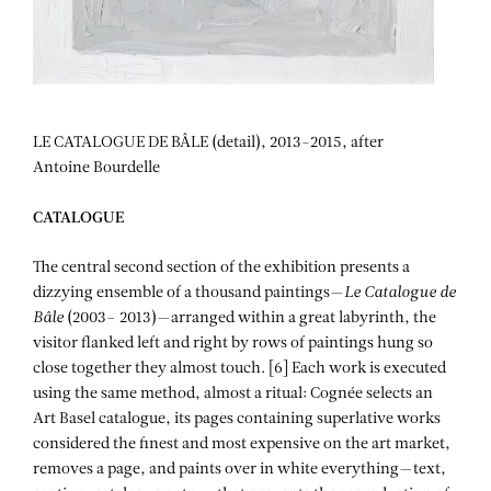
LE CATALOGUE DE BÂLE (detail), 2013-2015, after
Antoine Bourdelle
CATALOGUE
The central second section of the exhibition presents a
dizzying ensemble of a thousand paintings—
Le Catalogue de
Bâle
(2003– 2013)—arranged within a great labyrinth, the
visitor flanked left and right by rows of paintings hung so
close together they almost touch. [6] Each work is executed
using the same method, almost a ritual: Cognée selects an
Art Basel catalogue, its pages containing superlative works
considered the finest and most expensive on the art market,
removes a page, and paints over in white everything—text,