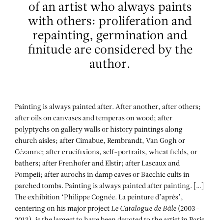
of an artist who always paints
with others: proliferation and
repainting, germination and
finitude are considered by the
author.
Painting is always painted after. After another, after others;
after oils on canvases and temperas on wood; after
polyptychs on gallery walls or history paintings along
church aisles; after Cimabue, Rembrandt, Van Gogh or
Cézanne; after crucifixions, self-portraits, wheat fields, or
bathers; after Frenhofer and Elstir; after Lascaux and
Pompeii; after aurochs in damp caves or Bacchic cults in
parched tombs. Painting is always painted after painting. […]
The exhibition ‘Philippe Cognée. La peinture d’après’,
centering on his major project
Le Catalogue de Bâle
(2003–