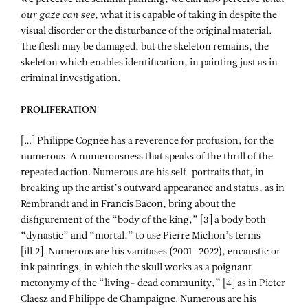
our gaze can see
, what it is capable of taking in despite the
visual disorder or the disturbance of the original material.
The flesh may be damaged, but the skeleton remains, the
skeleton which enables identification, in painting just as in
criminal investigation.
PROLIFERATION
[…] Philippe Cognée has a reverence for profusion, for the
numerous. A numerousness that speaks of the thrill of the
repeated action. Numerous are his self-portraits that, in
breaking up the artist’s outward appearance and status, as in
Rembrandt and in Francis Bacon, bring about the
disfigurement of the “body of the king,” [3] a body both
“dynastic” and “mortal,” to use Pierre Michon’s terms
[ill.2]. Numerous are his vanitases (2001–2022), encaustic or
ink paintings, in which the skull works as a poignant
metonymy of the “living- dead community,” [4] as in Pieter
Claesz and Philippe de Champaigne. Numerous are his