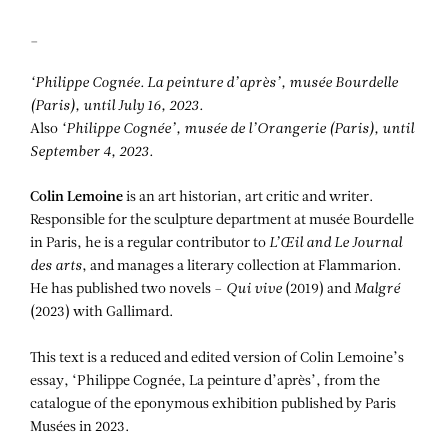
_
‘Philippe Cognée. La peinture d’après’, musée Bourdelle
(Paris), until July 16, 2023.
Also
‘Philippe Cognée’, musée de l’Orangerie (Paris), until
September 4, 2023.
Colin Lemoine
is an art historian, art critic and writer.
Responsible for the sculpture department at musée Bourdelle
in Paris, he is a regular contributor to
L’Œil and
Le Journal
des arts
, and manages a literary collection at Flammarion.
He has published two novels –
Qui vive
(2019) and
Malgré
(2023) with Gallimard.
This text is a reduced and edited version of Colin Lemoine’s
essay, ‘Philippe Cognée, La peinture d’après’, from the
catalogue of the eponymous exhibition published by Paris
Musées in 2023.