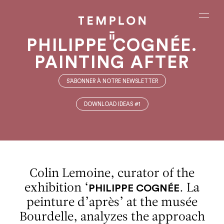
Aller au contenu
Aller à la recherche
Aller au menu
Menu
PHILIPPE COGNÉE.
PAINTING AFTER
S’ABONNER À NOTRE NEWSLETTER
DOWNLOAD IDEAS #1
Colin Lemoine, curator of the
exhibition ‘
. La
PHILIPPE COGNÉE
peinture d’après’ at the musée
Bourdelle, analyzes the approach