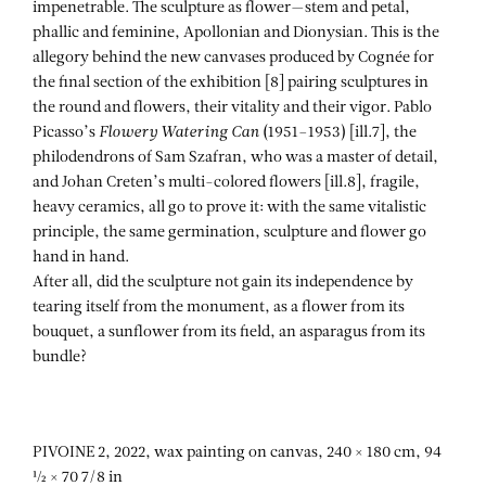
impenetrable. The sculpture as flower—stem and petal,
phallic and feminine, Apollonian and Dionysian. This is the
allegory behind the new canvases produced by Cognée for
the final section of the exhibition [8] pairing sculptures in
the round and flowers, their vitality and their vigor. Pablo
Picasso’s
Flowery
Watering Can
(1951–1953) [ill.7], the
philodendrons of Sam Szafran, who was a master of detail,
and Johan Creten’s multi-colored flowers [ill.8], fragile,
heavy ceramics, all go to prove it: with the same vitalistic
principle, the same germination, sculpture and flower go
hand in hand.
After all, did the sculpture not gain its independence by
tearing itself from the monument, as a flower from its
bouquet, a sunflower from its field, an asparagus from its
bundle?
PIVOINE 2, 2022, wax painting on canvas, 240 × 180 cm, 94
½ × 70 7/8 in