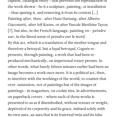
caption, catalogue entry—that prevents the reproduction of
the work shown—be it a sculpture, painting, or installation
—thus sparing it, and removing it from its context.[…]
Painting
after
, then—after Hans Hartung, after Alberto
Giacometti, after Jeff Koons, or after Pascale Marthine Tayou
[7], but also, in the French language, painting
on—peindre
sur
, in the literal sense of
peindre sur le motif
.
By this act, which is a translation of the mother tongue and
therefore a betrayal, but
a loyal betrayal
, Cognée re-
presents, through painting, a work that had been re-
produced mechanically, on impersonal rotary presses. In
other words, what barely fifteen minutes earlier had been an
image becomes a work once more. It is a political act, then,
to interfere with the workings of the world, to counter that
over-saturation, not of paintings but of the images of
paintings—in magazines, on cookie tins, in advertisements,
on paperback covers— where each of those works is
presented to us as if disembodied, without texture or weight,
deprived of its corporeity and its grace, imbued solely with
its own aura, an aura that is its fraternal twin and its false