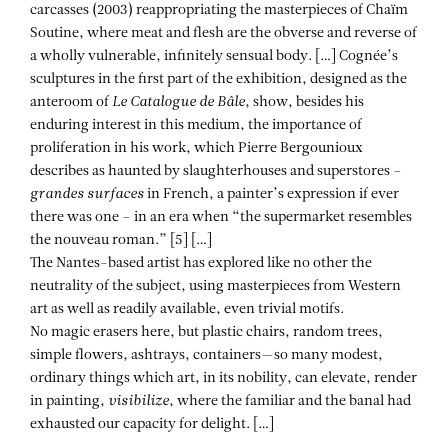
carcasses (2003) reappropriating the masterpieces of Chaïm
Soutine, where meat and flesh are the obverse and reverse of
a wholly vulnerable, infinitely sensual body. […] Cognée’s
sculptures in the first part of the exhibition, designed as the
anteroom of
Le Catalogue de Bâle
, show, besides his
enduring interest in this medium, the importance of
proliferation in his work, which Pierre Bergounioux
describes as haunted by slaughterhouses and superstores –
grandes surfaces
in French, a painter’s expression if ever
there was one – in an era when “the supermarket resembles
the nouveau roman.” [5] […]
The Nantes-based artist has explored like no other the
neutrality of the subject, using masterpieces from Western
art as well as readily available, even trivial motifs.
No magic erasers here, but plastic chairs, random trees,
simple flowers, ashtrays, containers—so many modest,
ordinary things which art, in its nobility, can elevate, render
in painting,
visibilize
, where the familiar and the banal had
exhausted our capacity for delight. […]