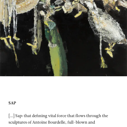
SAP
[…] Sap: that defining vital force that flows through the
sculptures of Antoine Bourdelle, full-blown and