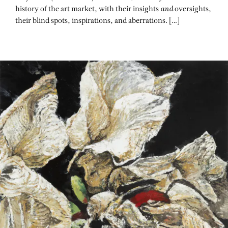
history of the art market, with their insights
and
oversights,
their blind spots, inspirations, and aberrations. […]