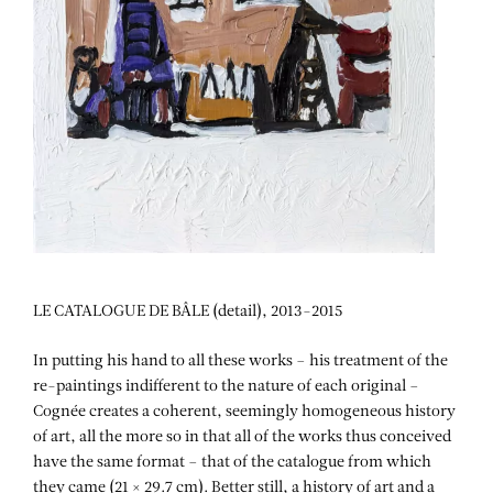
LE CATALOGUE DE BÂLE (detail), 2013-2015
In putting his hand to all these works – his treatment of the
re-paintings indifferent to the nature of each original –
Cognée creates a coherent, seemingly homogeneous history
of art, all the more so in that all of the works thus conceived
have the same format – that of the catalogue from which
they came (21 × 29.7 cm). Better still, a history of art and a