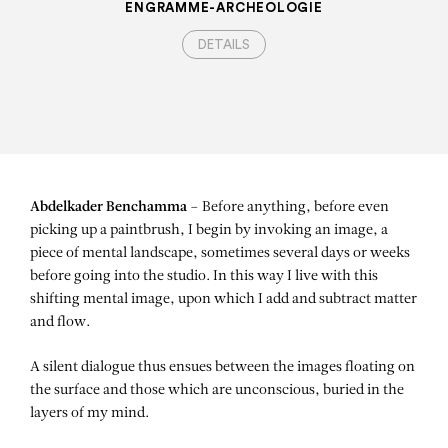
ENGRAMME-ARCHEOLOGIE
DETAILS
Abdelkader Benchamma –
Before anything, before even
picking up a paintbrush, I begin by invoking an image, a
piece of mental landscape, sometimes several days or weeks
before going into the studio. In this way I live with this
shifting mental image, upon which I add and subtract matter
and flow.
A silent dialogue thus ensues between the images floating on
the surface and those which are unconscious, buried in the
layers of my mind.