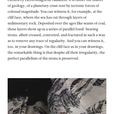
excited by electromagnetic radiation. It is rather the matter
of geology, of a planetary crust rent by tectonic forces of
colossal magnitude. You can witness it, for example, at the
cliff face, where the sea has cut through layers of
sedimentary rock. Deposited over the ages like seams of coal,
these layers show up as a series of parallel fossil-bearing
strata, albeit creased, contorted, and fractured in such a way
as to remove any trace of regularity. And you can witness it,
too, in your drawings. On the cliff face as in your drawings,
the remarkable thing is that despite all their irregularity, the
perfect parallelism of the strata is preserved.