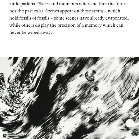
anticipations. Places and moments where neither the future
nor the past exist. Scenes appear on these strata – which
hold fossils of fossils – some scenes have already evaporated,
while others display the precision of a memory which can
never be wiped away.