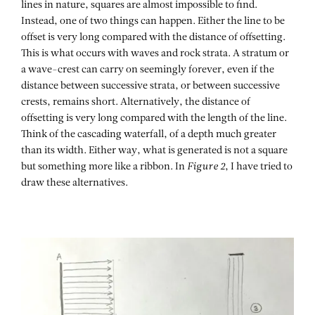
lines in nature, squares are almost impossible to find.
Instead, one of two things can happen. Either the line to be
offset is very long compared with the distance of offsetting.
This is what occurs with waves and rock strata. A stratum or
a wave-crest can carry on seemingly forever, even if the
distance between successive strata, or between successive
crests, remains short. Alternatively, the distance of
offsetting is very long compared with the length of the line.
Think of the cascading waterfall, of a depth much greater
than its width. Either way, what is generated is not a square
but something more like a ribbon. In
Figure 2
, I have tried to
draw these alternatives.