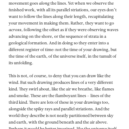
movement goes
along
the lines. Yet when we observe the
finished work, with all its parallel striations, our eyes don’t
want to follow the lines along their length, recapitulating
your movement in making them. Rather, they want to go
across
, following the offset as if they were observing waves
advancing on the shore, or the sequence of strata in a
geological formation. And in doing so they enter into a
different register of time: not the time of your drawing, but
the time of the earth, of the universe itself, in the tumult of
its unfolding.
This is not, of course, to deny that you can draw like the
wind. But such drawing produces lines of a very different
kind. They swirl about, like the air we breathe, like flames
and smoke. These are the flamboyant lines – lines of the
third kind. There are lots of these in your drawings too,
alongside the spiky rays and parallel striations. And the
world they describe is not neatly partitioned between sky
and earth, with the ground beneath and the air above.