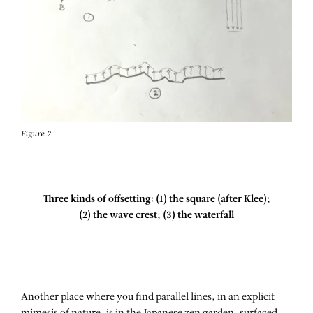
Figure 2
Three kinds of offsetting: (1) the square (after Klee);
(2) the wave crest; (3) the waterfall
Another place where you find parallel lines, in an explicit