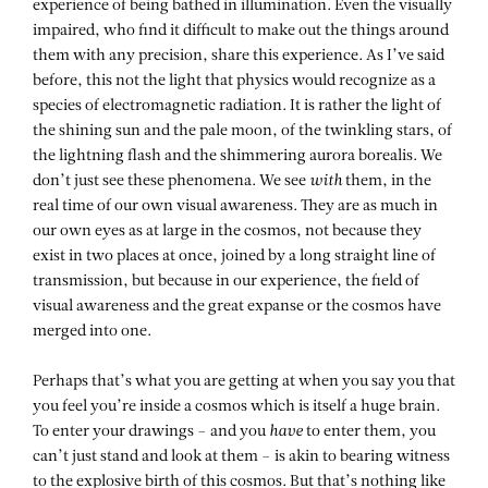
experience of being bathed in illumination. Even the visually
impaired, who find it difficult to make out the things around
them with any precision, share this experience. As I’ve said
before, this not the light that physics would recognize as a
species of electromagnetic radiation. It is rather the light of
the shining sun and the pale moon, of the twinkling stars, of
the lightning flash and the shimmering aurora borealis. We
don’t just see these phenomena. We see
with
them, in the
real time of our own visual awareness. They are as much in
our own eyes as at large in the cosmos, not because they
exist in two places at once, joined by a long straight line of
transmission, but because in our experience, the field of
visual awareness and the great expanse or the cosmos have
merged into one.
Perhaps that’s what you are getting at when you say you that
you feel you’re inside a cosmos which is itself a huge brain.
To enter your drawings – and you
have
to enter them, you
can’t just stand and look at them – is akin to bearing witness
to the explosive birth of this cosmos. But that’s nothing like