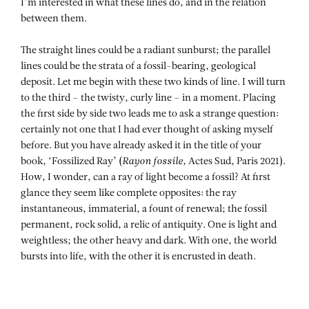
I’m interested in what these lines do, and in the relation
between them.
The straight lines could be a radiant sunburst; the parallel
lines could be the strata of a fossil-bearing, geological
deposit. Let me begin with these two kinds of line. I will turn
to the third – the twisty, curly line – in a moment. Placing
the first side by side two leads me to ask a strange question:
certainly not one that I had ever thought of asking myself
before. But you have already asked it in the title of your
book, ‘Fossilized Ray’ (
Rayon fossile,
Actes Sud, Paris 2021).
How, I wonder, can a ray of light become a fossil? At first
glance they seem like complete opposites: the ray
instantaneous, immaterial, a fount of renewal; the fossil
permanent, rock solid, a relic of antiquity. One is light and
weightless; the other heavy and dark. With one, the world
bursts into life, with the other it is encrusted in death.