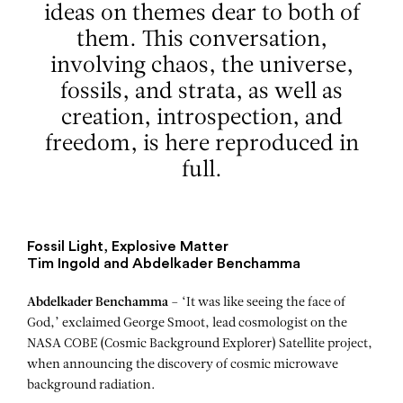
ideas on themes dear to both of
them. This conversation,
involving chaos, the universe,
fossils, and strata, as well as
creation, introspection, and
freedom, is here reproduced in
full.
Fossil Light, Explosive Matter
Tim Ingold and Abdelkader Benchamma
Abdelkader Benchamma –
‘It was like seeing the face of
God,’ exclaimed George Smoot, lead cosmologist on the
NASA COBE (Cosmic Background Explorer) Satellite project,
when announcing the discovery of cosmic microwave
background radiation.