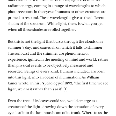
understand it. In the science of optics, light is defined as
radiant energy, coming in a range of wavelengths to which
photoreceptors in the eyes of humans or other creatures are
primed to respond. These wavelengths give us the different
shades of the spectrum. White light, then, is what you get
when all these shades are rolled together.
But this is not the light that bursts through the clouds on a
summer’s day, and causes all on which it falls to shimmer.
The sunburst and the shimmer are phenomena of
experience, ignited in the meeting of mind and world, rather
than physical events to be objectively measured and
recorded. Beings of every kind, humans included, are born
into this light, into an ocean of illumination. As William
James wrote, in his
Psychology
of 1892, ‘the first time we see
light
, we
are
it rather than
see
it’.[1]
Even the tree, if its leaves could see, would emerge as a
creature of the light, drawing down the sensation of every
eye-leaf into the luminous beam of its trunk. Where to us the