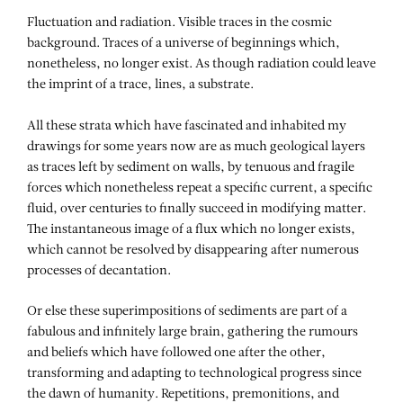
Fluctuation and radiation. Visible traces in the cosmic
background. Traces of a universe of beginnings which,
nonetheless, no longer exist. As though radiation could leave
the imprint of a trace, lines, a substrate.
All these strata which have fascinated and inhabited my
drawings for some years now are as much geological layers
as traces left by sediment on walls, by tenuous and fragile
forces which nonetheless repeat a specific current, a specific
fluid, over centuries to finally succeed in modifying matter.
The instantaneous image of a flux which no longer exists,
which cannot be resolved by disappearing after numerous
processes of decantation.
Or else these superimpositions of sediments are part of a
fabulous and infinitely large brain, gathering the rumours
and beliefs which have followed one after the other,
transforming and adapting to technological progress since
the dawn of humanity. Repetitions, premonitions, and