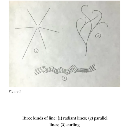
Figure 1
Three kinds of line: (1) radiant lines; (2) parallel
lines; (3) curling