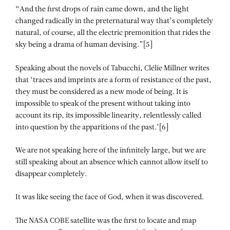
“And the first drops of rain came down, and the light
changed radically in the preternatural way that’s completely
natural, of course, all the electric premonition that rides the
sky being a drama of human devising.”[5]
Speaking about the novels of Tabucchi, Clélie Millner writes
that ‘traces and imprints are a form of resistance of the past,
they must be considered as a new mode of being. It is
impossible to speak of the present without taking into
account its rip, its impossible linearity, relentlessly called
into question by the apparitions of the past.’[6]
We are not speaking here of the infinitely large, but we are
still speaking about an absence which cannot allow itself to
disappear completely.
It was like seeing the face of God, when it was discovered.
The NASA COBE satellite was the first to locate and map