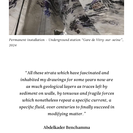
Permanent installation – Underground station “Gare de Vitry-sur-seine”,
2024
“All these strata which have fascinated and
inhabited my drawings for some years now are
as much geological layers as traces left by
sediment on walls, by tenuous and fragile forces
which nonetheless repeat a specific current, a
specific fluid, over centuries to finally succeed in
modifying matter.”
Abdelkader Benchamma