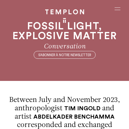
Aller au contenu
Aller à la recherche
Aller au menu
Menu
FOSSIL LIGHT,
EXPLOSIVE MATTER
Conversation
S’ABONNER À NOTRE NEWSLETTER
Between July and November 2023,
anthropologist
and
TIM INGOLD
artist
ABDELKADER BENCHAMMA
corresponded and exchanged