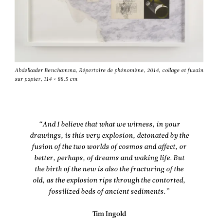
Abdelkader Benchamma, Répertoire de phénomène, 2014, collage et fusain
sur papier, 114 × 88,5 cm
“And I believe that what we witness, in your
drawings, is this very explosion, detonated by the
fusion of the two worlds of cosmos and affect, or
better, perhaps, of dreams and waking life. But
the birth of the new is also the fracturing of the
old, as the explosion rips through the contorted,
fossilized beds of ancient sediments.”
Tim Ingold