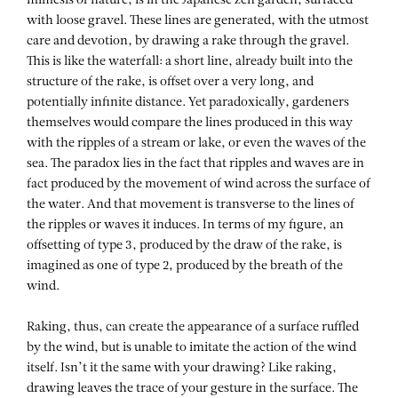
mimesis of nature, is in the Japanese zen garden, surfaced
with loose gravel. These lines are generated, with the utmost
care and devotion, by drawing a rake through the gravel.
This is like the waterfall: a short line, already built into the
structure of the rake, is offset over a very long, and
potentially infinite distance. Yet paradoxically, gardeners
themselves would compare the lines produced in this way
with the ripples of a stream or lake, or even the waves of the
sea. The paradox lies in the fact that ripples and waves are in
fact produced by the movement of wind across the surface of
the water. And that movement is transverse to the lines of
the ripples or waves it induces. In terms of my figure, an
offsetting of type 3, produced by the draw of the rake, is
imagined as one of type 2, produced by the breath of the
wind.
Raking, thus, can create the appearance of a surface ruffled
by the wind, but is unable to imitate the action of the wind
itself. Isn’t it the same with your drawing? Like raking,
drawing leaves the trace of your gesture in the surface. The