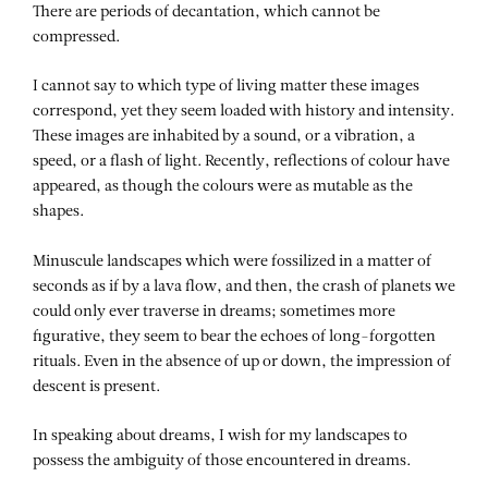
There are periods of decantation, which cannot be
compressed.
I cannot say to which type of living matter these images
correspond, yet they seem loaded with history and intensity.
These images are inhabited by a sound, or a vibration, a
speed, or a flash of light. Recently, reflections of colour have
appeared, as though the colours were as mutable as the
shapes.
Minuscule landscapes which were fossilized in a matter of
seconds as if by a lava flow, and then, the crash of planets we
could only ever traverse in dreams; sometimes more
figurative, they seem to bear the echoes of long-forgotten
rituals. Even in the absence of up or down, the impression of
descent is present.
In speaking about dreams, I wish for my landscapes to
possess the ambiguity of those encountered in dreams.