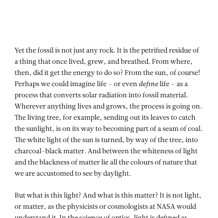
Yet the fossil is not just any rock. It is the petrified residue of
a thing that once lived, grew, and breathed. From where,
then, did it get the energy to do so? From the sun, of course!
Perhaps we could imagine life – or even
define
life – as a
process that converts solar radiation into fossil material.
Wherever anything lives and grows, the process is going on.
The living tree, for example, sending out its leaves to catch
the sunlight, is on its way to becoming part of a seam of coal.
The white light of the sun is turned, by way of the tree, into
charcoal-black matter. And between the whiteness of light
and the blackness of matter lie all the colours of nature that
we are accustomed to see by daylight.
But what is this light? And what is this matter? It is not light,
or matter, as the physicists or cosmologists at NASA would