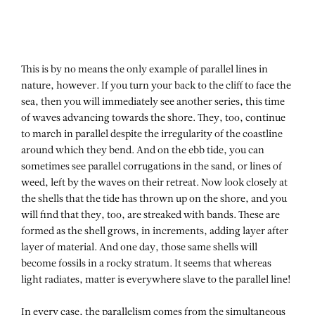
This is by no means the only example of parallel lines in
nature, however. If you turn your back to the cliff to face the
sea, then you will immediately see another series, this time
of waves advancing towards the shore. They, too, continue
to march in parallel despite the irregularity of the coastline
around which they bend. And on the ebb tide, you can
sometimes see parallel corrugations in the sand, or lines of
weed, left by the waves on their retreat. Now look closely at
the shells that the tide has thrown up on the shore, and you
will find that they, too, are streaked with bands. These are
formed as the shell grows, in increments, adding layer after
layer of material. And one day, those same shells will
become fossils in a rocky stratum. It seems that whereas
light radiates, matter is everywhere slave to the parallel line!
In every case, the parallelism comes from the simultaneous