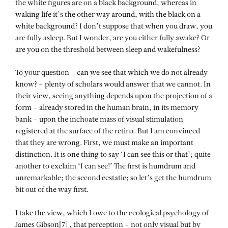
the white figures are on a black background, whereas in
waking life it’s the other way around, with the black on a
white background? I don’t suppose that when you draw, you
are fully asleep. But I wonder, are you either fully awake? Or
are you on the threshold between sleep and wakefulness?
To your question – can we see that which we do not already
know? – plenty of scholars would answer that we cannot. In
their view, seeing anything depends upon the projection of a
form – already stored in the human brain, in its memory
bank – upon the inchoate mass of visual stimulation
registered at the surface of the retina. But I am convinced
that they are wrong. First, we must make an important
distinction. It is one thing to say ‘I can see this or that’; quite
another to exclaim ‘I can see!’ The first is humdrum and
unremarkable; the second ecstatic; so let’s get the humdrum
bit out of the way first.
I take the view, which I owe to the ecological psychology of
James Gibson[7] , that perception – not only visual but by