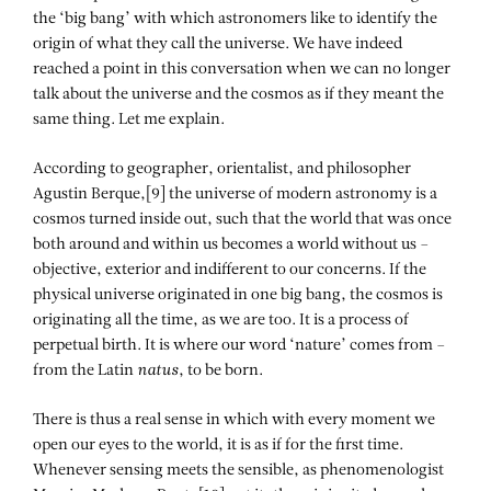
the ‘big bang’ with which astronomers like to identify the
origin of what they call the universe. We have indeed
reached a point in this conversation when we can no longer
talk about the universe and the cosmos as if they meant the
same thing. Let me explain.
According to geographer, orientalist, and philosopher
Agustin Berque,[9] the universe of modern astronomy is a
cosmos turned inside out, such that the world that was once
both around and within us becomes a world without us –
objective, exterior and indifferent to our concerns. If the
physical universe originated in one big bang, the cosmos is
originating all the time, as we are too. It is a process of
perpetual birth. It is where our word ‘nature’ comes from –
from the Latin
natus
, to be born.
There is thus a real sense in which with every moment we
open our eyes to the world, it is as if for the first time.
Whenever sensing meets the sensible, as phenomenologist