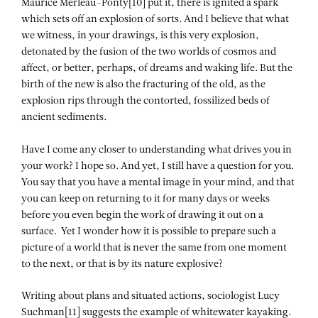
Maurice Merleau-Ponty[10] put it, there is ignited a spark
which sets off an explosion of sorts. And I believe that what
we witness, in your drawings, is this very explosion,
detonated by the fusion of the two worlds of cosmos and
affect, or better, perhaps, of dreams and waking life. But the
birth of the new is also the fracturing of the old, as the
explosion rips through the contorted, fossilized beds of
ancient sediments.
Have I come any closer to understanding what drives you in
your work? I hope so. And yet, I still have a question for you.
You say that you have a mental image in your mind, and that
you can keep on returning to it for many days or weeks
before you even begin the work of drawing it out on a
surface. Yet I wonder how it is possible to prepare such a
picture of a world that is never the same from one moment
to the next, or that is by its nature explosive?
Writing about plans and situated actions, sociologist Lucy
Suchman[11] suggests the example of whitewater kayaking.