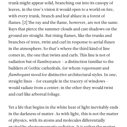
trunk might appear solid, branching out into its canopy of
leaves, in the tree’s vision it would open to a world on fire,
with every trunk, branch and leaf ablaze in a forest of
flames. [2] The ray and the flame, however, are not the same.
Rays that pierce the summer clouds and cast shadows on the
ground are straight. But rising flames, like the trunks and
branches of trees, twist and curl in response to aerial fluxes
in the atmosphere. So that’s where the third kind of line
comes in, the one that twists and curls. This line is not of
radiation but of flamboyance – a distinction familiar to the
builders of Gothic cathedrals, for whom
rayonnant
and
flamboyant
stood for distinctive architectural styles. In one,
straight lines – for example in the tracery of windows –
would radiate from a center; in the other they would twist
and curl like arboreal foliage.
Yet a life that begins in the white heat of light inevitably ends
in the darkness of matter. As with light, this is not the matter
of physics, with its atoms and molecules differentially