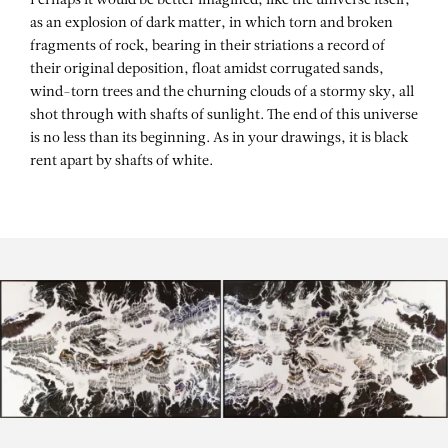
Perhaps it would be better imagined, like the universe itself,
as an explosion of dark matter, in which torn and broken
fragments of rock, bearing in their striations a record of
their original deposition, float amidst corrugated sands,
wind-torn trees and the churning clouds of a stormy sky, all
shot through with shafts of sunlight. The end of this universe
is no less than its beginning. As in your drawings, it is black
rent apart by shafts of white.