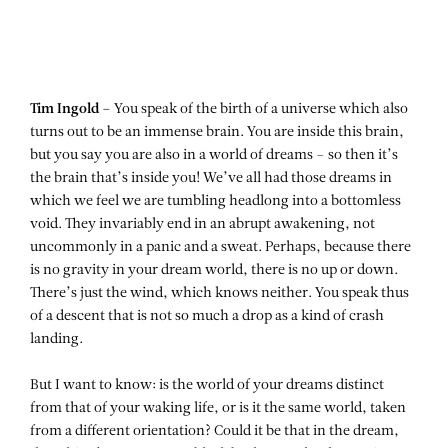
Tim Ingold –
You speak of the birth of a universe which also
turns out to be an immense brain. You are inside this brain,
but you say you are also in a world of dreams – so then it’s
the brain that’s inside you! We’ve all had those dreams in
which we feel we are tumbling headlong into a bottomless
void. They invariably end in an abrupt awakening, not
uncommonly in a panic and a sweat. Perhaps, because there
is no gravity in your dream world, there is no up or down.
There’s just the wind, which knows neither. You speak thus
of a descent that is not so much a drop as a kind of crash
landing.
But I want to know: is the world of your dreams distinct
from that of your waking life, or is it the same world, taken
from a different orientation? Could it be that in the dream,