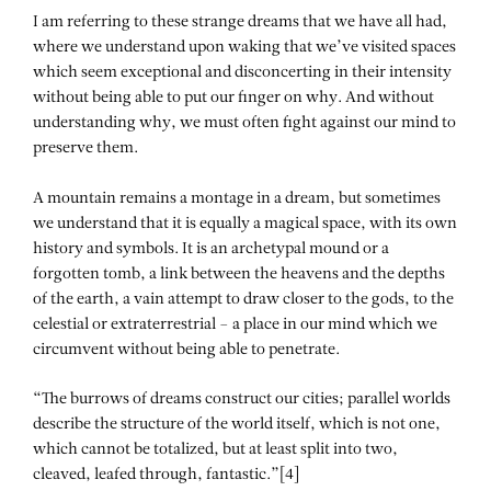
I am referring to these strange dreams that we have all had,
where we understand upon waking that we’ve visited spaces
which seem exceptional and disconcerting in their intensity
without being able to put our finger on why. And without
understanding why, we must often fight against our mind to
preserve them.
A mountain remains a montage in a dream, but sometimes
we understand that it is equally a magical space, with its own
history and symbols. It is an archetypal mound or a
forgotten tomb, a link between the heavens and the depths
of the earth, a vain attempt to draw closer to the gods, to the
celestial or extraterrestrial – a place in our mind which we
circumvent without being able to penetrate.
“The burrows of dreams construct our cities; parallel worlds
describe the structure of the world itself, which is not one,
which cannot be totalized, but at least split into two,
cleaved, leafed through, fantastic.”[4]