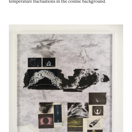
temperature fluctuations in the cosmic background.