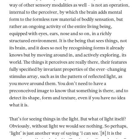
way of other sensory modalities as well – is not an operation,
internal to the perceiver, by which the brain adds mental
form to the formless raw material of bodily sensation, but
rather an ongoing activity of the entire living being,
equipped with eyes, ears, nose and so on, in a richly
structured environment. It is the being that sees things, not
its brain, and it does so not by recognising forms it already
knows but by moving around in, and actively exploring, its
world. The things it perceives are really there, their features
fully specified by invariant properties of the ever-changing
stimulus array, such as in the pattern of reflected light, as
you move around them. You don’t need to have a
preconceived image to know that something is there, and to
detect its shape, form and texture, even if you have no idea
what it is.
That’s for seeing things in the light. But what of light itself?
Obviously, without light we would see nothing. So perhaps,
‘light’ is just another way of saying ‘I can see.'[8] It is the