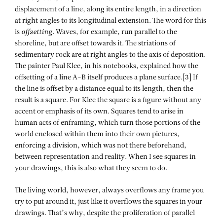
displacement of a line, along its entire length, in a direction
at right angles to its longitudinal extension. The word for this
is
offsetting
. Waves, for example, run parallel to the
shoreline, but are offset towards it. The striations of
sedimentary rock are at right angles to the axis of deposition.
The painter Paul Klee, in his notebooks, explained how the
offsetting of a line A-B itself produces a plane surface.[3] If
the line is offset by a distance equal to its length, then the
result is a square. For Klee the square is a figure without any
accent or emphasis of its own. Squares tend to arise in
human acts of enframing, which turn those portions of the
world enclosed within them into their own pictures,
enforcing a division, which was not there beforehand,
between representation and reality. When I see squares in
your drawings, this is also what they seem to do.
The living world, however, always overflows any frame you
try to put around it, just like it overflows the squares in your
drawings. That’s why, despite the proliferation of parallel