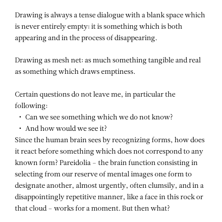
Drawing is always a tense dialogue with a blank space which
is never entirely empty: it is something which is both
appearing and in the process of disappearing.
Drawing as mesh net: as much something tangible and real
as something which draws emptiness.
Certain questions do not leave me, in particular the
following:
Can we see something which we do not know?
And how would we see it?
Since the human brain sees by recognizing forms, how does
it react before something which does not correspond to any
known form? Pareidolia – the brain function consisting in
selecting from our reserve of mental images one form to
designate another, almost urgently, often clumsily, and in a
disappointingly repetitive manner, like a face in this rock or
that cloud – works for a moment. But then what?