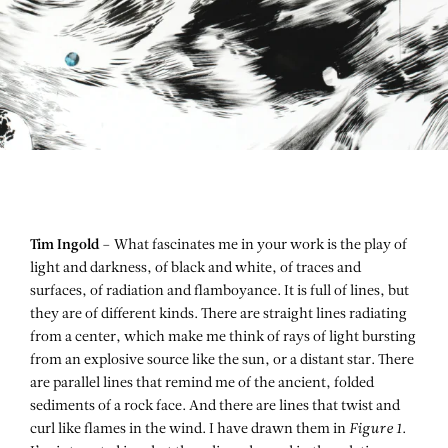
Tim Ingold –
What fascinates me in your work is the play of
light and darkness, of black and white, of traces and
surfaces, of radiation and flamboyance. It is full of lines, but
they are of different kinds. There are straight lines radiating
from a center, which make me think of rays of light bursting
from an explosive source like the sun, or a distant star. There
are parallel lines that remind me of the ancient, folded
sediments of a rock face. And there are lines that twist and
curl like flames in the wind. I have drawn them in
Figure 1
.