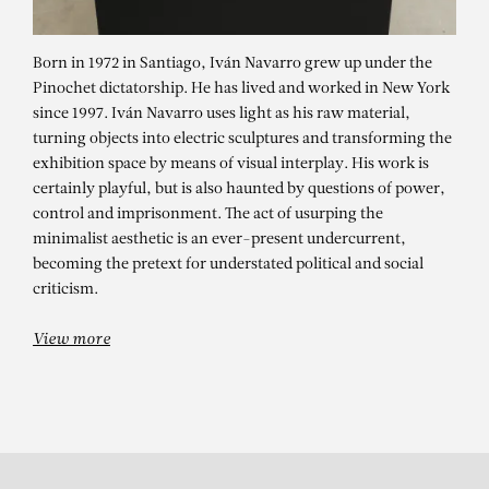
Born in 1972 in Santiago, Iván Navarro grew up under the
Pinochet dictatorship. He has lived and worked in New York
since 1997. Iván Navarro uses light as his raw material,
turning objects into electric sculptures and transforming the
exhibition space by means of visual interplay. His work is
certainly playful, but is also haunted by questions of power,
control and imprisonment. The act of usurping the
minimalist aesthetic is an ever-present undercurrent,
IVÁN NAVARRO
becoming the pretext for understated political and social
ACQUISITION
criticism.
View more