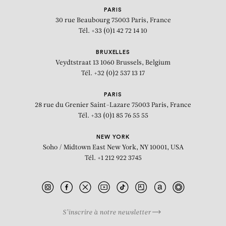
PARIS
30 rue Beaubourg
75003 Paris, France
Tél. +33 (0)1 42 72 14 10
BRUXELLES
Veydtstraat 13
1060 Brussels, Belgium
Tél. +32 (0)2 537 13 17
PARIS
28 rue du Grenier Saint-Lazare
75003 Paris, France
Tél. +33 (0)1 85 76 55 55
NEW YORK
Soho / Midtown East
New York, NY 10001, USA
Tél. +1 212 922 3745
S’inscrire à notre newsletter
BIOGRAPHY