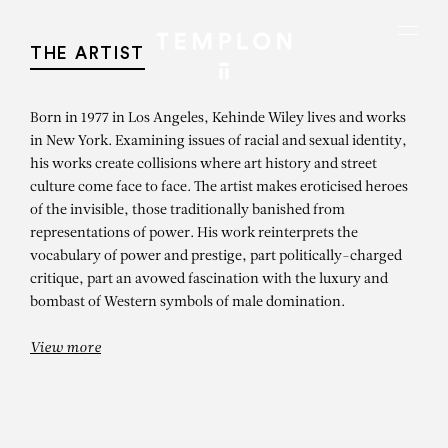
Aller au contenu
Aller à la recherche
Aller au menu
Menu
THE ARTIST
Born in 1977 in Los Angeles, Kehinde Wiley lives and works
in New York. Examining issues of racial and sexual identity,
his works create collisions where art history and street
culture come face to face. The artist makes eroticised heroes
of the invisible, those traditionally banished from
representations of power. His work reinterprets the
vocabulary of power and prestige, part politically-charged
critique, part an avowed fascination with the luxury and
bombast of Western symbols of male domination.
View more