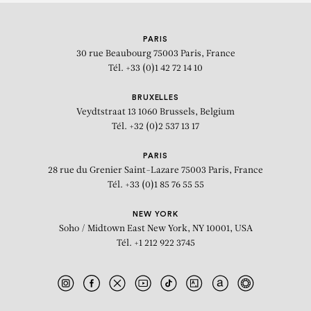
KEHINDE WILEY
PARIS
REES VISIONARY AWARD
30 rue Beaubourg
75003 Paris, France
Tél. +33 (0)1 42 72 14 10
BRUXELLES
Veydtstraat 13
1060 Brussels, Belgium
Tél. +32 (0)2 537 13 17
PARIS
28 rue du Grenier Saint-Lazare
75003 Paris, France
Tél. +33 (0)1 85 76 55 55
NEW YORK
Soho / Midtown East
New York, NY 10001, USA
Tél. +1 212 922 3745