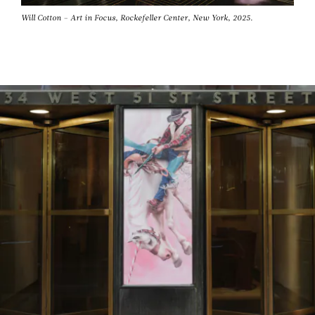
Will Cotton – Art in Focus, Rockefeller Center, New York, 2025.