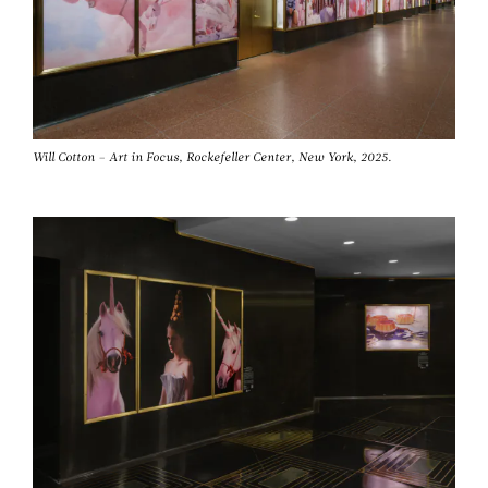
Will Cotton – Art in Focus, Rockefeller Center, New York, 2025.