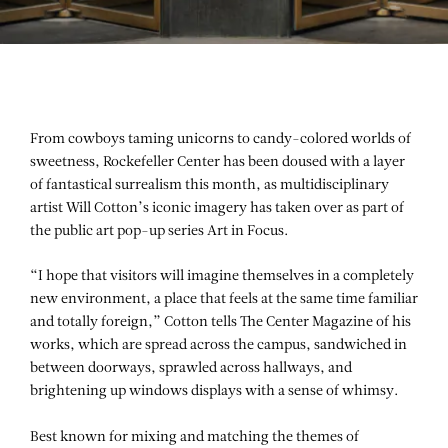
From cowboys taming unicorns to candy-colored worlds of
sweetness, Rockefeller Center has been doused with a layer
of fantastical surrealism this month, as multidisciplinary
artist Will Cotton’s iconic imagery has taken over as part of
the public art pop-up series Art in Focus.
“I hope that visitors will imagine themselves in a completely
new environment, a place that feels at the same time familiar
and totally foreign,” Cotton tells
The Center Magazine
of his
works, which are spread across the campus, sandwiched in
between doorways, sprawled across hallways, and
brightening up windows displays with a sense of whimsy.
Best known for mixing and matching the themes of