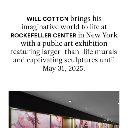
Aller au contenu
Aller à la recherche
Aller au menu
Menu
brings his
WILL COTTON
imaginative world to life at
in New York
ROCKEFELLER CENTER
with a public art exhibition
featuring larger-than-life murals
and captivating sculptures until
May 31, 2025.