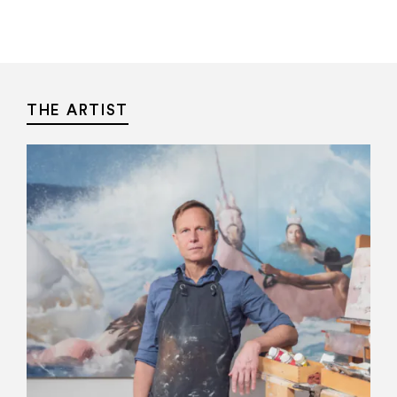
THE ARTIST