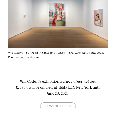
Will Cotton – Between Instinct and Reason, TEMPLON New York, 2025.
Photo © Charles Roussel
Will Cotton
’s exhibition
Between Instinct and
Reason
will be on view at
TEMPLON New York
until
June 28, 2025.
VIEW EXHIBITION