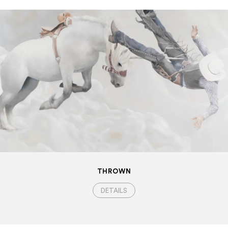
THROWN
DETAILS