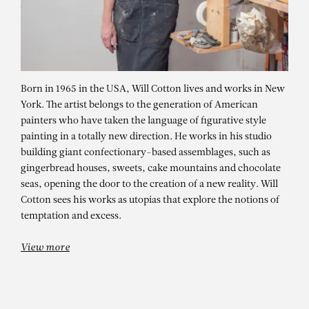
Born in 1965 in the USA, Will Cotton lives and works in New
York. The artist belongs to the generation of American
painters who have taken the language of figurative style
painting in a totally new direction. He works in his studio
building giant confectionary-based assemblages, such as
gingerbread houses, sweets, cake mountains and chocolate
seas, opening the door to the creation of a new reality. Will
Cotton sees his works as utopias that explore the notions of
temptation and excess.
View more