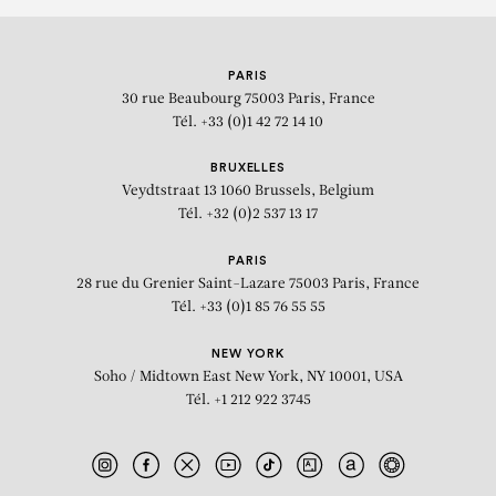
PARIS
30 rue Beaubourg
75003 Paris, France
Tél. +33 (0)1 42 72 14 10
BRUXELLES
Veydtstraat 13
1060 Brussels, Belgium
Tél. +32 (0)2 537 13 17
PARIS
28 rue du Grenier Saint-Lazare
75003 Paris, France
Tél. +33 (0)1 85 76 55 55
NEW YORK
Soho / Midtown East
New York, NY 10001, USA
Tél. +1 212 922 3745