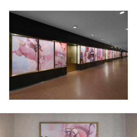
WILL COTTON
Art in Focus – Rockefeller Center