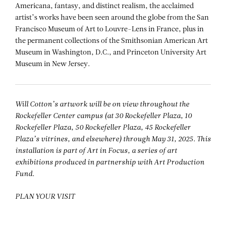
Americana, fantasy, and distinct realism, the acclaimed
artist’s works have been seen around the globe from the San
Francisco Museum of Art to Louvre-Lens in France, plus in
the permanent collections of the Smithsonian American Art
Museum in Washington, D.C., and Princeton University Art
Museum in New Jersey.
Will Cotton’s artwork will be on view throughout the
Rockefeller Center campus (at 30 Rockefeller Plaza, 10
Rockefeller Plaza, 50 Rockefeller Plaza, 45 Rockefeller
Plaza’s vitrines, and elsewhere) through May 31, 2025. This
installation is part of Art in Focus, a series of art
exhibitions produced in partnership with Art Production
Fund.
PLAN YOUR VISIT