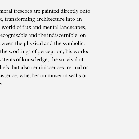
meral frescoes are painted directly onto
k, transforming architecture into an
 world of flux and mental landscapes,
ecognizable and the indiscernible, on
tween the physical and the symbolic.
 the workings of perception, his works
ystems of knowledge, the survival of
iefs, but also reminiscences, retinal or
CHAMMA
sistence, whether on museum walls or
r.
mporani de Castelló