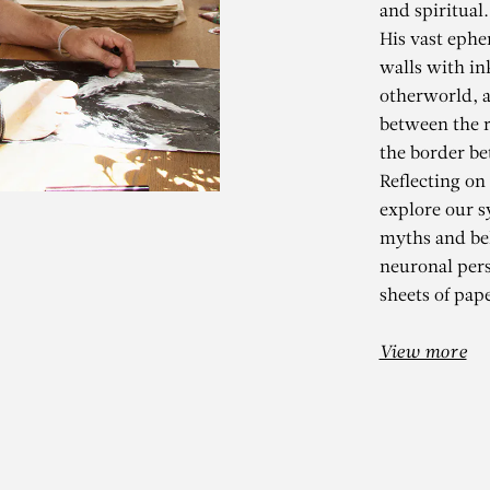
and spiritual.
His vast ephe
walls with in
otherworld, a
between the r
the border be
Reflecting on
explore our s
myths and bel
KADER BEN
neuronal per
sheets of pape
ements – Espai d’Art Conte
View more