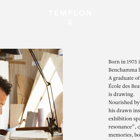
Born in 1975 
Benchamma li
A graduate of
École des Bea
is drawing.
Nourished by 
his drawn ins
exhibition sp
resonance”, 
memories, bot