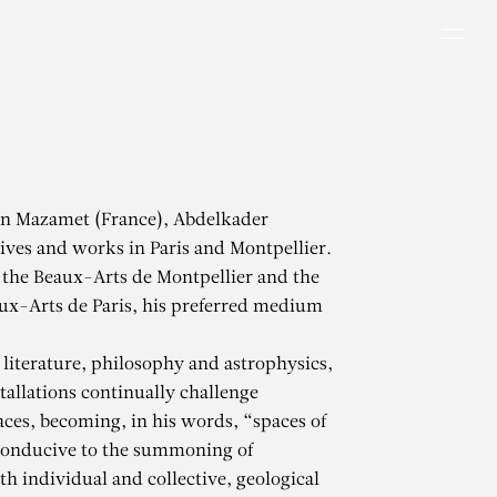
Men
in Mazamet (France), Abdelkader
ves and works in Paris and Montpellier.
 the Beaux-Arts de Montpellier and the
ux-Arts de Paris, his preferred medium
literature, philosophy and astrophysics,
tallations continually challenge
aces, becoming, in his words, “spaces of
conducive to the summoning of
h individual and collective, geological