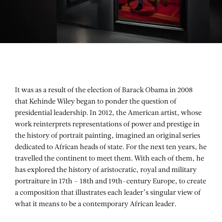
It was as a result of the election of Barack Obama in 2008
that
Kehinde Wiley
began to ponder the question of
presidential leadership. In 2012, the American artist, whose
work reinterprets representations of power and prestige in
the history of portrait painting, imagined an original series
dedicated to African heads of state. For the next ten years, he
travelled the continent to meet them. With each of them, he
has explored the history of aristocratic, royal and military
portraiture in 17th – 18th and 19th-century Europe, to create
a composition that illustrates each leader’s singular view of
what it means to be a contemporary African leader.