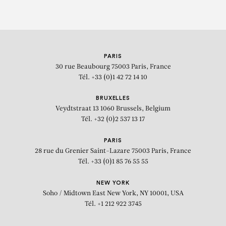
PARIS
30 rue Beaubourg
75003 Paris, France
Tél. +33 (0)1 42 72 14 10
BRUXELLES
Veydtstraat 13
1060 Brussels, Belgium
Tél. +32 (0)2 537 13 17
PARIS
28 rue du Grenier Saint-Lazare
75003 Paris, France
Tél. +33 (0)1 85 76 55 55
NEW YORK
Soho / Midtown East
New York, NY 10001, USA
Tél. +1 212 922 3745