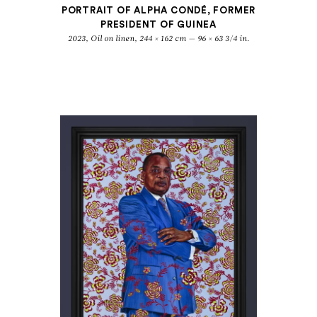
PORTRAIT OF ALPHA CONDÉ, FORMER
PRESIDENT OF GUINEA
2023, Oil on linen, 244 × 162 cm — 96 × 63 3/4 in.