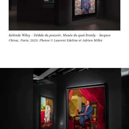
Kehinde Wiley – Dédale du pouvoir, Musée du quai Branly – Jacques
Chirac, Paris, 2023. Photos © Laurent Edeline et Adrien Millot