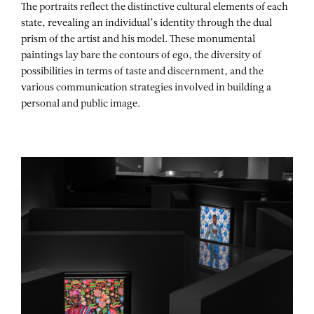
The portraits reflect the distinctive cultural elements of each
state, revealing an individual’s identity through the dual
prism of the artist and his model. These monumental
paintings lay bare the contours of ego, the diversity of
possibilities in terms of taste and discernment, and the
various communication strategies involved in building a
personal and public image.