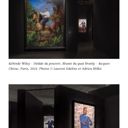
Kehinde Wiley – Dédale du pouvoir, Musée du quai Branly – Jacques
Chirac, Paris, 2023. Photos © Laurent Edeline et Adrien Millot