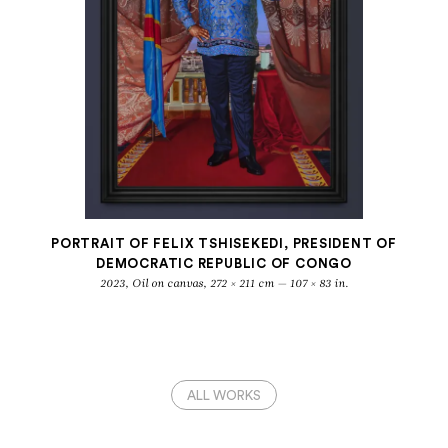
PORTRAIT OF FELIX TSHISEKEDI, PRESIDENT OF
DEMOCRATIC REPUBLIC OF CONGO
2023, Oil on canvas, 272 × 211 cm — 107 × 83 in.
ALL WORKS