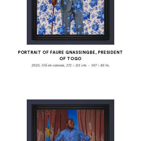
PORTRAIT OF FAURE GNASSINGBE, PRESIDENT
OF TOGO
2023, Oil on canvas, 272 × 211 cm — 107 × 83 in.