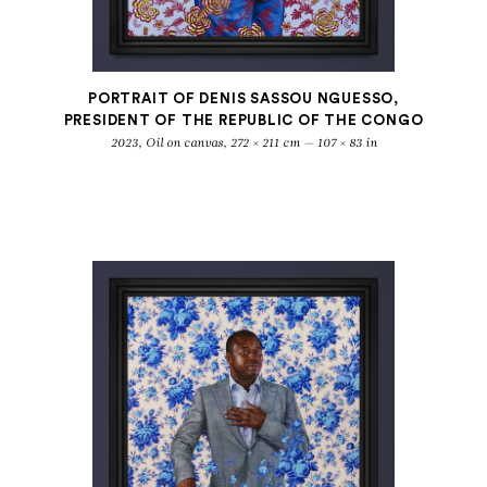
PORTRAIT OF DENIS SASSOU NGUESSO,
PRESIDENT OF THE REPUBLIC OF THE CONGO
2023, Oil on canvas, 272 × 211 cm — 107 × 83 in