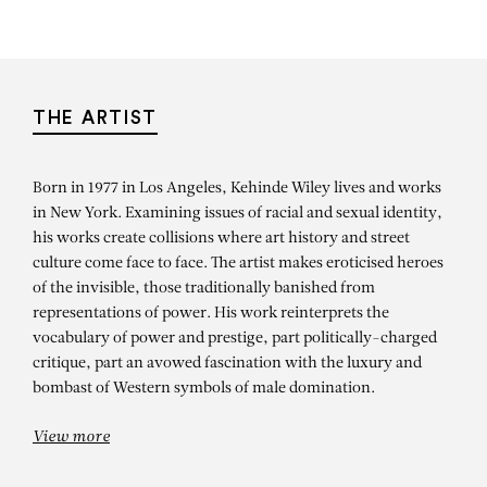
THE ARTIST
Born in 1977 in Los Angeles, Kehinde Wiley lives and works
in New York. Examining issues of racial and sexual identity,
his works create collisions where art history and street
culture come face to face. The artist makes eroticised heroes
of the invisible, those traditionally banished from
representations of power. His work reinterprets the
vocabulary of power and prestige, part politically-charged
critique, part an avowed fascination with the luxury and
bombast of Western symbols of male domination.
View more