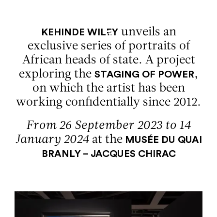
Aller au contenu
Aller à la recherche
Aller au menu
Menu
unveils an
KEHINDE WILEY
exclusive series of portraits of
African heads of state. A project
exploring the
,
STAGING OF POWER
on which the artist has been
working confidentially since 2012.
From 26 September 2023 to 14
January 2024
at the
MUSÉE DU QUAI
BRANLY – JACQUES CHIRAC