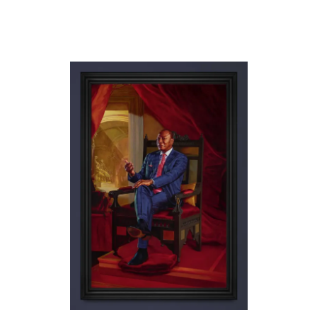
KEHINDE WILEY
A MAZE OF POWER