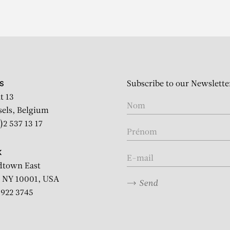
Subscribe to our Newslette
S
t 13
sels, Belgium
)2 537 13 17
K
dtown East
 NY 10001, USA
Send
2 922 3745