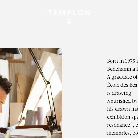
Born in 1975 
Benchamma li
A graduate of
École des Bea
is drawing.
Nourished by 
his drawn ins
exhibition sp
resonance”, 
memories, bot