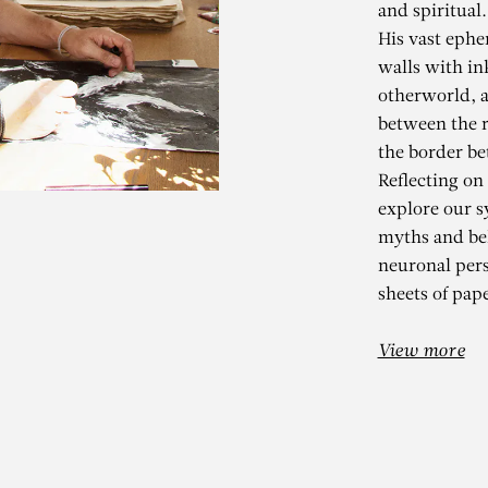
and spiritual.
His vast ephe
walls with in
otherworld, a
between the r
the border be
Reflecting on
explore our s
myths and bel
KADER BEN
neuronal per
sheets of pape
THER THE SKY NOR THE E
View more