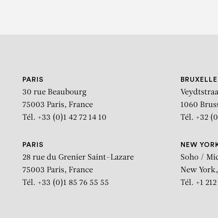
PARIS
BRUXELLE
30 rue Beaubourg
Veydtstraa
75003 Paris, France
1060 Brus
Tél. +33 (0)1 42 72 14 10
Tél. +32 (0
PARIS
NEW YOR
28 rue du Grenier Saint-Lazare
Soho / Mi
75003 Paris, France
New York,
Tél. +33 (0)1 85 76 55 55
Tél. +1 21