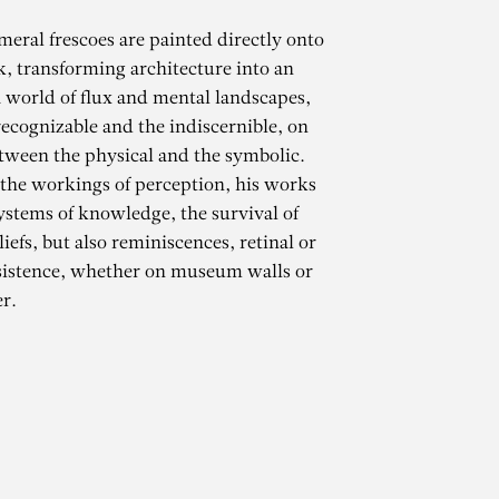
meral frescoes are painted directly onto
k, transforming architecture into an
 world of flux and mental landscapes,
ecognizable and the indiscernible, on
tween the physical and the symbolic.
 the workings of perception, his works
ystems of knowledge, the survival of
iefs, but also reminiscences, retinal or
CHAMMA
sistence, whether on museum walls or
r.
ARTH