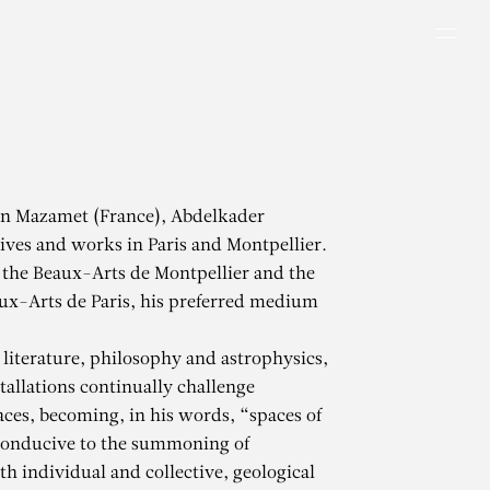
Men
in Mazamet (France), Abdelkader
ves and works in Paris and Montpellier.
 the Beaux-Arts de Montpellier and the
ux-Arts de Paris, his preferred medium
literature, philosophy and astrophysics,
tallations continually challenge
aces, becoming, in his words, “spaces of
conducive to the summoning of
h individual and collective, geological