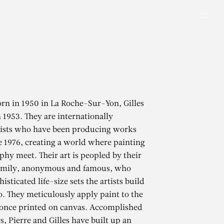
Men
rn in 1950 in La Roche-Sur-Yon, Gilles
n 1953. They are internationally
ists who have been producing works
e 1976, creating a world where painting
hy meet. Their art is peopled by their
family, anonymous and famous, who
isticated life-size sets the artists build
io. They meticulously apply paint to the
once printed on canvas. Accomplished
s, Pierre and Gilles have built up an