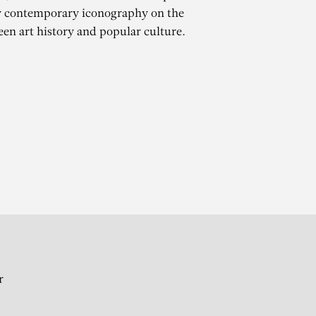
y contemporary iconography on the
een art history and popular culture.
ES
r