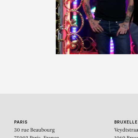
P
PARIS
BRUXELLE
30 rue Beaubourg
Veydtstraa