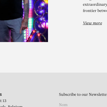
extraordinar
frontier betw
View more
IERRE ET GILL
Clair-obscur – solo show
Subscribe to our Newslette
S
t 13