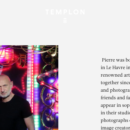
Pierre was bo
in Le Havre i
renowned art
together sinc
and photograp
friends and 
appear in soph
in their stud
photographs 
image creator