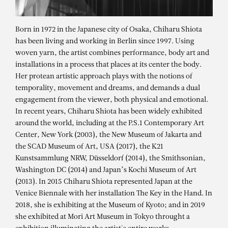
Born in 1972 in the Japanese city of Osaka, Chiharu Shiota
has been living and working in Berlin since 1997. Using
woven yarn, the artist combines performance, body art and
installations in a process that places at its center the body.
Her protean artistic approach plays with the notions of
temporality, movement and dreams, and demands a dual
engagement from the viewer, both physical and emotional.
In recent years, Chiharu Shiota has been widely exhibited
around the world, including at the P.S.1 Contemporary Art
Center, New York (2003), the New Museum of Jakarta and
the SCAD Museum of Art, USA (2017), the K21
Kunstsammlung NRW, Düsseldorf (2014), the Smithsonian,
CHIHARU SHIOTA
Washington DC (2014) and Japan’s Kochi Museum of Art
“Connected to life” – solo exhibition
(2013). In 2015 Chiharu Shiota represented Japan at the
Venice Biennale with her installation The Key in the Hand. In
2018, she is exhibiting at the Museum of Kyoto; and in 2019
she exhibited at Mori Art Museum in Tokyo throught a