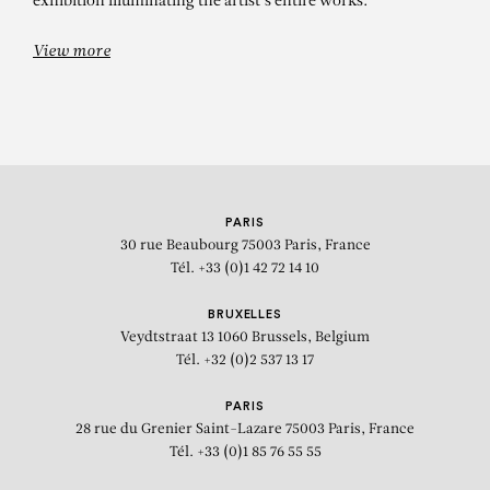
exhibition illuminating the artist's entire works.
View more
PARIS
30 rue Beaubourg
75003 Paris, France
Tél. +33 (0)1 42 72 14 10
BRUXELLES
Veydtstraat 13
1060 Brussels, Belgium
Tél. +32 (0)2 537 13 17
PARIS
28 rue du Grenier Saint-Lazare
75003 Paris, France
Tél. +33 (0)1 85 76 55 55