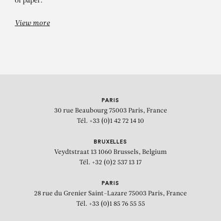
of paper.
View more
PARIS
30 rue Beaubourg
75003 Paris, France
Tél. +33 (0)1 42 72 14 10
BRUXELLES
Veydtstraat 13
1060 Brussels, Belgium
Tél. +32 (0)2 537 13 17
PARIS
28 rue du Grenier Saint-Lazare
75003 Paris, France
Tél. +33 (0)1 85 76 55 55