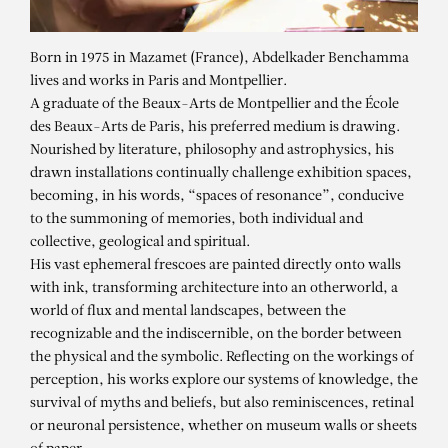
Born in 1975 in Mazamet (France), Abdelkader Benchamma
lives and works in Paris and Montpellier.
A graduate of the Beaux-Arts de Montpellier and the École
des Beaux-Arts de Paris, his preferred medium is drawing.
Nourished by literature, philosophy and astrophysics, his
drawn installations continually challenge exhibition spaces,
becoming, in his words, “spaces of resonance”, conducive
to the summoning of memories, both individual and
collective, geological and spiritual.
His vast ephemeral frescoes are painted directly onto walls
with ink, transforming architecture into an otherworld, a
ABDELKADER
world of flux and mental landscapes, between the
BENCHAMMA
recognizable and the indiscernible, on the border between
the physical and the symbolic. Reflecting on the workings of
Eldorama, Lille 3000 – Group show
perception, his works explore our systems of knowledge, the
survival of myths and beliefs, but also reminiscences, retinal
or neuronal persistence, whether on museum walls or sheets