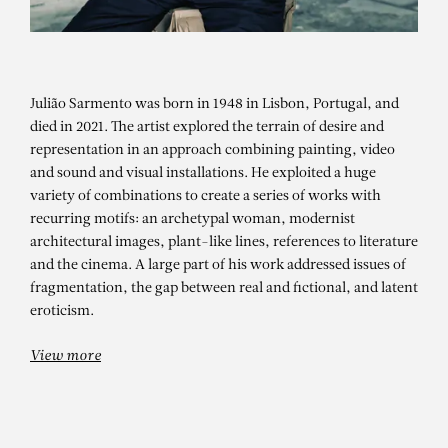
Julião Sarmento was born in 1948 in Lisbon, Portugal, and
died in 2021. The artist explored the terrain of desire and
representation in an approach combining painting, video
and sound and visual installations. He exploited a huge
variety of combinations to create a series of works with
recurring motifs: an archetypal woman, modernist
architectural images, plant-like lines, references to literature
JULIÃO SARMENTO
and the cinema. A large part of his work addressed issues of
Expanded – Group show
fragmentation, the gap between real and fictional, and latent
eroticism.
View more