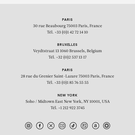
PARIS
30 rue Beaubourg
75003 Paris, France
Tél. +33 (0)1 42 72 14 10
BRUXELLES
Veydtstraat 13
1060 Brussels, Belgium
Tél. +32 (0)2 537 13 17
PARIS
28 rue du Grenier Saint-Lazare
75003 Paris, France
Tél. +33 (0)1 85 76 55 55
NEW YORK
Soho / Midtown East
New York, NY 10001, USA
Tél. +1 212 922 3745