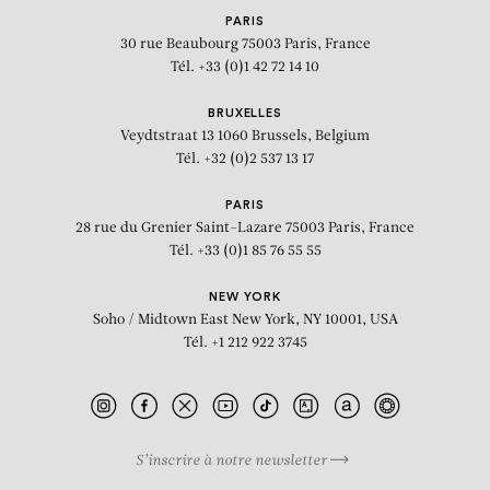
PARIS
30 rue Beaubourg
75003 Paris, France
Tél. +33 (0)1 42 72 14 10
BRUXELLES
Veydtstraat 13
1060 Brussels, Belgium
Tél. +32 (0)2 537 13 17
PARIS
28 rue du Grenier Saint-Lazare
75003 Paris, France
Tél. +33 (0)1 85 76 55 55
NEW YORK
Soho / Midtown East
New York, NY 10001, USA
Tél. +1 212 922 3745
S’inscrire à notre newsletter
BIOGRAPHY