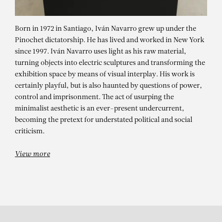
Born in 1972 in Santiago, Iván Navarro grew up under the
Pinochet dictatorship. He has lived and worked in New York
since 1997. Iván Navarro uses light as his raw material,
turning objects into electric sculptures and transforming the
exhibition space by means of visual interplay. His work is
certainly playful, but is also haunted by questions of power,
control and imprisonment. The act of usurping the
IVÁN NAVARRO
minimalist aesthetic is an ever-present undercurrent,
becoming the pretext for understated political and social
GROUP SHOW – FESTIVAL OF
criticism.
LIGHTS
View more