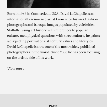
Born in 1963 in Connecticut, USA, David LaChapelle is an
internationally renowned artist known for his vivid fashion
photographs and baroque images populated by celebrities.
Skilfully fusing art history with references to popular
culture, metaphysical questions with street culture, he paints
a disquieting portrait of 21st century values and lifestyles.
David LaChapelle is now one of the most widely published
DAVID LACHAPELLE
photographers in the world. Since 2006 he has been focusing
on the artistic side of his work.
Lost + Found – solo show
View more
PARIS