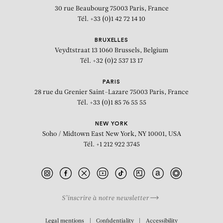
30 rue Beaubourg
75003 Paris, France
Tél. +33 (0)1 42 72 14 10
BRUXELLES
Veydtstraat 13
1060 Brussels, Belgium
Tél. +32 (0)2 537 13 17
PARIS
28 rue du Grenier Saint-Lazare
75003 Paris, France
Tél. +33 (0)1 85 76 55 55
NEW YORK
Soho / Midtown East
New York, NY 10001, USA
Tél. +1 212 922 3745
S’inscrire à notre newsletter
BIOGRAPHY
Legal mentions
Confidentiality
Accessibility