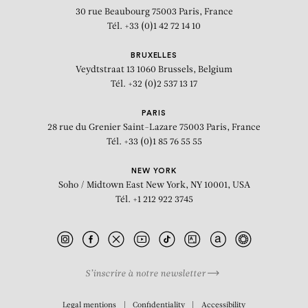
30 rue Beaubourg
75003 Paris, France
Tél. +33 (0)1 42 72 14 10
BRUXELLES
Veydtstraat 13
1060 Brussels, Belgium
Tél. +32 (0)2 537 13 17
PARIS
28 rue du Grenier Saint-Lazare
75003 Paris, France
Tél. +33 (0)1 85 76 55 55
NEW YORK
Soho / Midtown East
New York, NY 10001, USA
Tél. +1 212 922 3745
S’inscrire à notre newsletter
BIOGRAPHY
Legal mentions
Confidentiality
Accessibility