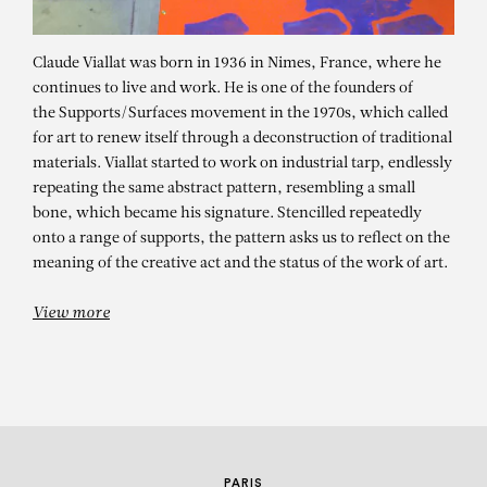
Claude Viallat was born in 1936 in Nimes, France, where he
continues to live and work. He is one of the founders of
the Supports/Surfaces movement in the 1970s, which called
for art to renew itself through a deconstruction of traditional
materials. Viallat started to work on industrial tarp, endlessly
repeating the same abstract pattern, resembling a small
bone, which became his signature. Stencilled repeatedly
CLAUDE VIALLAT
onto a range of supports, the pattern asks us to reflect on the
meaning of the creative act and the status of the work of art.
SOLO SHOW – Libertad de Colores
View more
PARIS