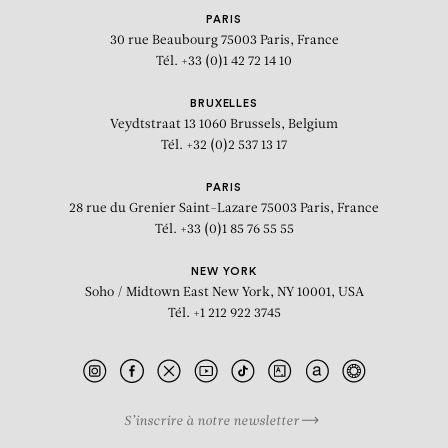
PARIS
30 rue Beaubourg
75003 Paris, France
Tél. +33 (0)1 42 72 14 10
BRUXELLES
Veydtstraat 13
1060 Brussels, Belgium
Tél. +32 (0)2 537 13 17
PARIS
28 rue du Grenier Saint-Lazare
75003 Paris, France
Tél. +33 (0)1 85 76 55 55
NEW YORK
Soho / Midtown East
New York, NY 10001, USA
Tél. +1 212 922 3745
S’inscrire à notre newsletter
BIOGRAPHY