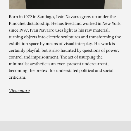
Born in 1972 in Santiago, Iván Navarro grew up under the
Pinochet dictatorship. He has lived and worked in New York
since 1997. Iván Navarro uses light as his raw material,
turning objects into electric sculptures and transforming the
exhibition space by means of visual interplay. His work is
certainly playful, but is also haunted by questions of power,
control and imprisonment. The act of usurping the
minimalist aesthetic is an ever-present undercurrent,
IVÁN NAVARRO
becoming the pretext for understated political and social
The Ladder – solo show
criticism.
View more