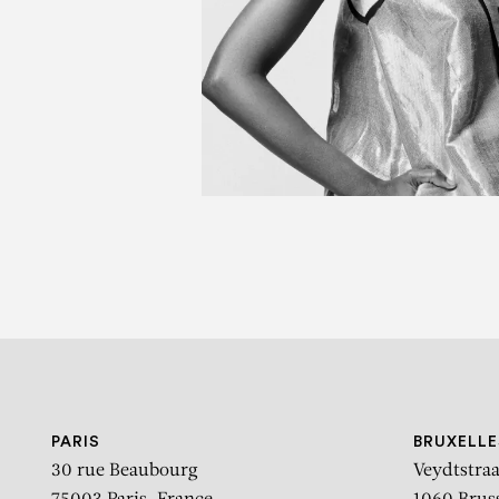
B
THE POWER OF MY HAN
PARIS
BRUXELLE
30 rue Beaubourg
Veydtstraa