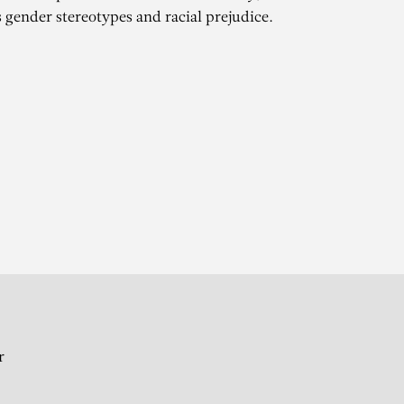
 gender stereotypes and racial prejudice.
WA
 femmes – Group show
r