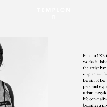
Born in 1973 
works in Joha
the artist ha
inspiration f
heroin of her
personal expe
urban megalop
life come aliv
becomes a pret