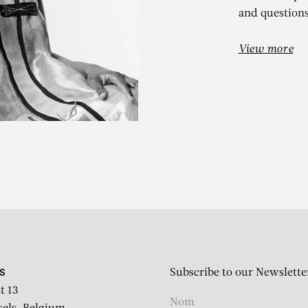
and questions
View more
ILLIE ZANGE
DS, Afrique(s) : artistes
Subscribe to our Newslette
S
t 13