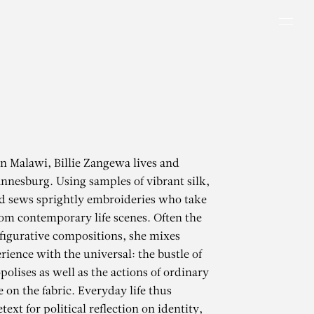
Men
in Malawi, Billie Zangewa lives and
nnesburg. Using samples of vibrant silk,
nd sews sprightly embroideries who take
rom contemporary life scenes. Often the
 figurative compositions, she mixes
rience with the universal: the bustle of
olises as well as the actions of ordinary
e on the fabric. Everyday life thus
ext for political reflection on identity,