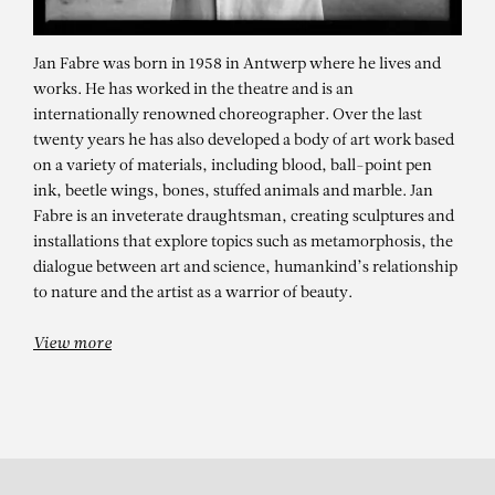
Jan Fabre was born in 1958 in Antwerp where he lives and
works. He has worked in the theatre and is an
internationally renowned choreographer. Over the last
twenty years he has also developed a body of art work based
on a variety of materials, including blood, ball-point pen
ink, beetle wings, bones, stuffed animals and marble. Jan
Fabre is an inveterate draughtsman, creating sculptures and
installations that explore topics such as metamorphosis, the
JAN FABRE
dialogue between art and science, humankind’s relationship
The Tragedy of a Friendship
to nature and the artist as a warrior of beauty.
View more