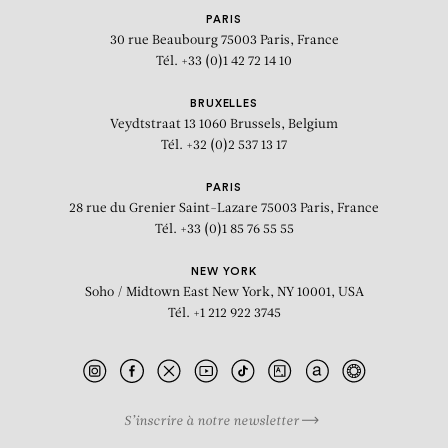
PARIS
30 rue Beaubourg
75003 Paris, France
Tél. +33 (0)1 42 72 14 10
BRUXELLES
Veydtstraat 13
1060 Brussels, Belgium
Tél. +32 (0)2 537 13 17
PARIS
28 rue du Grenier Saint-Lazare
75003 Paris, France
Tél. +33 (0)1 85 76 55 55
NEW YORK
Soho / Midtown East
New York, NY 10001, USA
Tél. +1 212 922 3745
S’inscrire à notre newsletter
BIOGRAPHY