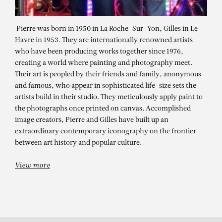
Pierre was born in 1950 in La Roche-Sur-Yon, Gilles in Le
Havre in 1953. They are internationally renowned artists
who have been producing works together since 1976,
creating a world where painting and photography meet.
Their art is peopled by their friends and family, anonymous
and famous, who appear in sophisticated life-size sets the
artists build in their studio. They meticulously apply paint to
the photographs once printed on canvas. Accomplished
PIERRE ET GILLES
image creators, Pierre and Gilles have built up an
The colours of timeNovember 10 –
extraordinary contemporary iconography on the frontier
between art history and popular culture.
December 30, 2022
View more