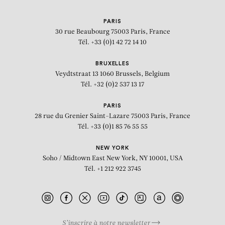
PARIS
30 rue Beaubourg
75003 Paris, France
Tél. +33 (0)1 42 72 14 10
BRUXELLES
Veydtstraat 13
1060 Brussels, Belgium
Tél. +32 (0)2 537 13 17
PARIS
28 rue du Grenier Saint-Lazare
75003 Paris, France
Tél. +33 (0)1 85 76 55 55
NEW YORK
Soho / Midtown East
New York, NY 10001, USA
Tél. +1 212 922 3745
S’inscrire à notre newsletter