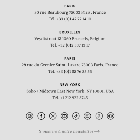
PARIS
30 rue Beaubourg
75003 Paris, France
Tél. +33 (0)1 42 72 14 10
BRUXELLES
Veydtstraat 13
1060 Brussels, Belgium
Tél. +32 (0)2 537 13 17
PARIS
28 rue du Grenier Saint-Lazare
75003 Paris, France
Tél. +33 (0)1 85 76 55 55
NEW YORK
Soho / Midtown East
New York, NY 10001, USA
Tél. +1 212 922 3745
S’inscrire à notre newsletter
BIOGRAPHY