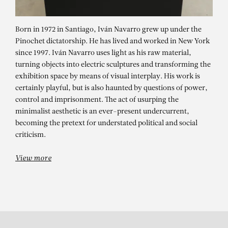
Born in 1972 in Santiago, Iván Navarro grew up under the
Pinochet dictatorship. He has lived and worked in New York
since 1997. Iván Navarro uses light as his raw material,
turning objects into electric sculptures and transforming the
exhibition space by means of visual interplay. His work is
certainly playful, but is also haunted by questions of power,
IVÁN NAVARRO
control and imprisonment. The act of usurping the
minimalist aesthetic is an ever-present undercurrent,
Virtual Visite of the exhibition
becoming the pretext for understated political and social
Fanfare by Ivan Navarro.March 11 –
criticism.
May 13, 2017(c) Immersion 3D
View more