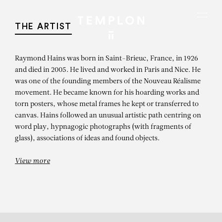
Aller au contenu
Aller à la recherche
Aller au menu
Menu
THE ARTIST
Raymond Hains was born in Saint-Brieuc, France, in 1926
and died in 2005. He lived and worked in Paris and Nice. He
was one of the founding members of the Nouveau Réalisme
movement. He became known for his hoarding works and
torn posters, whose metal frames he kept or transferred to
canvas. Hains followed an unusual artistic path centring on
word play, hypnagogic photographs (with fragments of
glass), associations of ideas and found objects.
View more