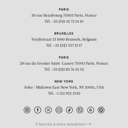
RAYMOND HAINS
PARIS
30 rue Beaubourg
75003 Paris, France
Tél. +33 (0)1 42 72 14 10
BRUXELLES
Veydtstraat 13
1060 Brussels, Belgium
Tél. +32 (0)2 537 13 17
PARIS
28 rue du Grenier Saint-Lazare
75003 Paris, France
Tél. +33 (0)1 85 76 55 55
NEW YORK
Soho / Midtown East
New York, NY 10001, USA
Tél. +1 212 922 3745
S’inscrire à notre newsletter