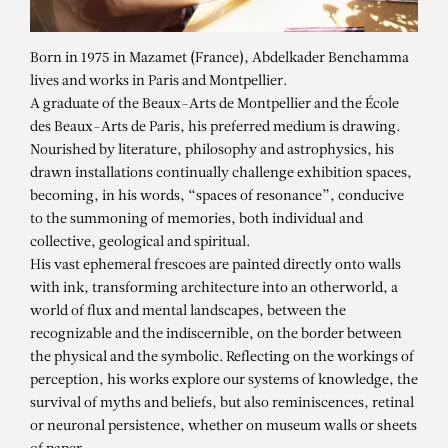
Born in 1975 in Mazamet (France), Abdelkader Benchamma
lives and works in Paris and Montpellier.
A graduate of the Beaux-Arts de Montpellier and the École
des Beaux-Arts de Paris, his preferred medium is drawing.
Nourished by literature, philosophy and astrophysics, his
drawn installations continually challenge exhibition spaces,
becoming, in his words, “spaces of resonance”, conducive
to the summoning of memories, both individual and
collective, geological and spiritual.
His vast ephemeral frescoes are painted directly onto walls
with ink, transforming architecture into an otherworld, a
world of flux and mental landscapes, between the
ABDELKADER
recognizable and the indiscernible, on the border between
BENCHAMMA
the physical and the symbolic. Reflecting on the workings of
perception, his works explore our systems of knowledge, the
survival of myths and beliefs, but also reminiscences, retinal
or neuronal persistence, whether on museum walls or sheets