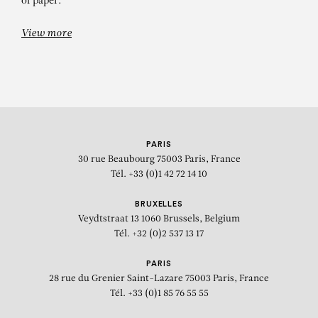
of paper.
View more
PARIS
30 rue Beaubourg
75003 Paris, France
Tél. +33 (0)1 42 72 14 10
BRUXELLES
Veydtstraat 13
1060 Brussels, Belgium
Tél. +32 (0)2 537 13 17
PARIS
28 rue du Grenier Saint-Lazare
75003 Paris, France
Tél. +33 (0)1 85 76 55 55