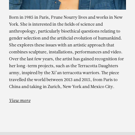
Born in 1985 in Paris, Prune Nourry lives and works in New
York. She is interested in the fields of science and
anthropology, particularly bioethical questions relating to
gender selection and the artificial evolution of humankind.
She explores these issues with an artistic approach that
combines sculpture, installations, performances and video.
Over the last few years, the artist has gained recognition for
her long-term projects, such as the Terracotta Daughters
army, inspired by the Xi’an terracotta warriors. The piece
PRUNE NOURRY
travelled the world between 2013 and 2015, from Paris to
China and taking in Zurich, New York and Mexico City.
View more