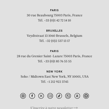
PARIS
30 rue Beaubourg
75003 Paris, France
Tél. +33 (0)1 42 72 14 10
BRUXELLES
Veydtstraat 13
1060 Brussels, Belgium
Tél. +32 (0)2 537 13 17
PARIS
28 rue du Grenier Saint-Lazare
75003 Paris, France
Tél. +33 (0)1 85 76 55 55
NEW YORK
Soho / Midtown East
New York, NY 10001, USA
Tél. +1 212 922 3745
S’inscrire à notre newsletter