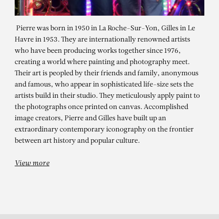
Pierre was born in 1950 in La Roche-Sur-Yon, Gilles in Le
Havre in 1953. They are internationally renowned artists
who have been producing works together since 1976,
creating a world where painting and photography meet.
Their art is peopled by their friends and family, anonymous
and famous, who appear in sophisticated life-size sets the
artists build in their studio. They meticulously apply paint to
the photographs once printed on canvas. Accomplished
image creators, Pierre and Gilles have built up an
PIERRE ET GILLES
extraordinary contemporary iconography on the frontier
between art history and popular culture.
View more