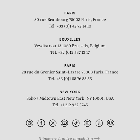
PARIS
30 rue Beaubourg
75003 Paris, France
Tél. +33 (0)1 42 72 14 10
BRUXELLES
Veydtstraat 13
1060 Brussels, Belgium
Tél. +32 (0)2 537 13 17
PARIS
28 rue du Grenier Saint-Lazare
75003 Paris, France
Tél. +33 (0)1 85 76 55 55
NEW YORK
Soho / Midtown East
New York, NY 10001, USA
Tél. +1 212 922 3745
S’inscrire à notre newsletter