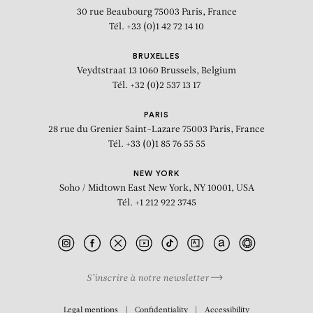
30 rue Beaubourg
75003 Paris, France
Tél. +33 (0)1 42 72 14 10
BRUXELLES
Veydtstraat 13
1060 Brussels, Belgium
Tél. +32 (0)2 537 13 17
PARIS
28 rue du Grenier Saint-Lazare
75003 Paris, France
Tél. +33 (0)1 85 76 55 55
NEW YORK
Soho / Midtown East
New York, NY 10001, USA
Tél. +1 212 922 3745
S’inscrire à notre newsletter
BIOGRAPHY
Legal mentions
Confidentiality
Accessibility