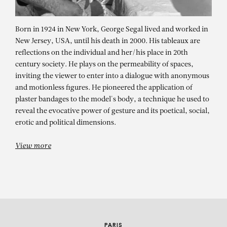
Born in 1924 in New York, George Segal lived and worked in
New Jersey, USA, until his death in 2000. His tableaux are
reflections on the individual and her/his place in 20th
century society. He plays on the permeability of spaces,
inviting the viewer to enter into a dialogue with anonymous
and motionless figures. He pioneered the application of
plaster bandages to the model's body, a technique he used to
reveal the evocative power of gesture and its poetical, social,
GEORGE SEGAL
erotic and political dimensions.
View more
PARIS